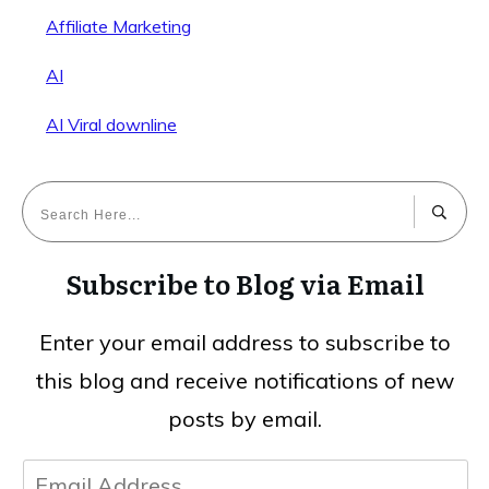
Affiliate Marketing
AI
AI Viral downline
Subscribe to Blog via Email
Enter your email address to subscribe to
this blog and receive notifications of new
posts by email.
Email