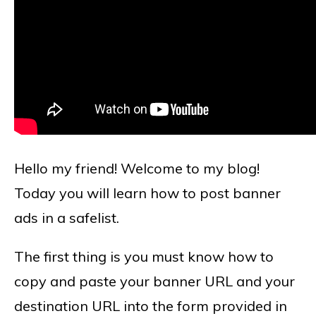
Hello my friend! Welcome to my blog!
Today you will learn how to post banner
ads in a safelist.
The first thing is you must know how to
copy and paste your banner URL and your
destination URL into the form provided in