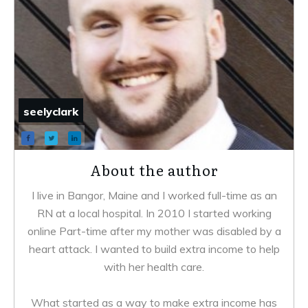
seelyclark
About the author
I live in Bangor, Maine and I worked full-time as an
RN at a local hospital. In 2010 I started working
online Part-time after my mother was disabled by a
heart attack. I wanted to build extra income to help
with her health care.
What started as a way to make extra income has