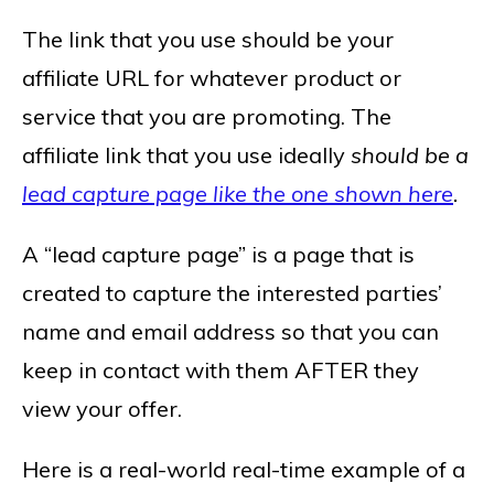
The link that you use should be your
affiliate URL for whatever product or
service that you are promoting. The
affiliate link that you use ideally
should be a
lead capture page like the one shown here
.
A “lead capture page” is a page that is
created to capture the interested parties’
name and email address so that you can
keep in contact with them AFTER they
view your offer.
Here is a real-world real-time example of a