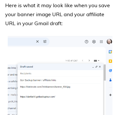
Here is what it may look like when you save
your banner image URL and your affiliate
URL in your Gmail draft: