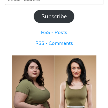
Address
Subscribe
RSS - Posts
RSS - Comments