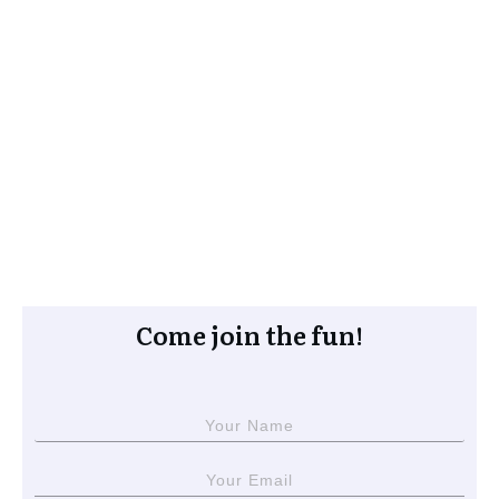
Come join the fun!