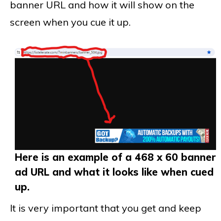
banner URL and how it will show on the
screen when you cue it up.
Here is an example of a 468 x 60 banner
ad URL and what it looks like when cued
up.
It is very important that you get and keep