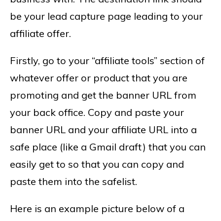
be your lead capture page leading to your
affiliate offer.
Firstly, go to your “affiliate tools” section of
whatever offer or product that you are
promoting and get the banner URL from
your back office. Copy and paste your
banner URL and your affiliate URL into a
safe place (like a Gmail draft) that you can
easily get to so that you can copy and
paste them into the safelist.
Here is an example picture below of a