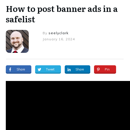
How to post banner ads in a
safelist
By
seelyclark
January 16, 2024
Share
Tweet
Share
Pin