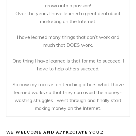
grown into a passion!
Over the years I have learned a great deal about
marketing on the Internet.
I have learned many things that don’t work and
much that DOES work.
One thing I have learned is that for me to succeed, I
have to help others succeed.
So now my focus is on teaching others what I have
learned works so that they can avoid the money-
wasting struggles I went through and finally start
making money on the Internet.
WE WELCOME AND APPRECIATE YOUR