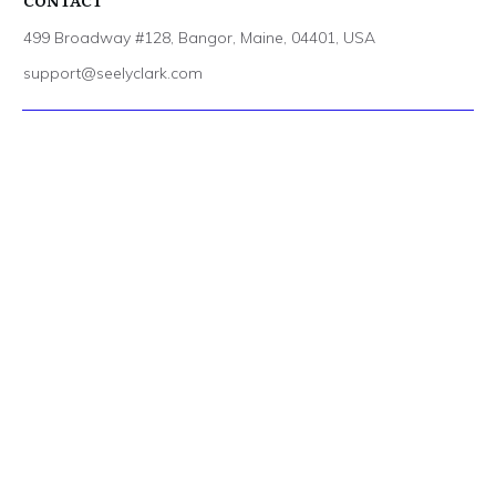
CONTACT
499 Broadway #128, Bangor, Maine, 04401, USA
support@seelyclark.com