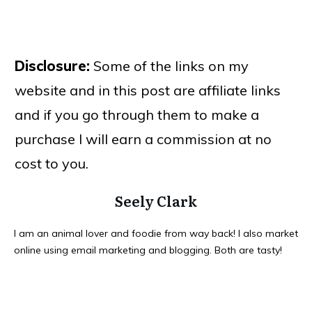
Disclosure:
Some of the links on my
website and in this post are affiliate links
and if you go through them to make a
purchase I will earn a commission at no
cost to you.
Seely Clark
I am an animal lover and foodie from way back! I also market
online using email marketing and blogging. Both are tasty!