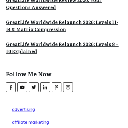
GreatLife Worldwide Review 2026: Your
Questions Answered
GreatLife Worldwide Relaunch 2026: Levels 11-
14 & Matrix Compression
GreatLife Worldwide Relaunch 2026: Levels 8 –
10 Explained
Follow Me Now
advertising
affiliate marketing