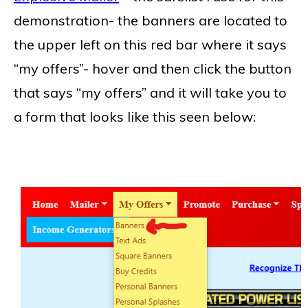
demonstration- the banners are located to
the upper left on this red bar where it says
“my offers”- hover and then click the button
that says “my offers” and it will take you to
a form that looks like this seen below: