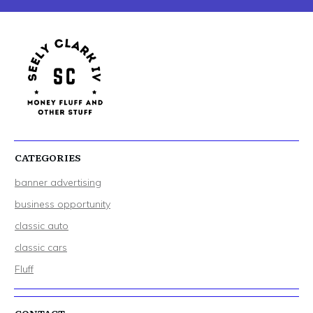
CATEGORIES
banner advertising
business opportunity
classic auto
classic cars
Fluff