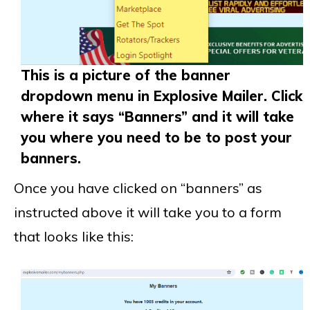
This is a picture of the banner
dropdown menu in Explosive Mailer. Click
where it says “Banners” and it will take
you where you need to be to post your
banners.
Once you have clicked on “banners” as
instructed above it will take you to a form
that looks like this: