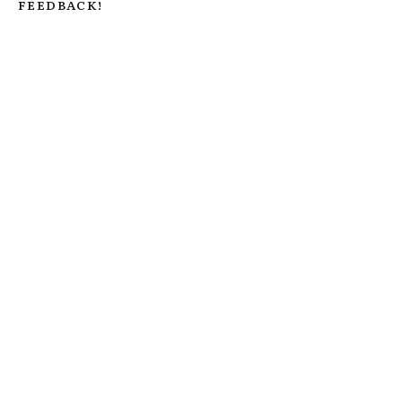
FEEDBACK!