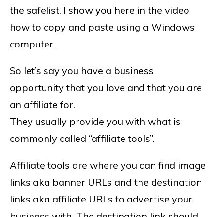
the safelist. I show you here in the video
how to copy and paste using a Windows
computer.
So let’s say you have a business
opportunity that you love and that you are
an affiliate for.
They usually provide you with what is
commonly called “affiliate tools”.
Affiliate tools are where you can find image
links aka banner URLs and the destination
links aka affiliate URLs to advertise your
business with. The destination link should