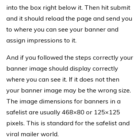
into the box right below it. Then hit submit
and it should reload the page and send you
to where you can see your banner and
assign impressions to it.
And if you followed the steps correctly your
banner image should display correctly
where you can see it. If it does not then
your banner image may be the wrong size.
The image dimensions for banners in a
safelist are usually 468×80 or 125×125
pixels. This is standard for the safelist and
viral mailer world.