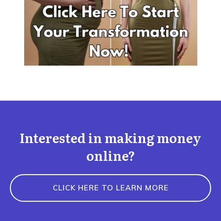
Interested in making money
online?
CLICK HERE TO LEARN MORE