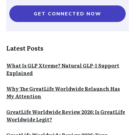
GET CONNECTED NOW
Latest Posts
What Is GLP Xtreme? Natural GLP-1 Support
Explained
Why The GreatLife Worldwide Relaunch Has
My Attention
GreatLife Worldwide Review 2026: Is GreatLife
Worldwide Legit?