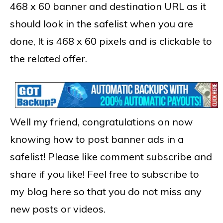
468 x 60 banner and destination URL as it
should look in the safelist when you are
done, It is 468 x 60 pixels and is clickable to
the related offer.
Well my friend, congratulations on now
knowing how to post banner ads in a
safelist! Please like comment subscribe and
share if you like! Feel free to subscribe to
my blog here so that you do not miss any
new posts or videos.