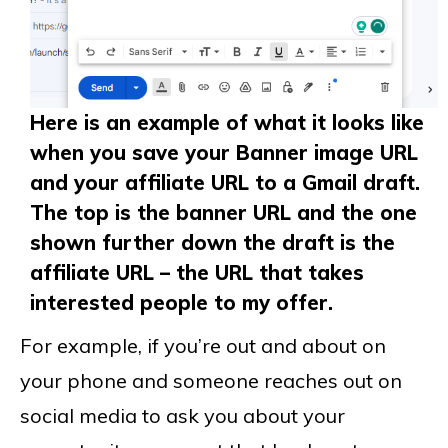
Here is an example of what it looks like
when you save your Banner image URL
and your affiliate URL to a Gmail draft.
The top is the banner URL and the one
shown further down the draft is the
affiliate URL – the URL that takes
interested people to my offer.
For example, if you’re out and about on
your phone and someone reaches out on
social media to ask you about your