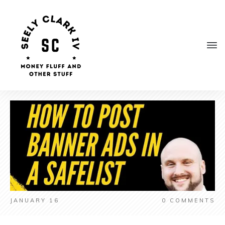
JANUARY 16
0
COMMENTS