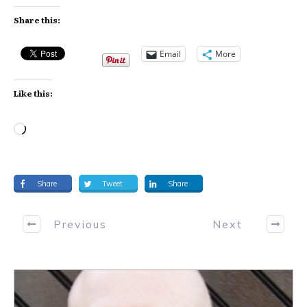
Share this:
Email
More
Like this:
Loading…
Share
Tweet
Share
Previous
Next