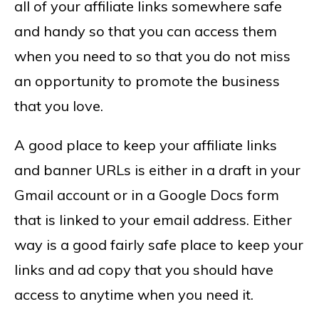
all of your affiliate links somewhere safe
and handy so that you can access them
when you need to so that you do not miss
an opportunity to promote the business
that you love.
A good place to keep your affiliate links
and banner URLs is either in a draft in your
Gmail account or in a Google Docs form
that is linked to your email address. Either
way is a good fairly safe place to keep your
links and ad copy that you should have
access to anytime when you need it.