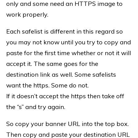
only and some need an HTTPS image to
work properly.
Each safelist is different in this regard so
you may not know until you try to copy and
paste for the first time whether or not it will
accept it. The same goes for the
destination link as well. Some safelists
want the https. Some do not.
If it doesn’t accept the https then take off
the “s” and try again.
So copy your banner URL into the top box.
Then copy and paste your destination URL