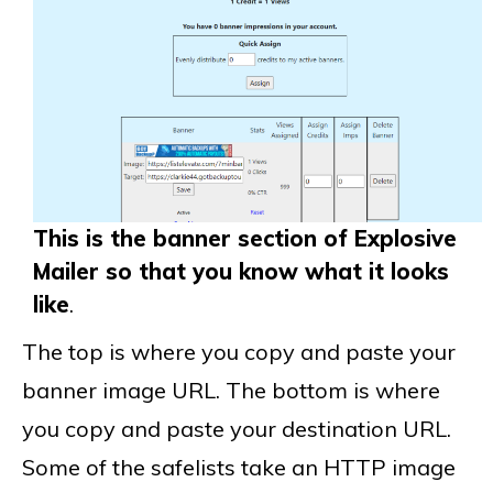
This is the banner section of Explosive
Mailer so that you know what it looks
like
.
The top is where you copy and paste your
banner image URL. The bottom is where
you copy and paste your destination URL.
Some of the safelists take an HTTP image