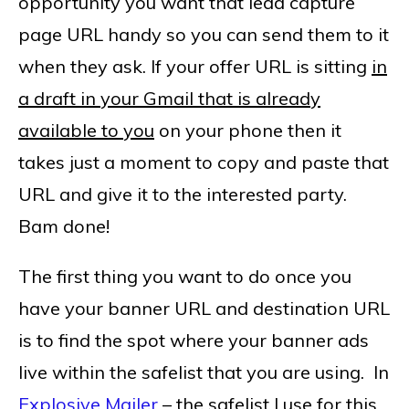
opportunity you want that lead capture
page URL handy so you can send them to it
when they ask. If your offer URL is sitting
in
a draft in your Gmail that is already
available to you
on your phone then it
takes just a moment to copy and paste that
URL and give it to the interested party.
Bam done!
The first thing you want to do once you
have your banner URL and destination URL
is to find the spot where your banner ads
live within the safelist that you are using. In
Explosive Mailer
– the safelist I use for this