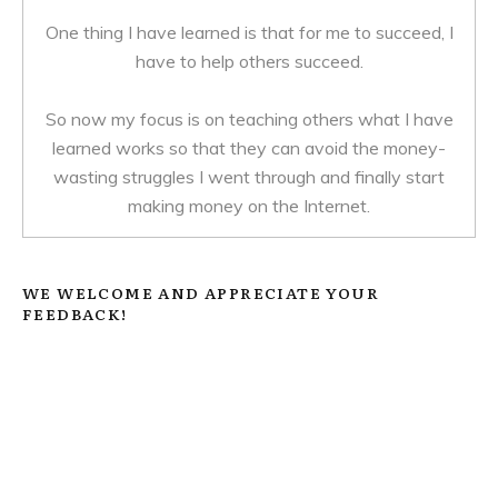
One thing I have learned is that for me to succeed, I
have to help others succeed.
So now my focus is on teaching others what I have
learned works so that they can avoid the money-
wasting struggles I went through and finally start
making money on the Internet.
WE WELCOME AND APPRECIATE YOUR
FEEDBACK!