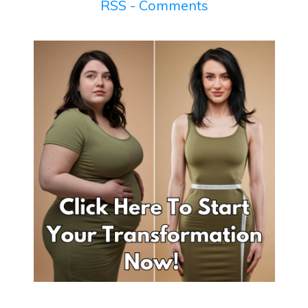
RSS - Comments