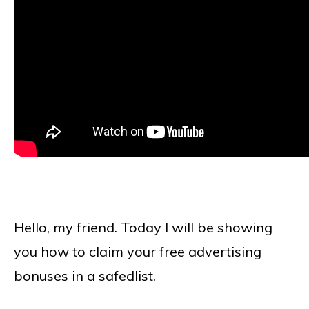
Hello, my friend. Today I will be showing
you how to claim your free advertising
bonuses in a safedlist.