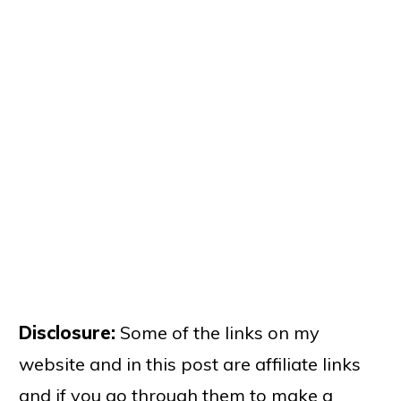
Disclosure:
Some of the links on my
website and in this post are affiliate links
and if you go through them to make a