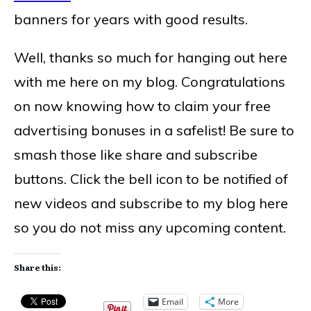
banners for years with good results.
Well, thanks so much for hanging out here
with me here on my blog. Congratulations
on now knowing how to claim your free
advertising bonuses in a safelist! Be sure to
smash those like share and subscribe
buttons. Click the bell icon to be notified of
new videos and subscribe to my blog here
so you do not miss any upcoming content.
Share this:
Email
More