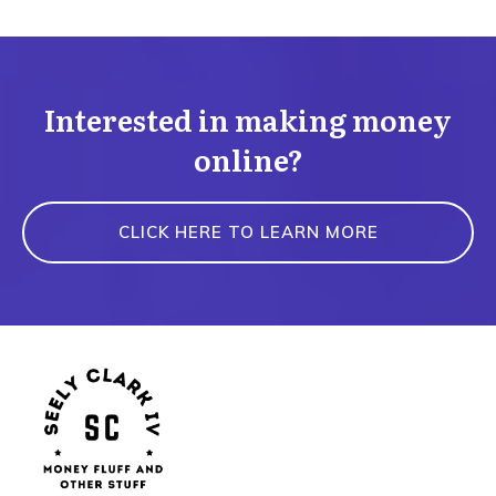
Interested in making money
online?
CLICK HERE TO LEARN MORE