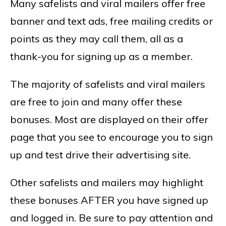
Many safelists and viral mailers offer free
banner and text ads, free mailing credits or
points as they may call them, all as a
thank-you for signing up as a member.
The majority of safelists and viral mailers
are free to join and many offer these
bonuses. Most are displayed on their offer
page that you see to encourage you to sign
up and test drive their advertising site.
Other safelists and mailers may highlight
these bonuses AFTER you have signed up
and logged in. Be sure to pay attention and