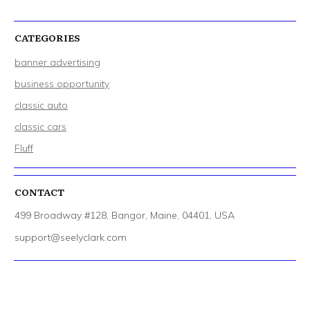
CATEGORIES
banner advertising
business opportunity
classic auto
classic cars
Fluff
CONTACT
499 Broadway #128, Bangor, Maine, 04401, USA
support@seelyclark.com