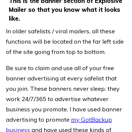
This is the banner section of Explosive
Mailer so that you know what it looks
like.
In older safelists / viral mailers, all these
functions will be located on the far left side
of the site going from top to bottom.
Be sure to claim and use all of your free
banner advertising at every safelist that
you join. These banners never sleep. they
work 24/7/365 to advertise whatever
business you promote. I have used banner
advertising to promote
my GotBackup
business
and have used these kinds of