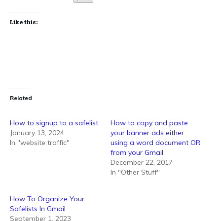
Like this:
Related
How to signup to a safelist
How to copy and paste
January 13, 2024
your banner ads either
In "website traffic"
using a word document OR
from your Gmail
December 22, 2017
In "Other Stuff"
How To Organize Your
Safelists In Gmail
September 1, 2023