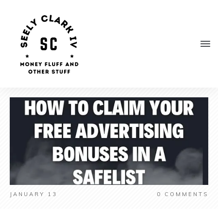
JANUARY 13
0
COMMENTS