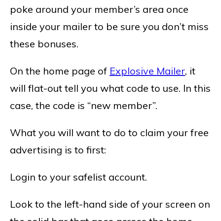
poke around your member’s area once
inside your mailer to be sure you don’t miss
these bonuses.
On the home page of
Explosive Mailer
, it
will flat-out tell you what code to use. In this
case, the code is “new member”.
What you will want to do to claim your free
advertising is to first:
Login to your safelist account.
Look to the left-hand side of your screen on