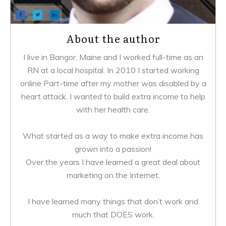
About the author
I live in Bangor, Maine and I worked full-time as an
RN at a local hospital. In 2010 I started working
online Part-time after my mother was disabled by a
heart attack. I wanted to build extra income to help
with her health care.
What started as a way to make extra income has
grown into a passion!
Over the years I have learned a great deal about
marketing on the Internet.
I have learned many things that don’t work and
much that DOES work.