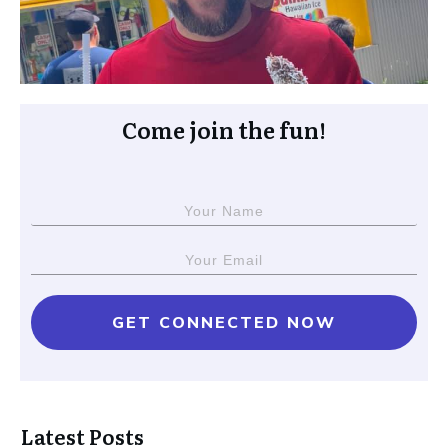
Come join the fun!
GET CONNECTED NOW
Latest Posts