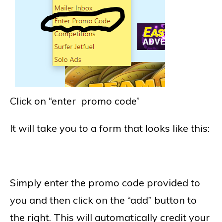
Click on “enter promo code”
It will take you to a form that looks like this:
Simply enter the promo code provided to
you and then click on the “add” button to
the right. This will automatically credit your