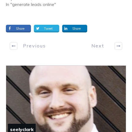
In "generate leads online"
Share
Tweet
Share
Previous
Next
seelyclark