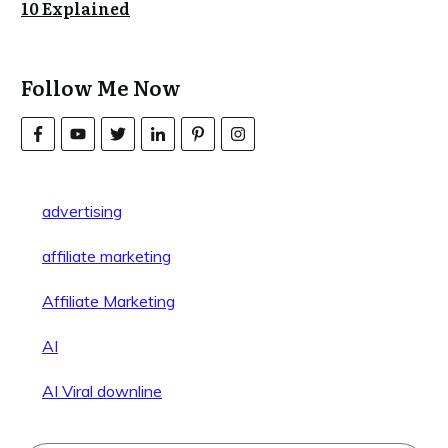
10 Explained
Follow Me Now
advertising
affiliate marketing
Affiliate Marketing
AI
AI Viral downline