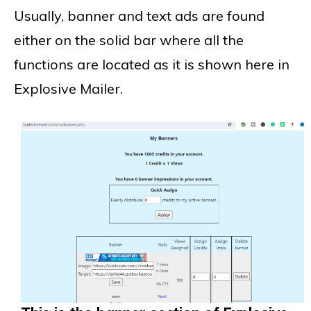
Usually, banner and text ads are found
either on the solid bar where all the
functions are located as it is shown here in
Explosive Mailer.