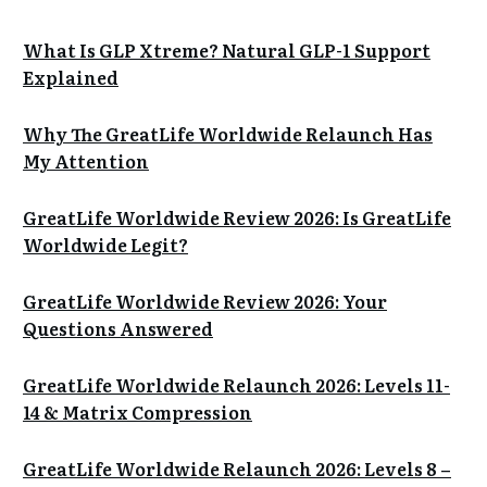
What Is GLP Xtreme? Natural GLP-1 Support
Explained
Why The GreatLife Worldwide Relaunch Has
My Attention
GreatLife Worldwide Review 2026: Is GreatLife
Worldwide Legit?
GreatLife Worldwide Review 2026: Your
Questions Answered
GreatLife Worldwide Relaunch 2026: Levels 11-
14 & Matrix Compression
GreatLife Worldwide Relaunch 2026: Levels 8 –