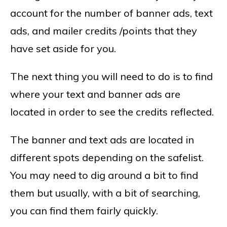
account for the number of banner ads, text
ads, and mailer credits /points that they
have set aside for you.
The next thing you will need to do is to find
where your text and banner ads are
located in order to see the credits reflected.
The banner and text ads are located in
different spots depending on the safelist.
You may need to dig around a bit to find
them but usually, with a bit of searching,
you can find them fairly quickly.