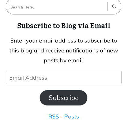
Subscribe to Blog via Email
Enter your email address to subscribe to
this blog and receive notifications of new
posts by email.
Email
Address
Subscribe
RSS - Posts