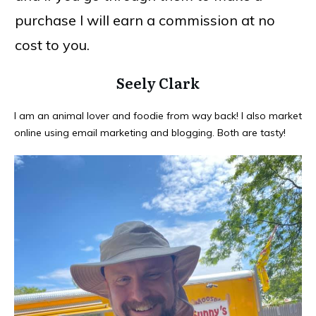
purchase I will earn a commission at no
cost to you.
Seely Clark
I am an animal lover and foodie from way back! I also market
online using email marketing and blogging. Both are tasty!