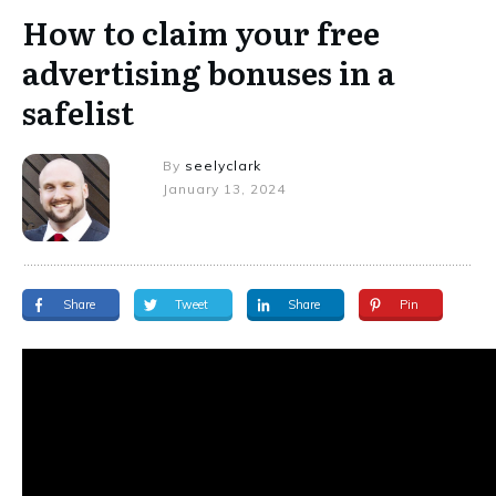
How to claim your free
advertising bonuses in a
safelist
By
seelyclark
January 13, 2024
Share
Tweet
Share
Pin