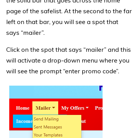
the solid bar that goes across the home
page of the safelist. At the second to the far
left on that bar, you will see a spot that
says “mailer”.
Click on the spot that says “mailer” and this
will activate a drop-down menu where you
will see the prompt “enter promo code”.