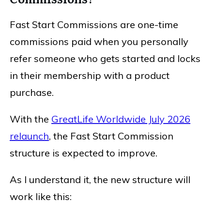
Fast Start Commissions are one-time
commissions paid when you personally
refer someone who gets started and locks
in their membership with a product
purchase.
With the
GreatLife Worldwide July 2026
relaunch
, the Fast Start Commission
structure is expected to improve.
As I understand it, the new structure will
work like this: