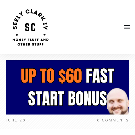
JUNE 20
0
COMMENTS