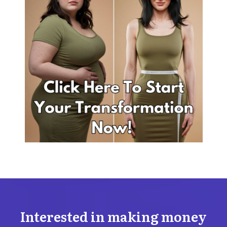
Interested in making money