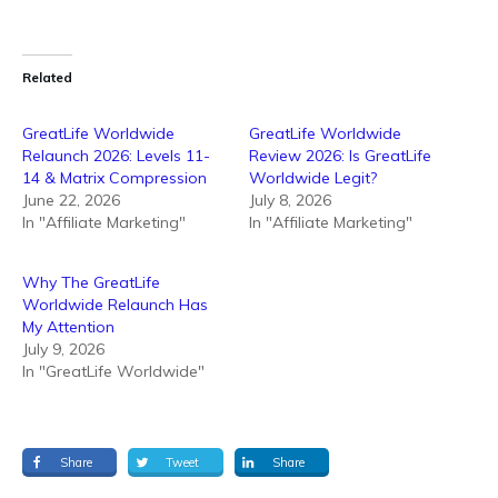
Related
GreatLife Worldwide
GreatLife Worldwide
Relaunch 2026: Levels 11-
Review 2026: Is GreatLife
14 & Matrix Compression
Worldwide Legit?
June 22, 2026
July 8, 2026
In "Affiliate Marketing"
In "Affiliate Marketing"
Why The GreatLife
Worldwide Relaunch Has
My Attention
July 9, 2026
In "GreatLife Worldwide"
Share
Tweet
Share