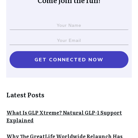
Come join the fun!
GET CONNECTED NOW
Latest Posts
What Is GLP Xtreme? Natural GLP-1 Support
Explained
Why The GreatLife Worldwide Relaunch Has