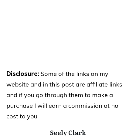
Disclosure:
Some of the links on my
website and in this post are affiliate links
and if you go through them to make a
purchase I will earn a commission at no
cost to you.
Seely Clark