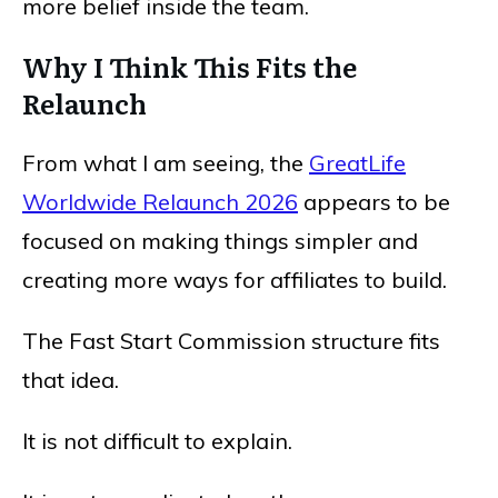
more belief inside the team.
Why I Think This Fits the
Relaunch
From what I am seeing, the
GreatLife
Worldwide Relaunch 2026
appears to be
focused on making things simpler and
creating more ways for affiliates to build.
The Fast Start Commission structure fits
that idea.
It is not difficult to explain.