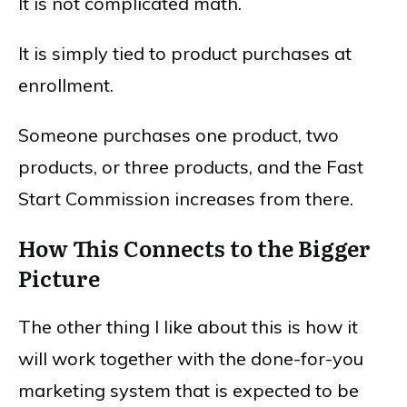
It is not complicated math.
It is simply tied to product purchases at
enrollment.
Someone purchases one product, two
products, or three products, and the Fast
Start Commission increases from there.
How This Connects to the Bigger
Picture
The other thing I like about this is how it
will work together with the done-for-you
marketing system that is expected to be