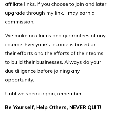
affiliate links. If you choose to join and later
upgrade through my link, I may earn a
commission.
We make no claims and guarantees of any
income. Everyone’s income is based on
their efforts and the efforts of their teams
to build their businesses. Always do your
due diligence before joining any
opportunity.
Until we speak again, remember…
Be Yourself, Help Others, NEVER QUIT!