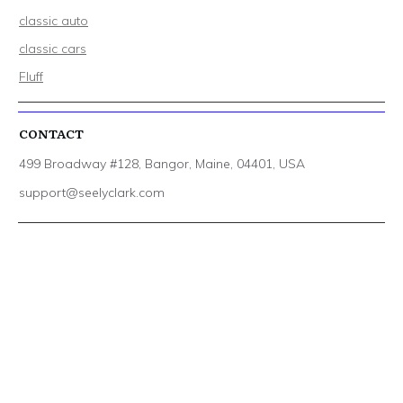
classic auto
classic cars
Fluff
CONTACT
499 Broadway #128, Bangor, Maine, 04401, USA
support@seelyclark.com