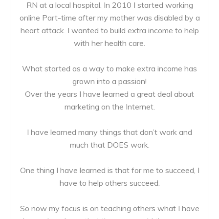
RN at a local hospital. In 2010 I started working
online Part-time after my mother was disabled by a
heart attack. I wanted to build extra income to help
with her health care.
What started as a way to make extra income has
grown into a passion!
Over the years I have learned a great deal about
marketing on the Internet.
I have learned many things that don’t work and
much that DOES work.
One thing I have learned is that for me to succeed, I
have to help others succeed.
So now my focus is on teaching others what I have