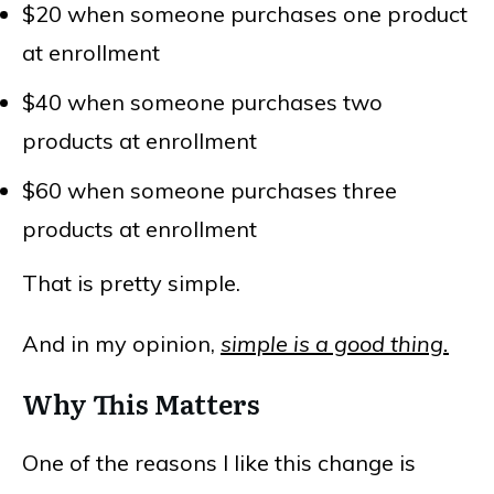
$20 when someone purchases one product
at enrollment
$40 when someone purchases two
products at enrollment
$60 when someone purchases three
products at enrollment
That is pretty simple.
And in my opinion,
simple is a good thing.
Why This Matters
One of the reasons I like this change is