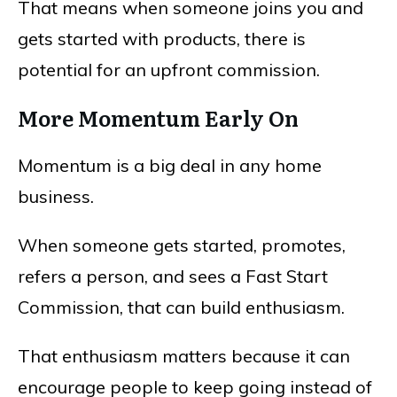
That means when someone joins you and
gets started with products, there is
potential for an upfront commission.
More Momentum Early On
Momentum is a big deal in any home
business.
When someone gets started, promotes,
refers a person, and sees a Fast Start
Commission, that can build enthusiasm.
That enthusiasm matters because it can
encourage people to keep going instead of