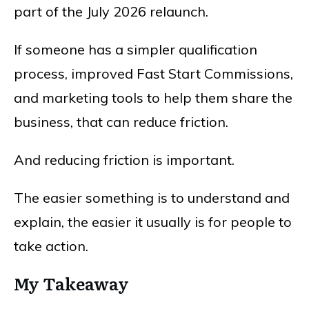
part of the July 2026 relaunch.
If someone has a simpler qualification
process, improved Fast Start Commissions,
and marketing tools to help them share the
business, that can reduce friction.
And reducing friction is important.
The easier something is to understand and
explain, the easier it usually is for people to
take action.
My Takeaway