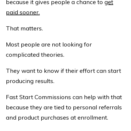
because it gives people a chance to
get
paid sooner.
That matters.
Most people are not looking for
complicated theories.
They want to know if their effort can start
producing results.
Fast Start Commissions can help with that
because they are tied to personal referrals
and product purchases at enrollment.