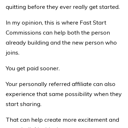
quitting before they ever really get started.
In my opinion, this is where Fast Start
Commissions can help both the person
already building and the new person who
joins.
You get paid sooner.
Your personally referred affiliate can also
experience that same possibility when they
start sharing.
That can help create more excitement and