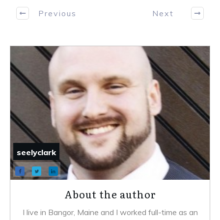
Previous
Next
seelyclark
About the author
I live in Bangor, Maine and I worked full-time as an