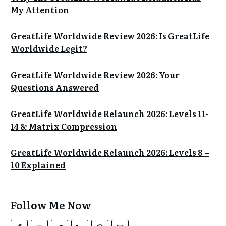
My Attention
GreatLife Worldwide Review 2026: Is GreatLife
Worldwide Legit?
GreatLife Worldwide Review 2026: Your
Questions Answered
GreatLife Worldwide Relaunch 2026: Levels 11-
14 & Matrix Compression
GreatLife Worldwide Relaunch 2026: Levels 8 –
10 Explained
Follow Me Now