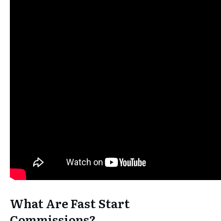
What Are Fast Start
Commissions?