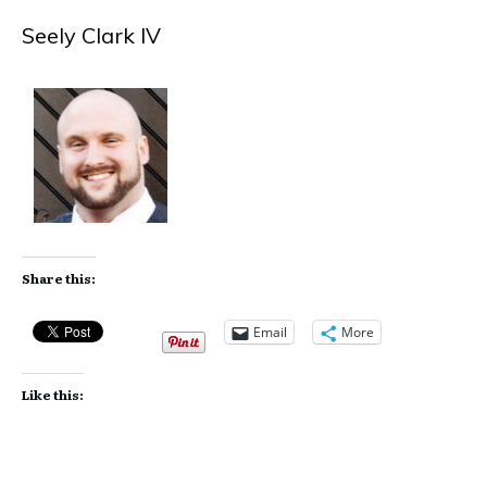
Seely Clark IV
Share this:
Email
More
Like this: