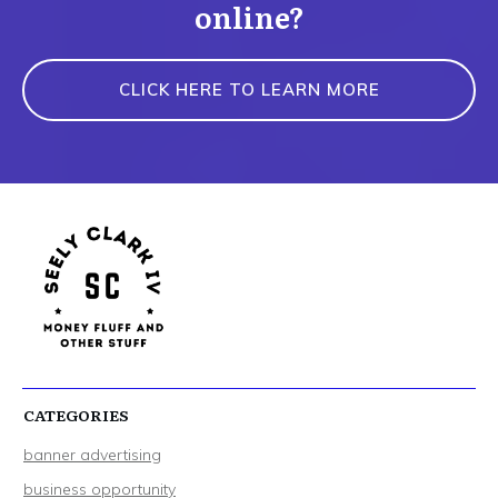
online?
CLICK HERE TO LEARN MORE
CATEGORIES
banner advertising
business opportunity