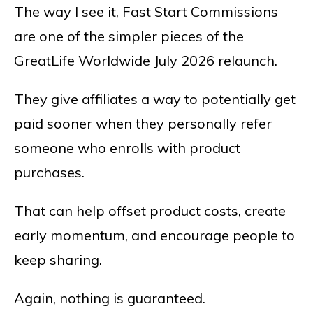
The way I see it, Fast Start Commissions
are one of the simpler pieces of the
GreatLife Worldwide July 2026 relaunch.
They give affiliates a way to potentially get
paid sooner when they personally refer
someone who enrolls with product
purchases.
That can help offset product costs, create
early momentum, and encourage people to
keep sharing.
Again, nothing is guaranteed.