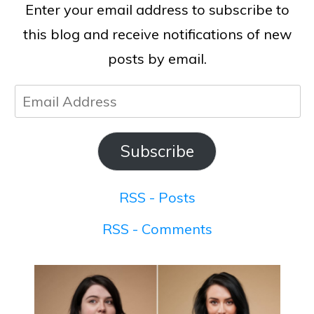
Enter your email address to subscribe to
this blog and receive notifications of new
posts by email.
Email
Address
Subscribe
RSS - Posts
RSS - Comments