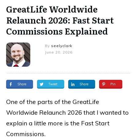
GreatLife Worldwide
Relaunch 2026: Fast Start
Commissions Explained
By
seelyclark
June 20, 2026
Share
Tweet
Share
Pin
One of the parts of the GreatLife
Worldwide Relaunch 2026 that I wanted to
explain a little more is the Fast Start
Commissions.