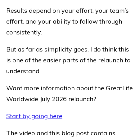
Results depend on your effort, your team’s
effort, and your ability to follow through
consistently.
But as far as simplicity goes, I do think this
is one of the easier parts of the relaunch to
understand.
Want more information about the GreatLife
Worldwide July 2026 relaunch?
Start by going here
The video and this blog post contains