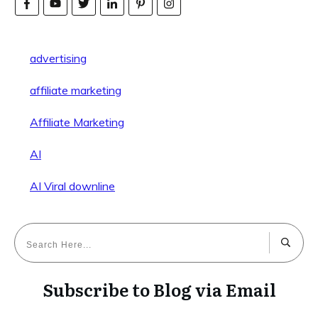
advertising
affiliate marketing
Affiliate Marketing
AI
AI Viral downline
Subscribe to Blog via Email