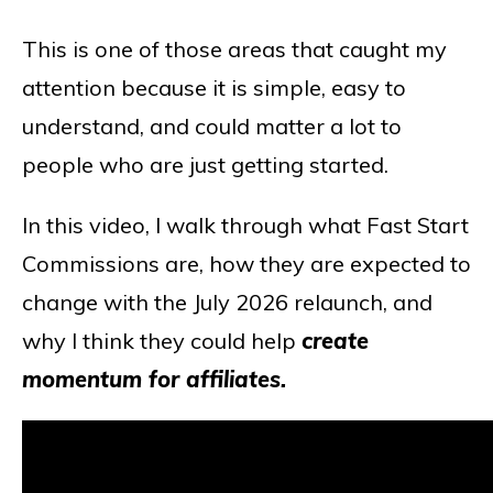
This is one of those areas that caught my
attention because it is simple, easy to
understand, and could matter a lot to
people who are just getting started.
In this video, I walk through what Fast Start
Commissions are, how they are expected to
change with the July 2026 relaunch, and
why I think they could help
create
momentum for affiliates.