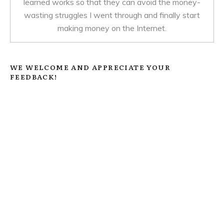
learned works so that they can avoid the money-
wasting struggles I went through and finally start
making money on the Internet.
WE WELCOME AND APPRECIATE YOUR
FEEDBACK!