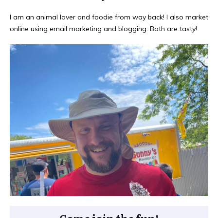
I am an animal lover and foodie from way back! I also market
online using email marketing and blogging. Both are tasty!