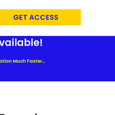
GET ACCESS
vailable!
tion Much Faster...