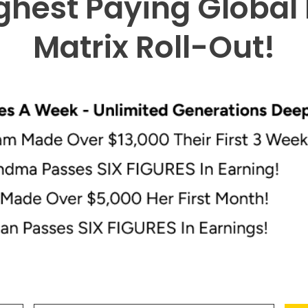
ghest Paying Global
Matrix Roll-Out
!