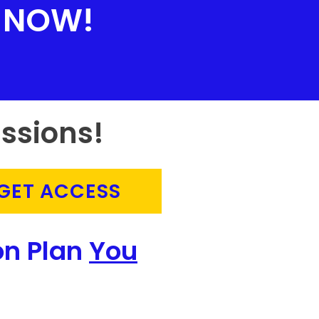
NOW!
ssions!
GET ACCESS
on Plan
You