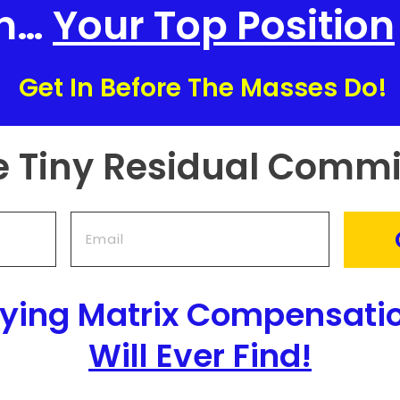
In…
Your Top Position
Get In Before The Masses Do!
e Tiny Residual Commi
aying Matrix Compensati
Will Ever Find!