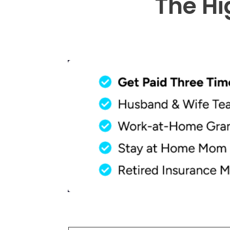
The Hi