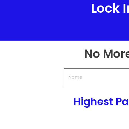
Lock 
No Mor
Highest P