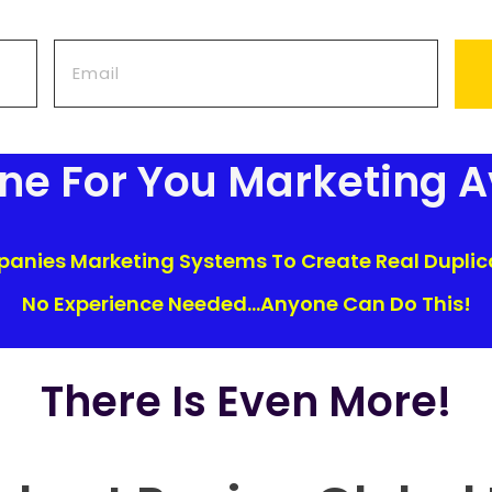
one For You Marketing A
nies Marketing Systems To Create Real Duplica
No Experience Needed...Anyone Can Do This!
There Is Even More!