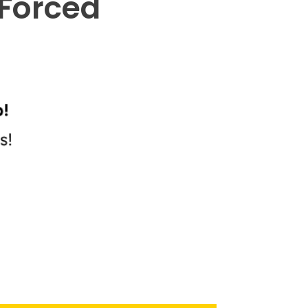
 Forced