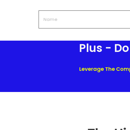
Plus - D
Leverage The Compa