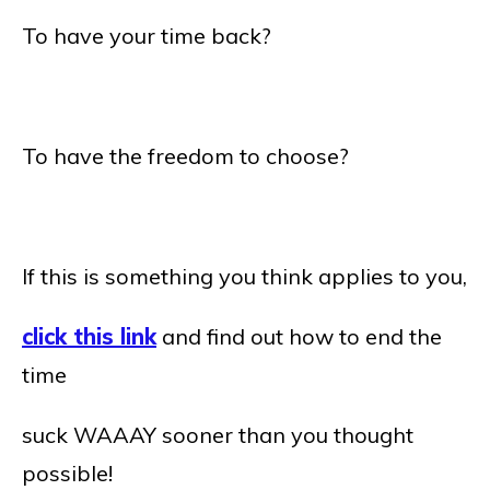
To have your time back?
To have the freedom to choose?
If this is something you think applies to you,
click this link
and find out how to end the
time
suck WAAAY sooner than you thought
possible!