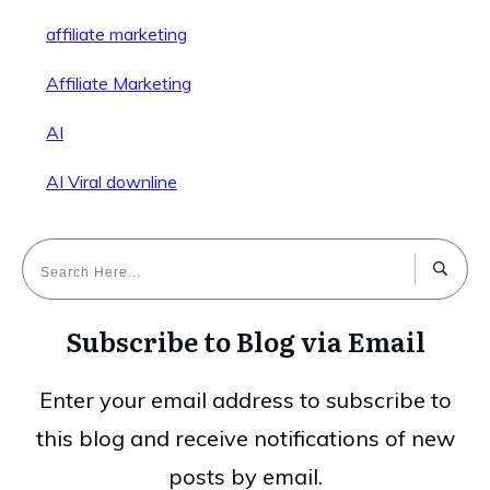
affiliate marketing
Affiliate Marketing
AI
AI Viral downline
Subscribe to Blog via Email
Enter your email address to subscribe to
this blog and receive notifications of new
posts by email.