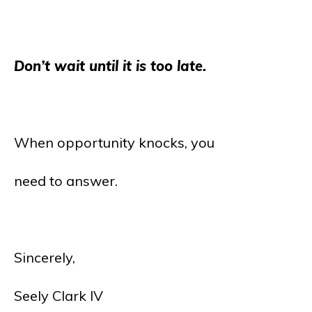
Don’t wait until it is too late.
When opportunity knocks, you
need to answer.
Sincerely,
Seely Clark IV