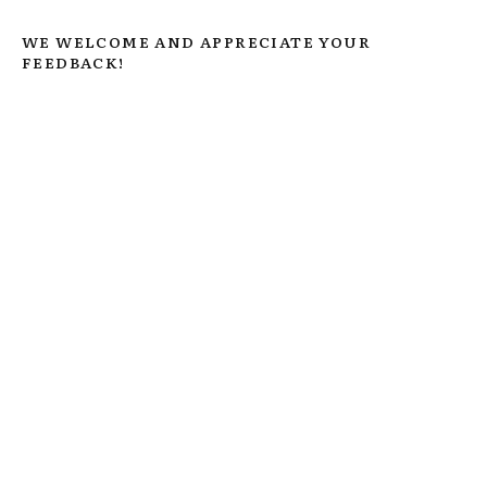
WE WELCOME AND APPRECIATE YOUR
FEEDBACK!