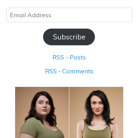
Email
Address
Subscribe
RSS - Posts
RSS - Comments