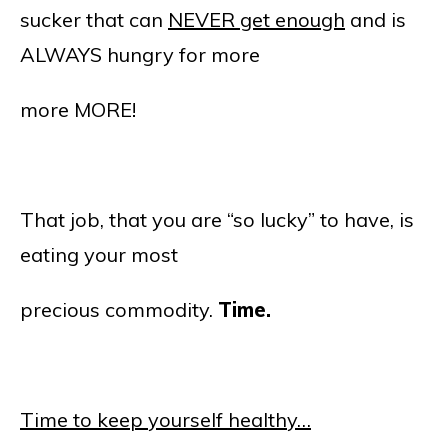
sucker that can
NEVER get enough
and is
ALWAYS hungry for more
more MORE!
That job, that you are “so lucky” to have, is
eating your most
precious commodity.
Time.
Time to keep yourself healthy…