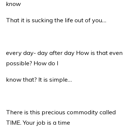
know
That it is sucking the life out of you…
every day- day after day How is that even
possible? How do I
know that? It is simple…
There is this precious commodity called
TIME. Your job is a time