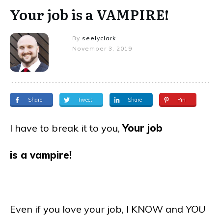
Your job is a VAMPIRE!
By
seelyclark
November 3, 2019
Share
Tweet
Share
Pin
I have to break it to you,
Your job
is a vampire!
Even if you love your job, I KNOW and
YOU