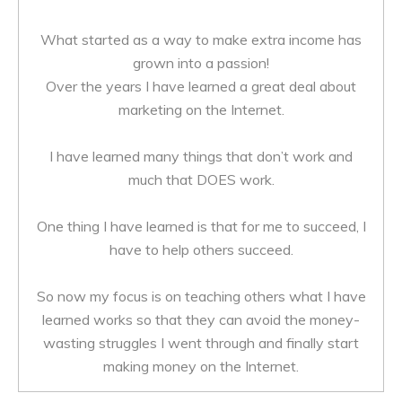
What started as a way to make extra income has
grown into a passion!
Over the years I have learned a great deal about
marketing on the Internet.
I have learned many things that don’t work and
much that DOES work.
One thing I have learned is that for me to succeed, I
have to help others succeed.
So now my focus is on teaching others what I have
learned works so that they can avoid the money-
wasting struggles I went through and finally start
making money on the Internet.