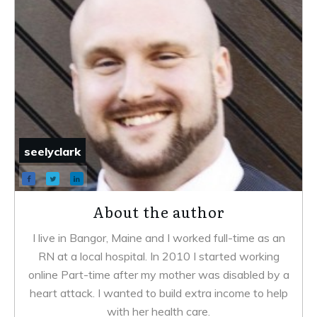
seelyclark
About the author
I live in Bangor, Maine and I worked full-time as an
RN at a local hospital. In 2010 I started working
online Part-time after my mother was disabled by a
heart attack. I wanted to build extra income to help
with her health care.