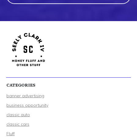
CATEGORIES
banner advertising
business opportunity
classic auto
classic cars
Fluff