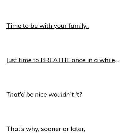
Time to be with your family..
Just time to BREATHE once in a while
…
That’d be nice wouldn’t it?
That’s why, sooner or later,