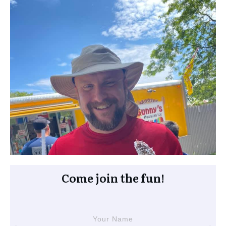
Come join the fun!