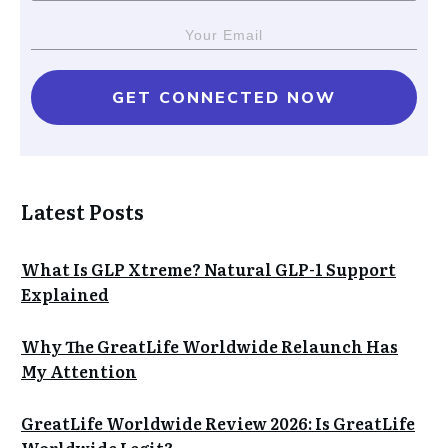
GET CONNECTED NOW
Latest Posts
What Is GLP Xtreme? Natural GLP-1 Support
Explained
Why The GreatLife Worldwide Relaunch Has
My Attention
GreatLife Worldwide Review 2026: Is GreatLife