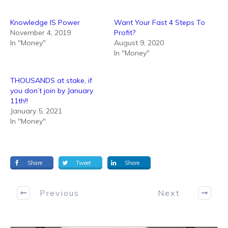
Knowledge IS Power
Want Your Fast 4 Steps To
November 4, 2019
Profit?
In "Money"
August 9, 2020
In "Money"
THOUSANDS at stake, if
you don’t join by January
11th!!
January 5, 2021
In "Money"
Share
Tweet
Share
Previous
Next