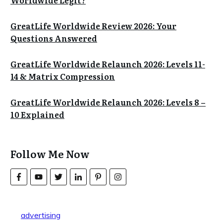
Worldwide Legit?
GreatLife Worldwide Review 2026: Your
Questions Answered
GreatLife Worldwide Relaunch 2026: Levels 11-
14 & Matrix Compression
GreatLife Worldwide Relaunch 2026: Levels 8 –
10 Explained
Follow Me Now
advertising