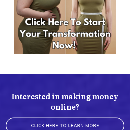
Interested in making money
online?
CLICK HERE TO LEARN MORE