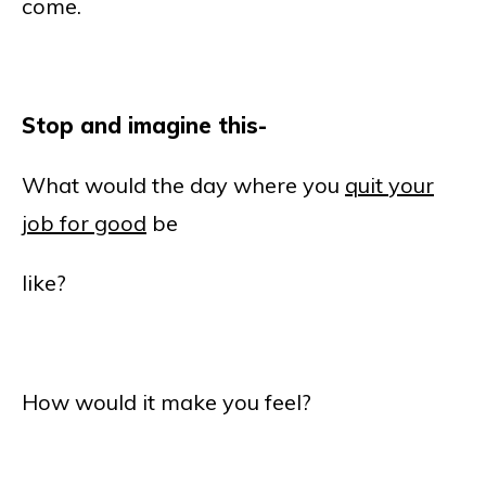
come.
Stop and imagine this-
What would the day where you
quit your
job for good
be
like?
How would it make you feel?