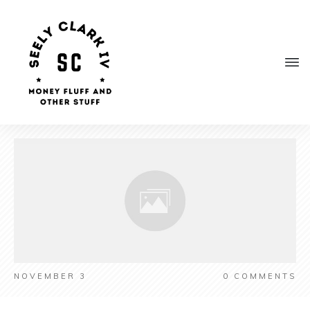
NOVEMBER 3
0
COMMENTS