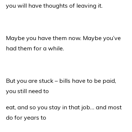
you will have thoughts of leaving it.
Maybe you have them now. Maybe you’ve
had them for a while.
But you are stuck – bills have to be paid,
you still need to
eat, and so you stay in that job… and most
do for years to