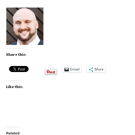
Share this:
Email
More
Like this:
Related