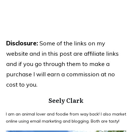
Disclosure:
Some of the links on my
website and in this post are affiliate links
and if you go through them to make a
purchase I will earn a commission at no
cost to you.
Seely Clark
I am an animal lover and foodie from way back! I also market
online using email marketing and blogging. Both are tasty!