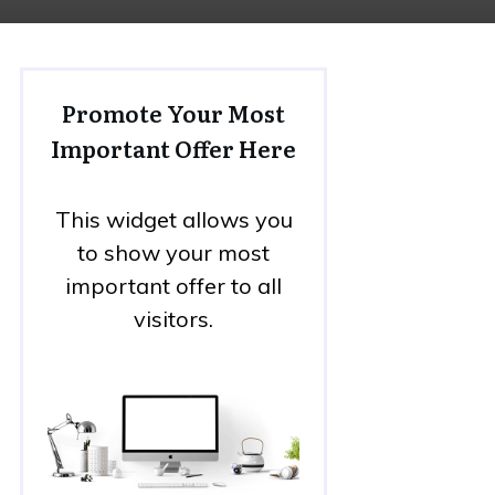
Promote Your Most
Important Offer Here
This widget allows you
to show your most
important offer to all
visitors.