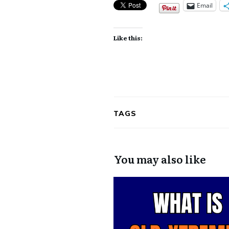
Email
Like this:
TAGS
You may also like