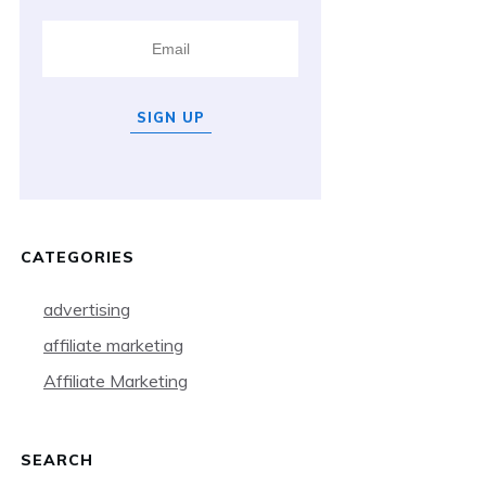
SIGN UP
CATEGORIES
advertising
affiliate marketing
Affiliate Marketing
SEARCH