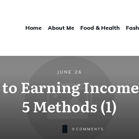
Home
About Me
Food & Health
Fash
JUNE 26
 to Earning Income
5 Methods (1)
0
COMMENTS