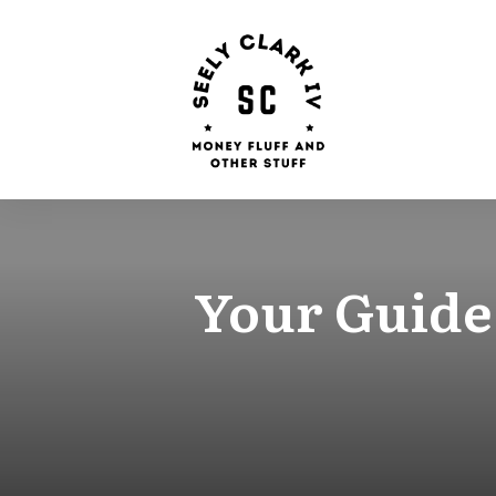
Your Guide