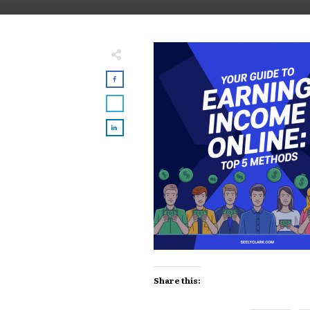
Share this: