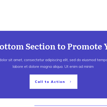
Bottom Section to Promote 
lor sit amet, consectetur adipiscing elit, sed do eiusmod tempor
labore et dolore magna aliqua. Ut enim ad minim
Call to Action