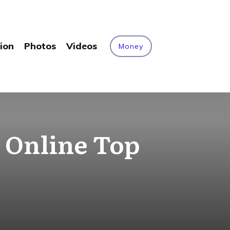
ion
Photos
Videos
Money
 Online Top