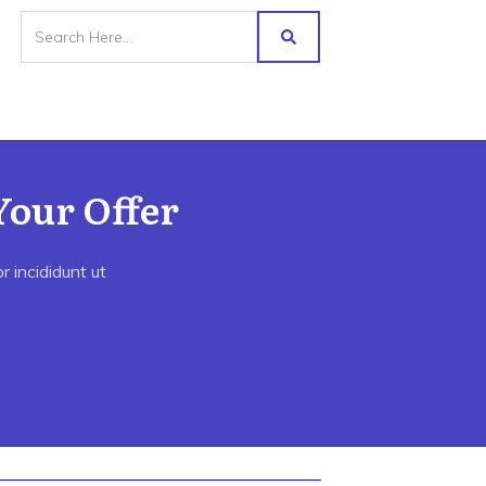
Your Offer
 incididunt ut