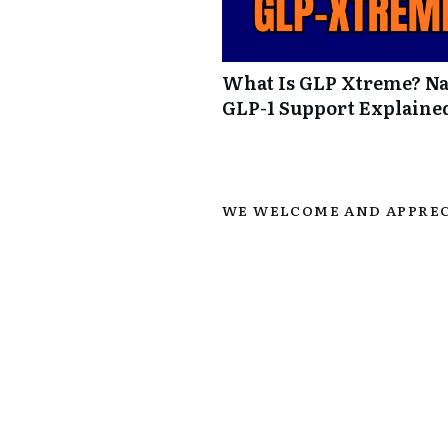
What Is GLP Xtreme? Na
GLP-1 Support Explaine
WE WELCOME AND APPREC