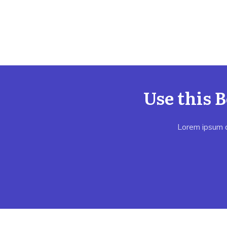
Use this 
Lorem ipsum do