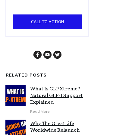
CALL TO ACTION
RELATED POSTS
What Is GLP Xtreme?
Natural GLP-1 Support
Explained
Read More
Why The GreatLife
Worldwide Relaunch