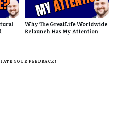
tural
Why The GreatLife Worldwide
d
Relaunch Has My Attention
IATE YOUR FEEDBACK!