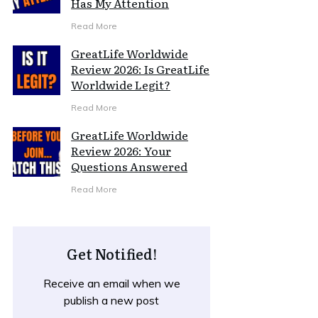
Has My Attention
Read More
GreatLife Worldwide
Review 2026: Is GreatLife
Worldwide Legit?
Read More
GreatLife Worldwide
Review 2026: Your
Questions Answered
Read More
Get Notified!
Receive an email when we
publish a new post