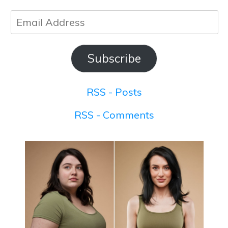
Email
Address
Subscribe
RSS - Posts
RSS - Comments