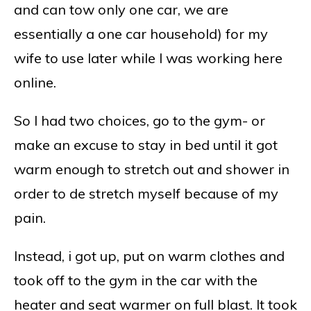
and can tow only one car, we are
essentially a one car household) for my
wife to use later while I was working here
online.
So I had two choices, go to the gym- or
make an excuse to stay in bed until it got
warm enough to stretch out and shower in
order to de stretch myself because of my
pain.
Instead, i got up, put on warm clothes and
took off to the gym in the car with the
heater and seat warmer on full blast. It took