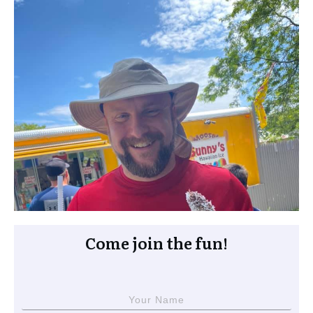
Come join the fun!