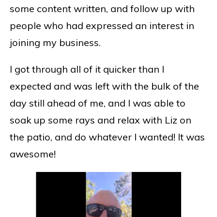
some content written, and follow up with
people who had expressed an interest in
joining my business.
I got through all of it quicker than I
expected and was left with the bulk of the
day still ahead of me, and I was able to
soak up some rays and relax with Liz on
the patio, and do whatever I wanted! It was
awesome!