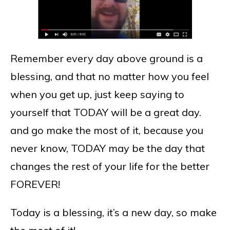
Remember every day above ground is a
blessing, and that no matter how you feel
when you get up, just keep saying to
yourself that TODAY will be a great day.
and go make the most of it, because you
never know, TODAY may be the day that
changes the rest of your life for the better
FOREVER!
Today is a blessing, it’s a new day, so make