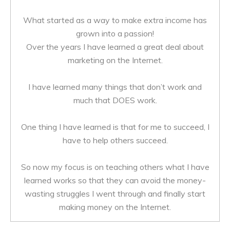
What started as a way to make extra income has
grown into a passion!
Over the years I have learned a great deal about
marketing on the Internet.
I have learned many things that don’t work and
much that DOES work.
One thing I have learned is that for me to succeed, I
have to help others succeed.
So now my focus is on teaching others what I have
learned works so that they can avoid the money-
wasting struggles I went through and finally start
making money on the Internet.