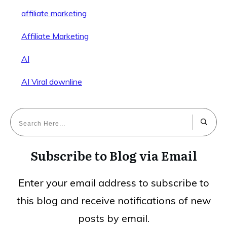
affiliate marketing
Affiliate Marketing
AI
AI Viral downline
Subscribe to Blog via Email
Enter your email address to subscribe to
this blog and receive notifications of new
posts by email.