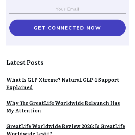
GET CONNECTED NOW
Latest Posts
What Is GLP Xtreme? Natural GLP-1 Support
Explained
Why The GreatLife Worldwide Relaunch Has
My Attention
GreatLife Worldwide Review 2026: Is GreatLife
Worldwide Legit?