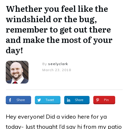
Whether you feel like the
windshield or the bug,
remember to get out there
and make the most of your
day!
By
seelyclark
March 23, 2018
Share
Tweet
Share
Pin
Hey everyone! Did a video here for ya
today- Just thought I’d say hi from my patio