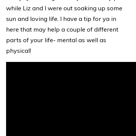
while Liz and I were out soaking up some
sun and loving life. I have a tip for ya in
here that may help a couple of different
parts of your life- mental as well as
physical!