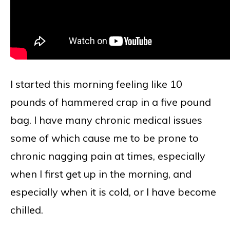
I started this morning feeling like 10
pounds of hammered crap in a five pound
bag. I have many chronic medical issues
some of which cause me to be prone to
chronic nagging pain at times, especially
when I first get up in the morning, and
especially when it is cold, or I have become
chilled.