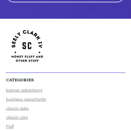
CATEGORIES
banner advertising
business opportunity
classic auto
classic cars
Fluff