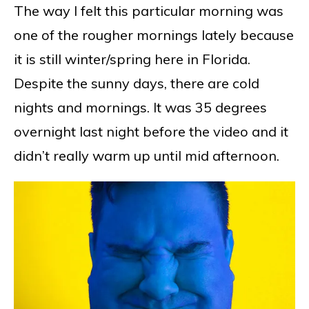
The way I felt this particular morning was
one of the rougher mornings lately because
it is still winter/spring here in Florida.
Despite the sunny days, there are cold
nights and mornings. It was 35 degrees
overnight last night before the video and it
didn’t really warm up until mid afternoon.