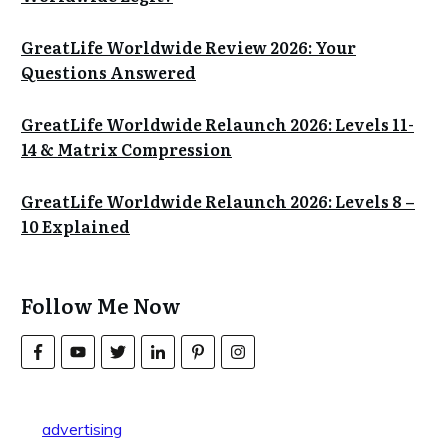
GreatLife Worldwide Review 2026: Your
Questions Answered
GreatLife Worldwide Relaunch 2026: Levels 11-
14 & Matrix Compression
GreatLife Worldwide Relaunch 2026: Levels 8 –
10 Explained
Follow Me Now
advertising