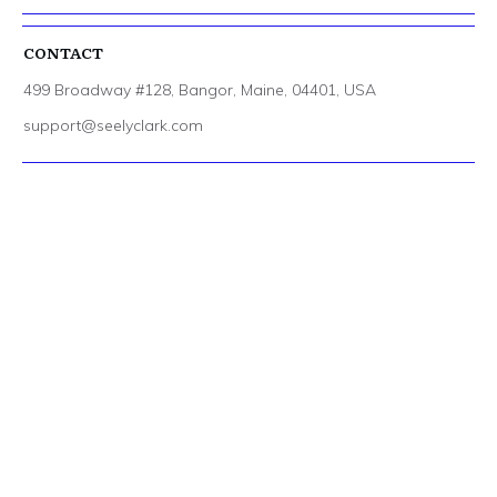
CONTACT
499 Broadway #128, Bangor, Maine, 04401, USA
support@seelyclark.com