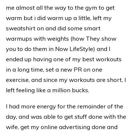
me almost all the way to the gym to get
warm but i did warm up a little, left my
sweatshirt on and did some smart
warmups with weights (how They show
you to do them in Now LifeStyle) and I
ended up having one of my best workouts
in a long time, set a new PR on one
exercise, and since my workouts are short, I
left feeling like a million bucks.
I had more energy for the remainder of the
day, and was able to get stuff done with the
wife, get my online advertising done and