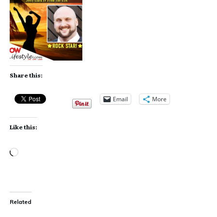
Share this:
Email
More
Like this:
Loading…
Related