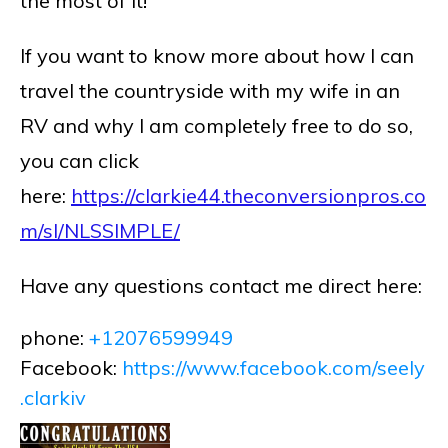
the most of it!
If you want to know more about how I can
travel the countryside with my wife in an
RV and why I am completely free to do so,
you can click
here:
https://clarkie44.theconversionpros.co
m/sl/NLSSIMPLE/
Have any questions contact me direct here:
phone:
+12076599949
Facebook:
https://www.facebook.com/seely
.clarkiv