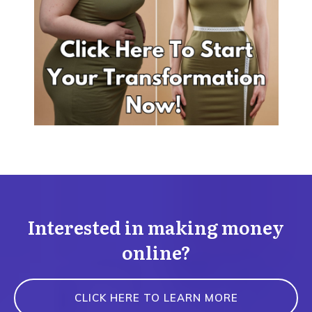
Interested in making money
online?
CLICK HERE TO LEARN MORE