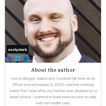
seelyclark
About the author
I live in Bangor, Maine and I worked full-time as an
RN at a local hospital. In 2010 I started working
online Part-time after my mother was disabled by a
heart attack. I wanted to build extra income to help
with her health care.