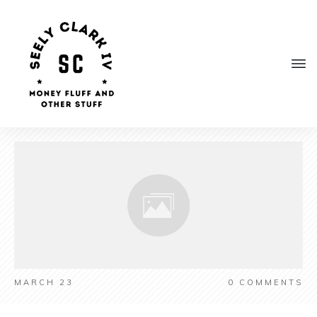
MARCH 23
0
COMMENTS