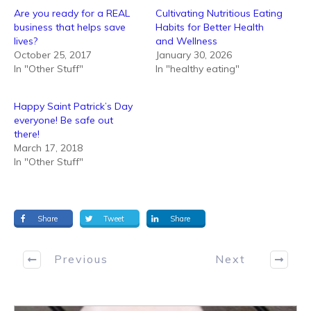
Are you ready for a REAL
Cultivating Nutritious Eating
business that helps save
Habits for Better Health
lives?
and Wellness
October 25, 2017
January 30, 2026
In "Other Stuff"
In "healthy eating"
Happy Saint Patrick’s Day
everyone! Be safe out
there!
March 17, 2018
In "Other Stuff"
Share
Tweet
Share
Previous
Next