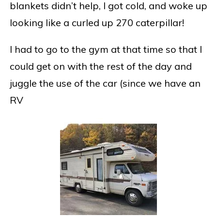
blankets didn’t help, I got cold, and woke up
looking like a curled up 270 caterpillar!
I had to go to the gym at that time so that I
could get on with the rest of the day and
juggle the use of the car (since we have an
RV