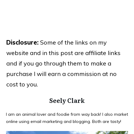
Disclosure:
Some of the links on my
website and in this post are affiliate links
and if you go through them to make a
purchase I will earn a commission at no
cost to you.
Seely Clark
I am an animal lover and foodie from way back! I also market
online using email marketing and blogging. Both are tasty!