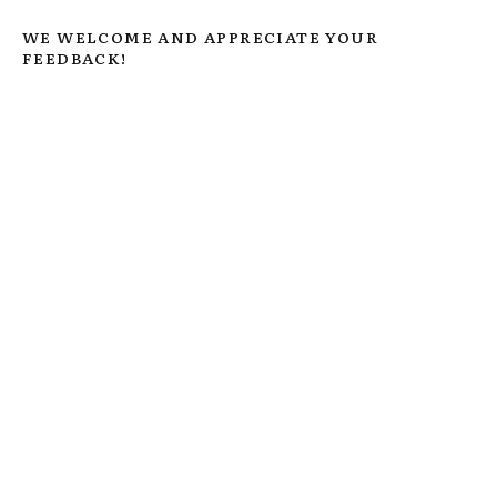
WE WELCOME AND APPRECIATE YOUR
FEEDBACK!