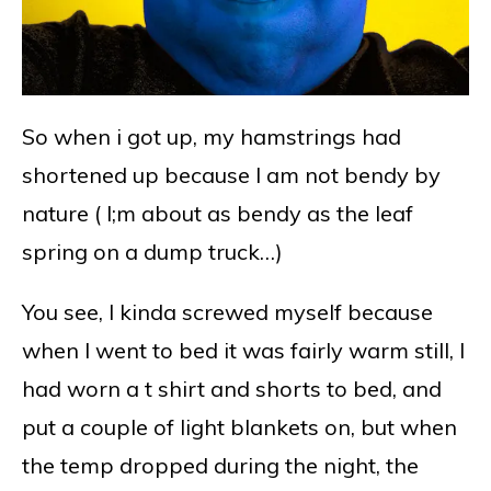
So when i got up, my hamstrings had
shortened up because I am not bendy by
nature ( I;m about as bendy as the leaf
spring on a dump truck…)
You see, I kinda screwed myself because
when I went to bed it was fairly warm still, I
had worn a t shirt and shorts to bed, and
put a couple of light blankets on, but when
the temp dropped during the night, the