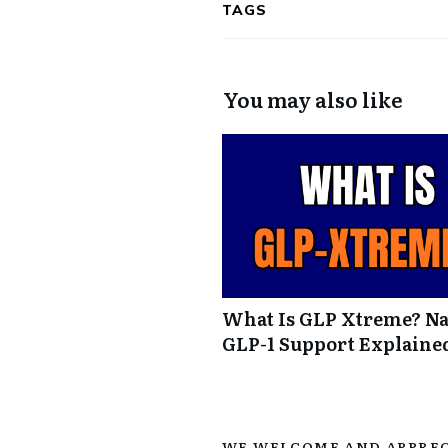
TAGS
You may also like
What Is GLP Xtreme? Na
GLP-1 Support Explaine
WE WELCOME AND APPREC