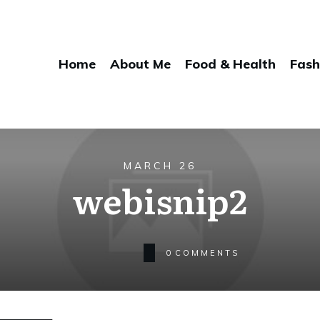
Home
About Me
Food & Health
Fash
MARCH 26
webisnip2
0
COMMENTS