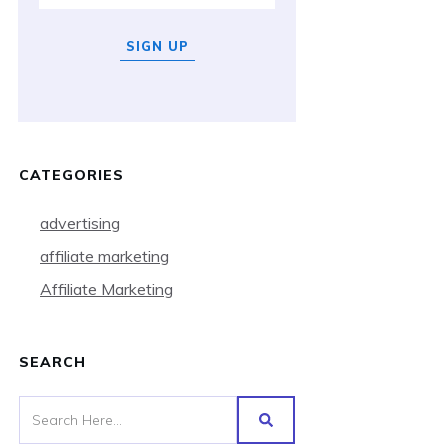
SIGN UP
CATEGORIES
advertising
affiliate marketing
Affiliate Marketing
SEARCH