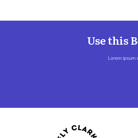
Use this 
Lorem ipsum do