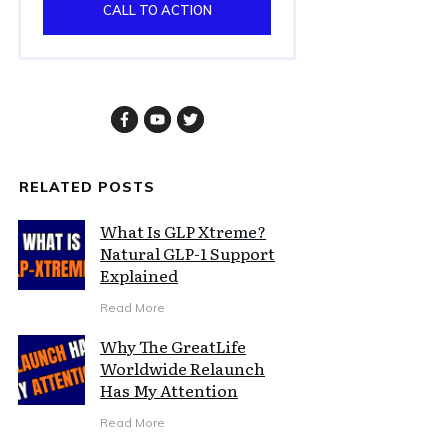
CALL TO ACTION
RELATED POSTS
What Is GLP Xtreme?
Natural GLP-1 Support
Explained
Read More
Why The GreatLife
Worldwide Relaunch
Has My Attention
Read More