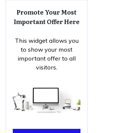
Promote Your Most
Important Offer Here
This widget allows you
to show your most
important offer to all
visitors.