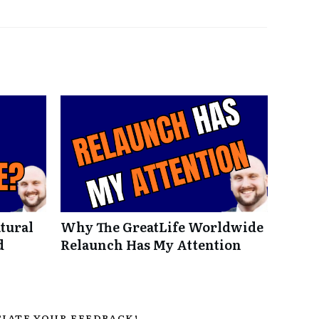
tural
Why The GreatLife Worldwide
d
Relaunch Has My Attention
IATE YOUR FEEDBACK!