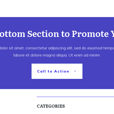
Bottom Section to Promote 
lor sit amet, consectetur adipiscing elit, sed do eiusmod tempor
labore et dolore magna aliqua. Ut enim ad minim
Call to Action
CATEGORIES