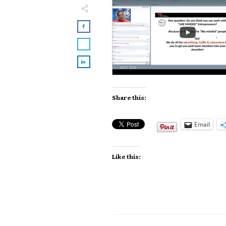
Share this:
Email
Like this: