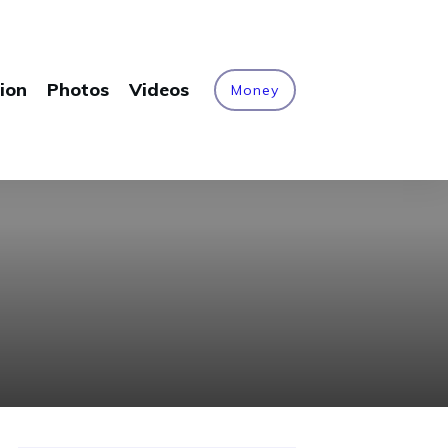
ion
Photos
Videos
Money