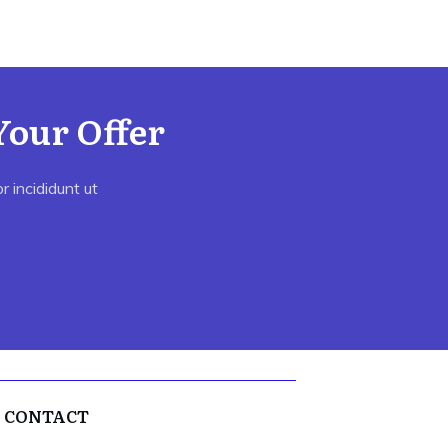
Your Offer
 incididunt ut
CONTACT