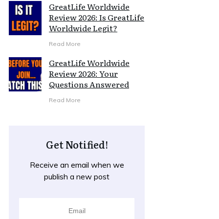
GreatLife Worldwide
Review 2026: Is GreatLife
Worldwide Legit?
Read More
GreatLife Worldwide
Review 2026: Your
Questions Answered
Read More
Get Notified!
Receive an email when we
publish a new post