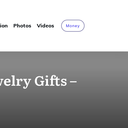
ion
Photos
Videos
Money
elry Gifts –