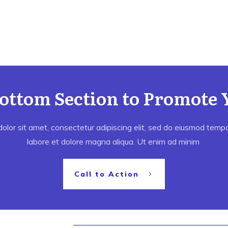
Bottom Section to Promote 
lor sit amet, consectetur adipiscing elit, sed do eiusmod tempor
labore et dolore magna aliqua. Ut enim ad minim
Call to Action