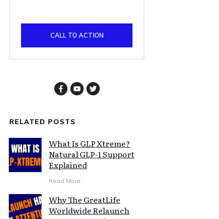
CALL TO ACTION
RELATED POSTS
What Is GLP Xtreme?
Natural GLP-1 Support
Explained
Read More
Why The GreatLife
Worldwide Relaunch