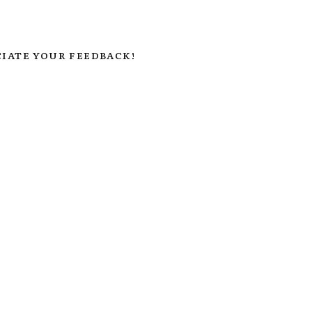
IATE YOUR FEEDBACK!