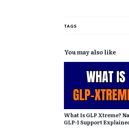
TAGS
You may also like
What Is GLP Xtreme? Na
GLP-1 Support Explaine