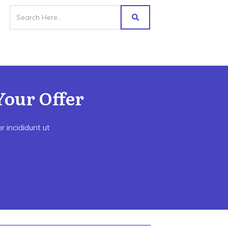
Your Offer
 incididunt ut