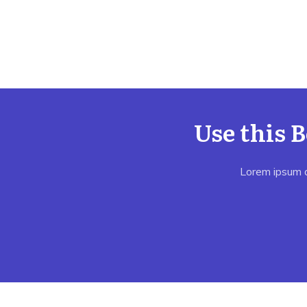
Use this 
Lorem ipsum do