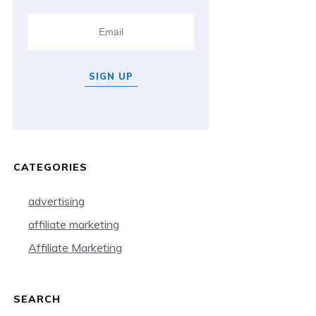
SIGN UP
CATEGORIES
advertising
affiliate marketing
Affiliate Marketing
SEARCH