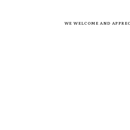
WE WELCOME AND APPREC