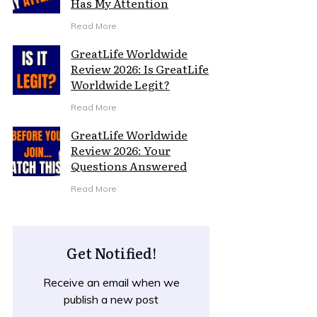
Has My Attention
Read More
GreatLife Worldwide
Review 2026: Is GreatLife
Worldwide Legit?
Read More
GreatLife Worldwide
Review 2026: Your
Questions Answered
Read More
Get Notified!
Receive an email when we
publish a new post