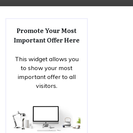
Promote Your Most
Important Offer Here
This widget allows you
to show your most
important offer to all
visitors.