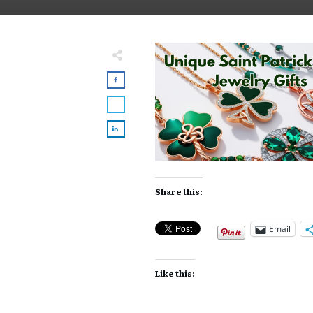
Share this:
Email
Like this: