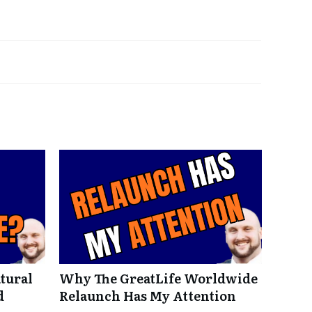
tural
Why The GreatLife Worldwide
d
Relaunch Has My Attention