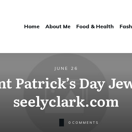
Home
About Me
Food & Health
Fash
JUNE 26
t Patrick’s Day Jew
seelyclark.com
0
COMMENTS