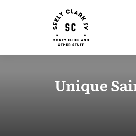
Unique Sain