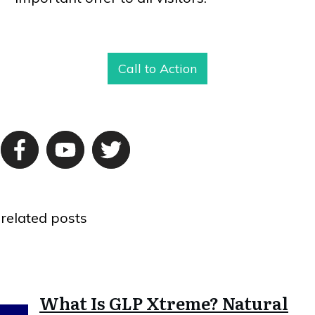
Call to Action
related posts
What Is GLP Xtreme? Natural