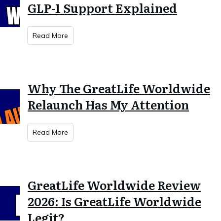
GLP-1 Support Explained
Read More
Why The GreatLife Worldwide
Relaunch Has My Attention
Read More
GreatLife Worldwide Review
2026: Is GreatLife Worldwide
Legit?