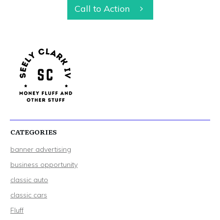
Call to Action
CATEGORIES
banner advertising
business opportunity
classic auto
classic cars
Fluff