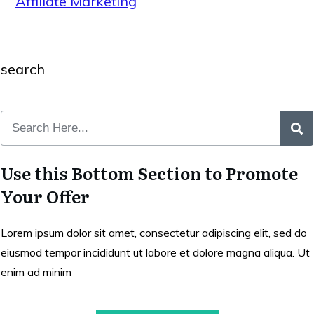
Affiliate Marketing
search
Use this Bottom Section to Promote
Your Offer
Lorem ipsum dolor sit amet, consectetur adipiscing elit, sed do
eiusmod tempor incididunt ut labore et dolore magna aliqua. Ut
enim ad minim