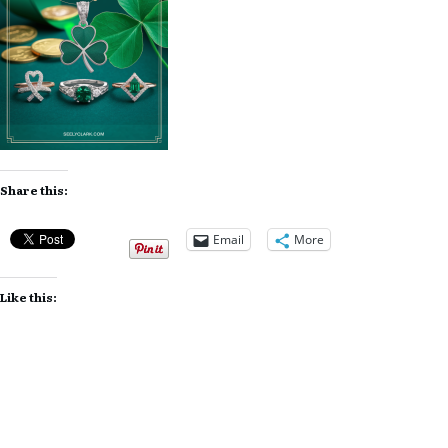
Share this:
Email
More
Like this: