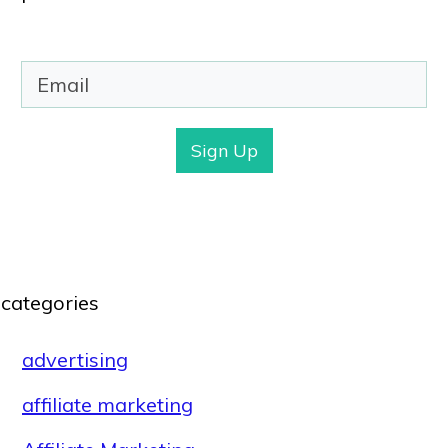
Sign Up
categories
advertising
affiliate marketing