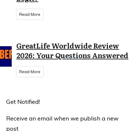
Read More
GreatLife Worldwide Review
2026: Your Questions Answered
Read More
Get Notified!
Receive an email when we publish a new
post