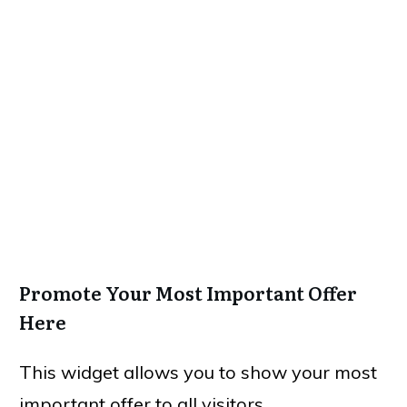
Promote Your Most Important Offer
Here
This widget allows you to show your most
important offer to all visitors.