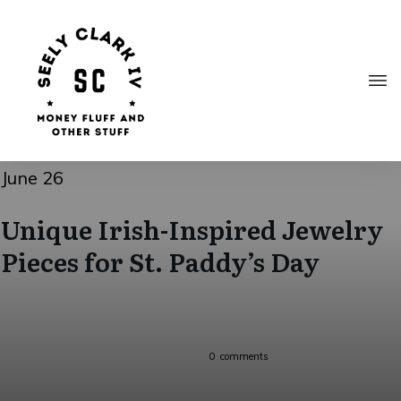
June 26
Unique Irish-Inspired Jewelry
Pieces for St. Paddy’s Day
0
comments