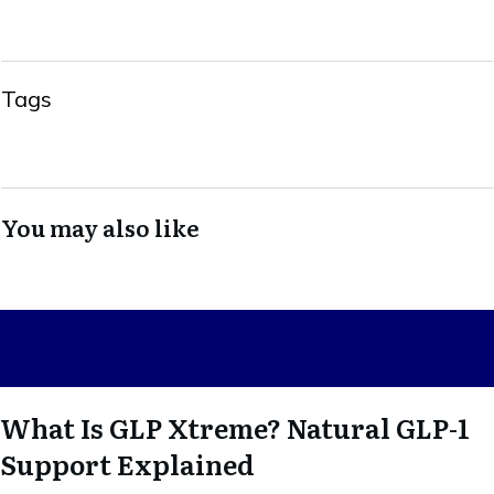
Tags
You may also like
What Is GLP Xtreme? Natural GLP-1
Support Explained