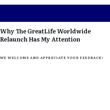
Why The GreatLife Worldwide
Relaunch Has My Attention
WE WELCOME AND APPRECIATE YOUR FEEDBACK!