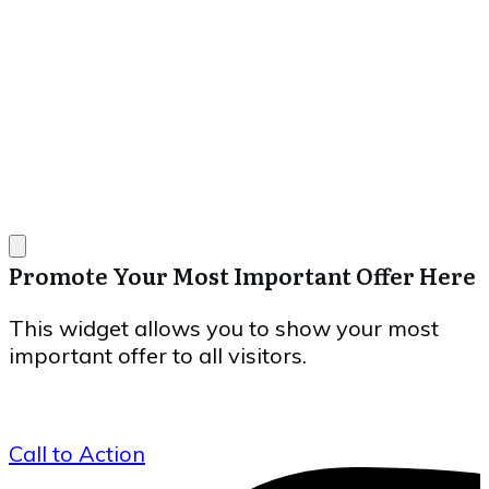
Promote Your Most Important Offer Here
This widget allows you to show your most
important offer to all visitors.
Call to Action