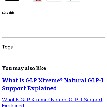
Like this:
Tags
You may also like
What Is GLP Xtreme? Natural GLP-1
Support Explained
What Is GLP Xtreme? Natural GLP-1 Support
Explained