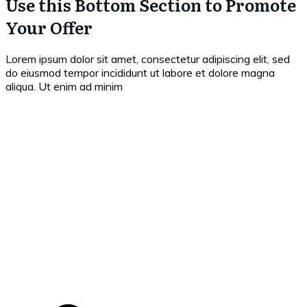
Use this Bottom Section to Promote
Your Offer
Lorem ipsum dolor sit amet, consectetur adipiscing elit, sed
do eiusmod tempor incididunt ut labore et dolore magna
aliqua. Ut enim ad minim