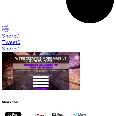
Share
0
Tweet
0
Share
0
Share
0
Tweet
0
Share
0
Share this:
Email
More