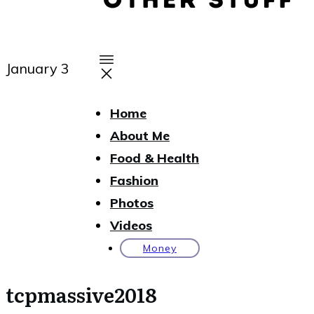
January 3
Home
About Me
Food & Health
Fashion
Photos
Videos
Money
tcpmassive2018