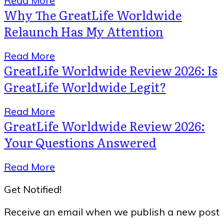
Read More
Why The GreatLife Worldwide
Relaunch Has My Attention
Read More
GreatLife Worldwide Review 2026: Is
GreatLife Worldwide Legit?
Read More
GreatLife Worldwide Review 2026:
Your Questions Answered
Read More
Get Notified!
Receive an email when we publish a new post