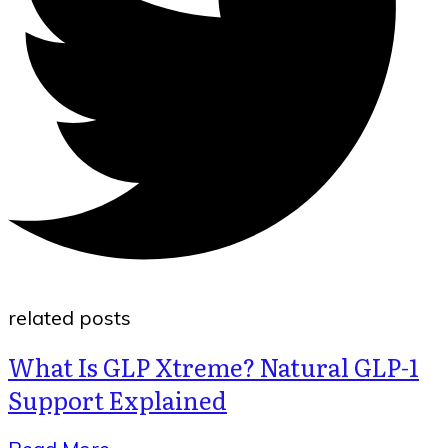
related posts
What Is GLP Xtreme? Natural GLP-1
Support Explained