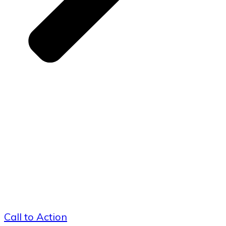
Call to Action