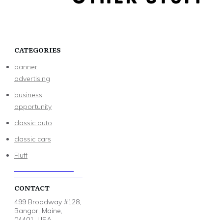
CATEGORIES
banner
advertising
business
opportunity
classic auto
classic cars
Fluff
CONTACT
499 Broadway #128,
Bangor, Maine,
04401, USA