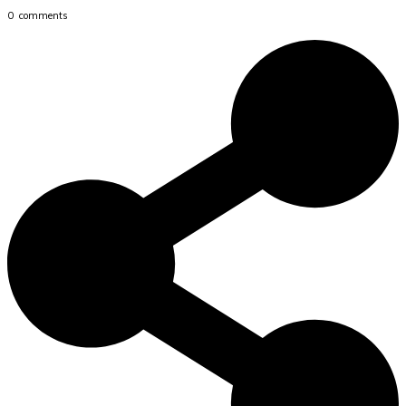
0
comments