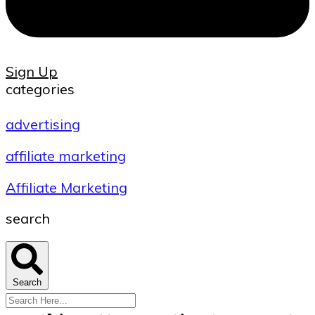
Sign Up
categories
advertising
affiliate marketing
Affiliate Marketing
search
Search