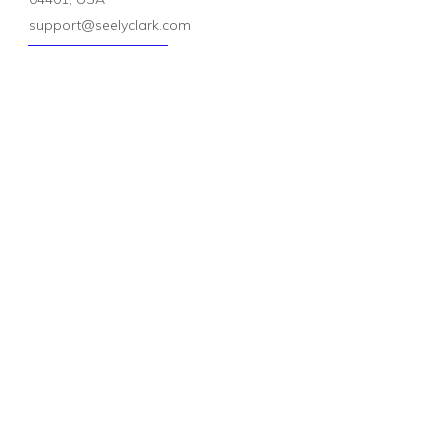
support@seelyclark.com