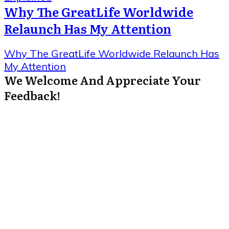
Why The GreatLife Worldwide
Relaunch Has My Attention
Why The GreatLife Worldwide Relaunch Has
My Attention
We Welcome And Appreciate Your
Feedback!