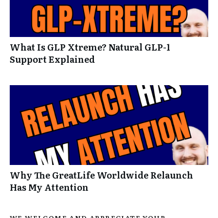
What Is GLP Xtreme? Natural GLP-1
Support Explained
Why The GreatLife Worldwide Relaunch
Has My Attention
WE WELCOME AND APPRECIATE YOUR