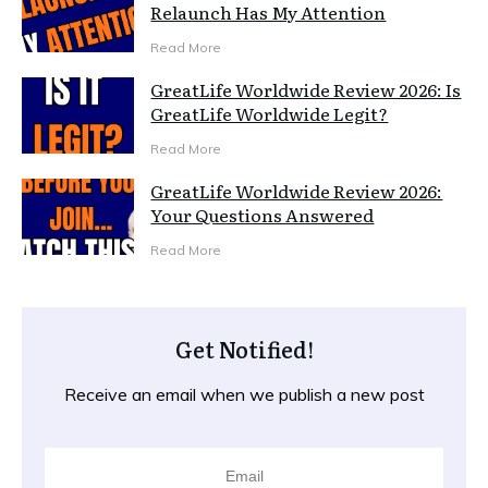
Relaunch Has My Attention
Read More
GreatLife Worldwide Review 2026: Is
GreatLife Worldwide Legit?
Read More
GreatLife Worldwide Review 2026:
Your Questions Answered
Read More
Get Notified!
Receive an email when we publish a new post