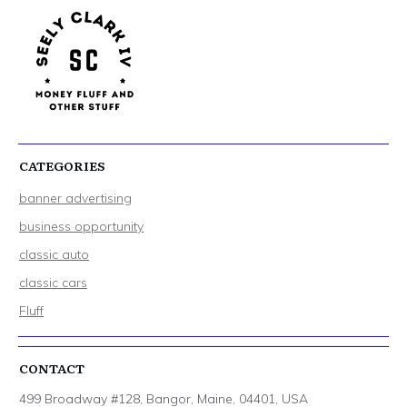
CATEGORIES
banner advertising
business opportunity
classic auto
classic cars
Fluff
CONTACT
499 Broadway #128, Bangor, Maine, 04401, USA