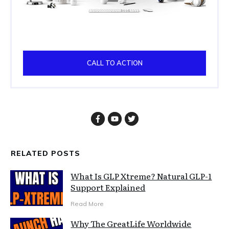
CALL TO ACTION
RELATED POSTS
What Is GLP Xtreme? Natural GLP-1
Support Explained
Read More
Why The GreatLife Worldwide