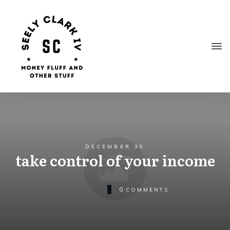
DECEMBER 30
take control of your income
0
COMMENTS