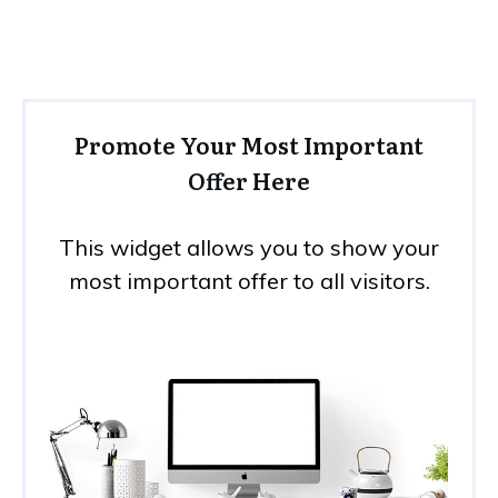
Promote Your Most Important
Offer Here
This widget allows you to show your
most important offer to all visitors.