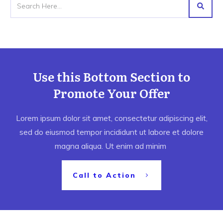
Use this Bottom Section to
Promote Your Offer
Lorem ipsum dolor sit amet, consectetur adipiscing elit,
sed do eiusmod tempor incididunt ut labore et dolore
magna aliqua. Ut enim ad minim
Call to Action