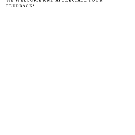
FEEDBACK!