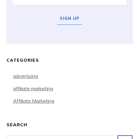
SIGN UP
CATEGORIES
advertising
affiliate marketing
Affiliate Marketing
SEARCH