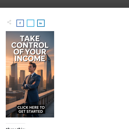
Share this: