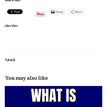
Email
More
Like this:
TAGS
You may also like