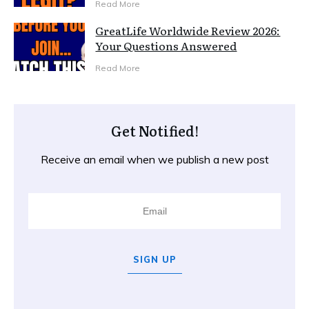
Read More
GreatLife Worldwide Review 2026:
Your Questions Answered
Read More
Get Notified!
Receive an email when we publish a new post
SIGN UP