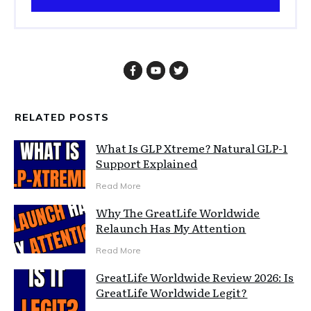
RELATED POSTS
What Is GLP Xtreme? Natural GLP-1
Support Explained
Read More
Why The GreatLife Worldwide
Relaunch Has My Attention
Read More
GreatLife Worldwide Review 2026: Is
GreatLife Worldwide Legit?