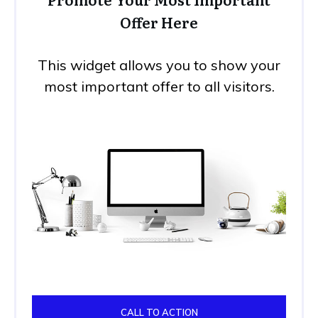
Offer Here
This widget allows you to show your
most important offer to all visitors.
CALL TO ACTION