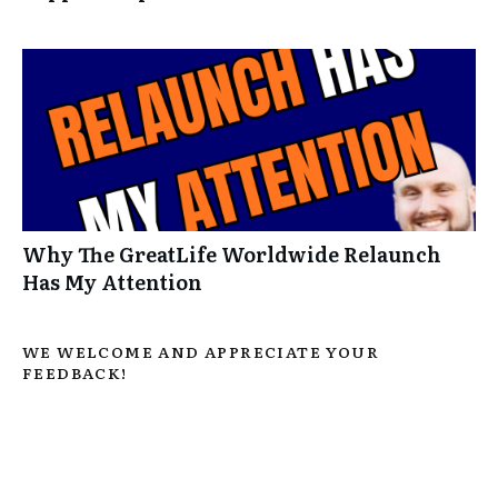
Why The GreatLife Worldwide Relaunch
Has My Attention
WE WELCOME AND APPRECIATE YOUR
FEEDBACK!