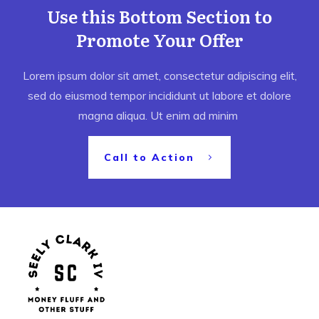
Use this Bottom Section to
Promote Your Offer
Lorem ipsum dolor sit amet, consectetur adipiscing elit,
sed do eiusmod tempor incididunt ut labore et dolore
magna aliqua. Ut enim ad minim
Call to Action