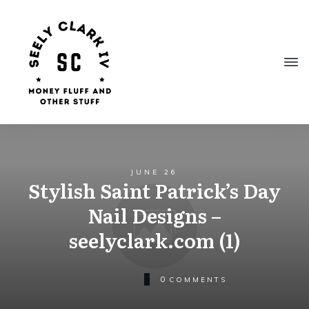
JUNE 26
Stylish Saint Patrick’s Day
Nail Designs –
seelyclark.com (1)
0
COMMENTS