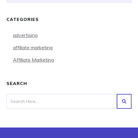
CATEGORIES
advertising
affiliate marketing
Affiliate Marketing
SEARCH