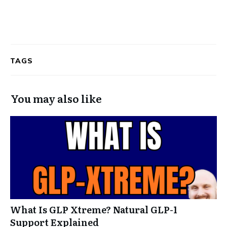
TAGS
You may also like
What Is GLP Xtreme? Natural GLP-1
Support Explained