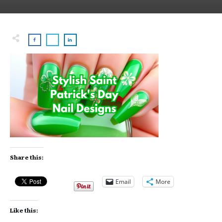
Share this:
Email
More
Like this: