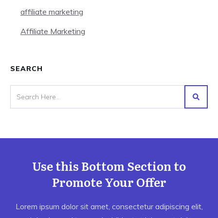
affiliate marketing
Affiliate Marketing
SEARCH
Use this Bottom Section to
Promote Your Offer
Lorem ipsum dolor sit amet, consectetur adipiscing elit,