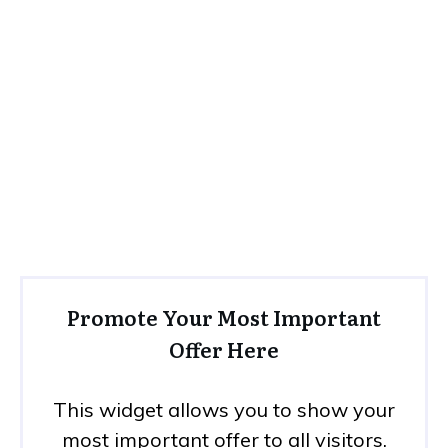
Promote Your Most Important
Offer Here
This widget allows you to show your
most important offer to all visitors.