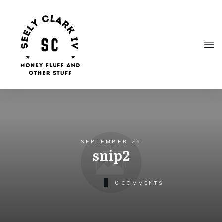
SEPTEMBER 29
snip2
0
COMMENTS