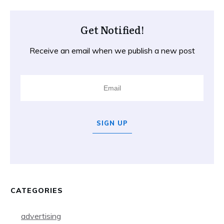
Get Notified!
Receive an email when we publish a new post
SIGN UP
CATEGORIES
advertising