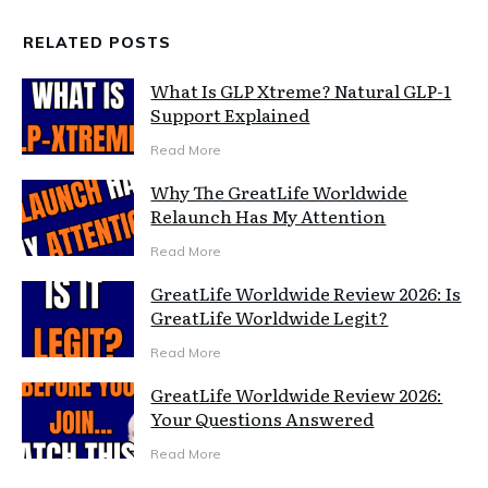
RELATED POSTS
What Is GLP Xtreme? Natural GLP-1
Support Explained
Read More
Why The GreatLife Worldwide
Relaunch Has My Attention
Read More
GreatLife Worldwide Review 2026: Is
GreatLife Worldwide Legit?
Read More
GreatLife Worldwide Review 2026:
Your Questions Answered
Read More