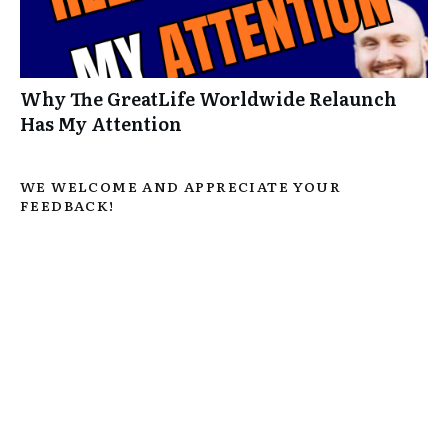
Why The GreatLife Worldwide Relaunch
Has My Attention
WE WELCOME AND APPRECIATE YOUR
FEEDBACK!