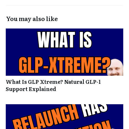
You may also like
What Is GLP Xtreme? Natural GLP-1
Support Explained