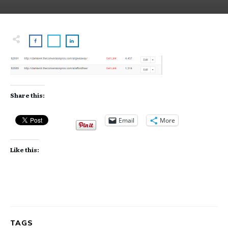
Share this:
Email
More
Like this:
TAGS