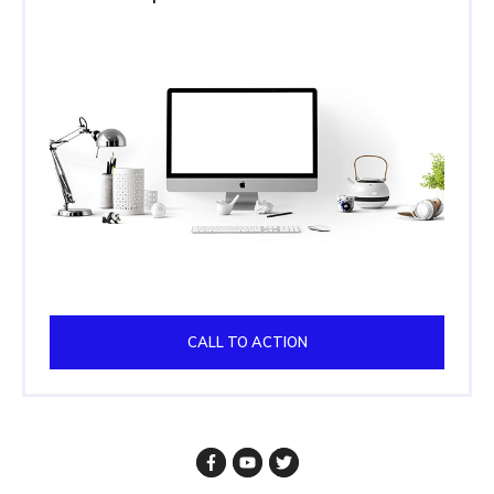
CALL TO ACTION