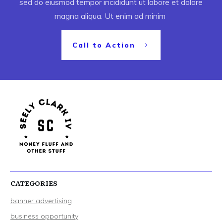
sed do eiusmod tempor incididunt ut labore et dolore
magna aliqua. Ut enim ad minim
Call to Action
CATEGORIES
banner advertising
business opportunity