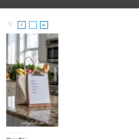
Share this: