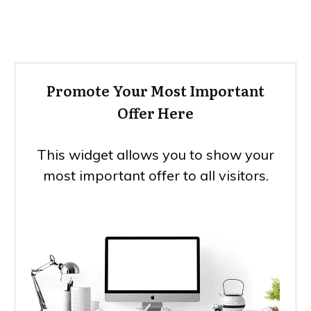
Promote Your Most Important
Offer Here
This widget allows you to show your
most important offer to all visitors.