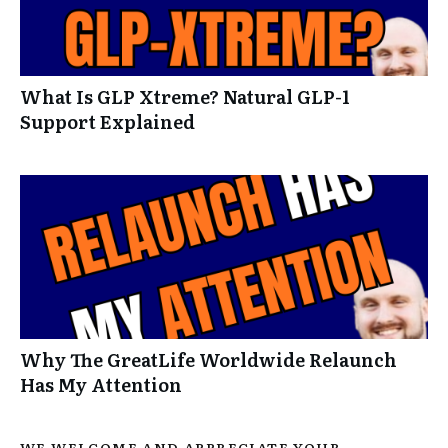
What Is GLP Xtreme? Natural GLP-1
Support Explained
Why The GreatLife Worldwide Relaunch
Has My Attention
WE WELCOME AND APPRECIATE YOUR