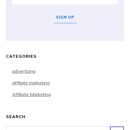
SIGN UP
CATEGORIES
advertising
affiliate marketing
Affiliate Marketing
SEARCH