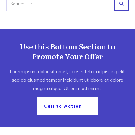
Use this Bottom Section to
Promote Your Offer
Lorem ipsum dolor sit amet, consectetur adipiscing elit,
sed do eiusmod tempor incididunt ut labore et dolore
magna aliqua. Ut enim ad minim
Call to Action