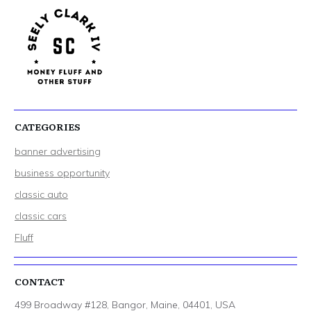
CATEGORIES
banner advertising
business opportunity
classic auto
classic cars
Fluff
CONTACT
499 Broadway #128, Bangor, Maine, 04401, USA