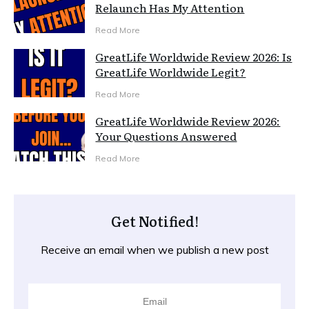
Relaunch Has My Attention
Read More
GreatLife Worldwide Review 2026: Is
GreatLife Worldwide Legit?
Read More
GreatLife Worldwide Review 2026:
Your Questions Answered
Read More
Get Notified!
Receive an email when we publish a new post