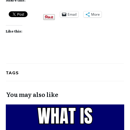
Email
More
Like this:
TAGS
You may also like