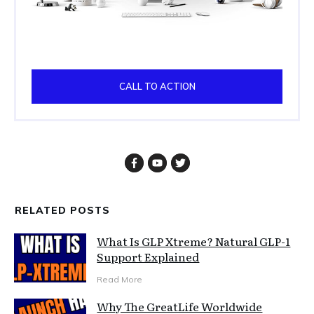
CALL TO ACTION
RELATED POSTS
What Is GLP Xtreme? Natural GLP-1
Support Explained
Read More
Why The GreatLife Worldwide