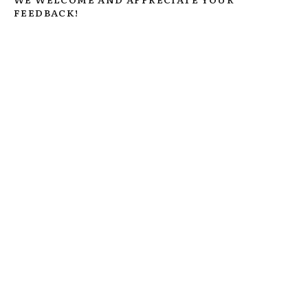
FEEDBACK!