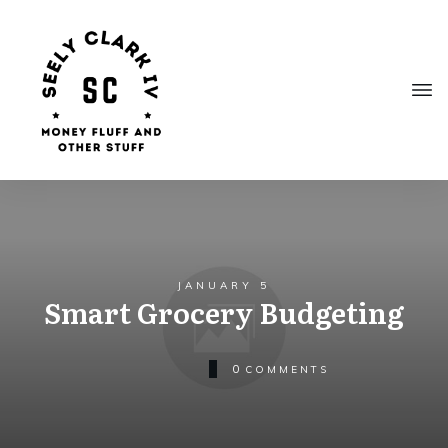
JANUARY 5
Smart Grocery Budgeting
0
COMMENTS