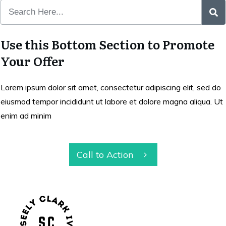
Use this Bottom Section to Promote
Your Offer
Lorem ipsum dolor sit amet, consectetur adipiscing elit, sed do
eiusmod tempor incididunt ut labore et dolore magna aliqua. Ut
enim ad minim
Call to Action