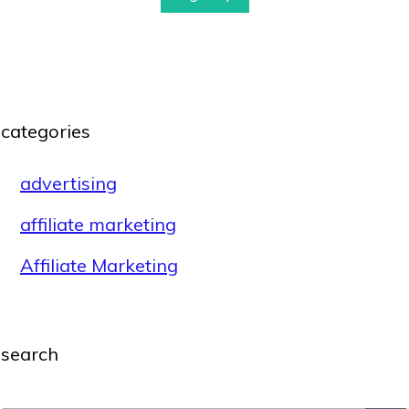
categories
advertising
affiliate marketing
Affiliate Marketing
search