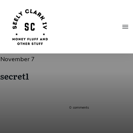
November 7
secret1
0
comments