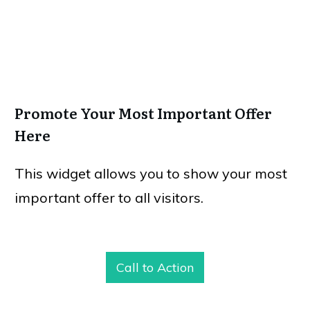
Promote Your Most Important Offer
Here
This widget allows you to show your most
important offer to all visitors.
Call to Action