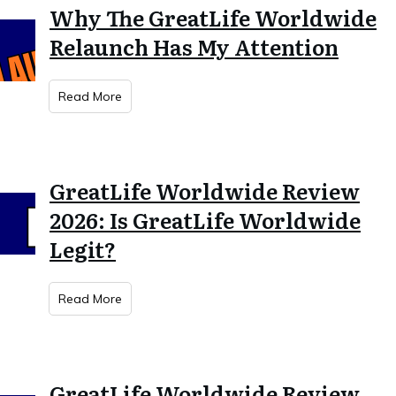
Why The GreatLife Worldwide
Relaunch Has My Attention
Read More
GreatLife Worldwide Review
2026: Is GreatLife Worldwide
Legit?
Read More
GreatLife Worldwide Review