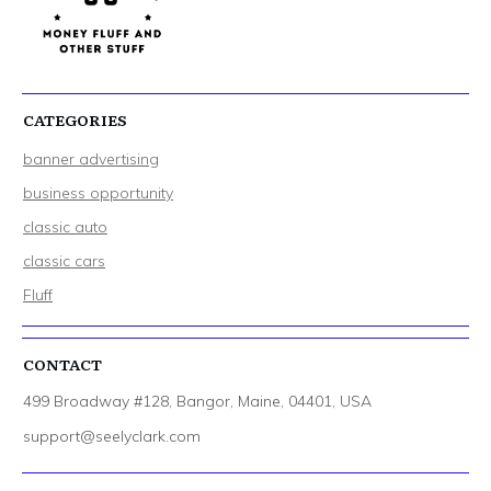
CATEGORIES
banner advertising
business opportunity
classic auto
classic cars
Fluff
CONTACT
499 Broadway #128, Bangor, Maine, 04401, USA
support@seelyclark.com