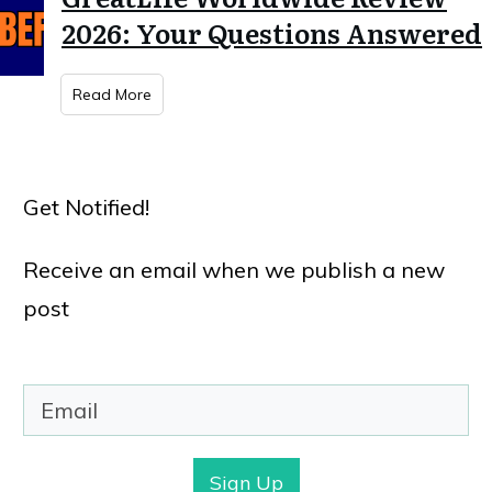
2026: Your Questions Answered
Read More
Get Notified!
Receive an email when we publish a new
post
Sign Up