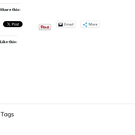
Share this:
Email
More
Like this:
Tags