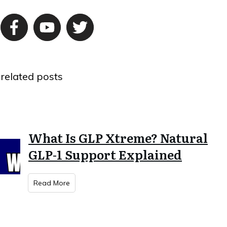
related posts
What Is GLP Xtreme? Natural
GLP-1 Support Explained
Read More