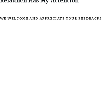
WE WELCOME AND APPRECIATE YOUR FEEDBACK!