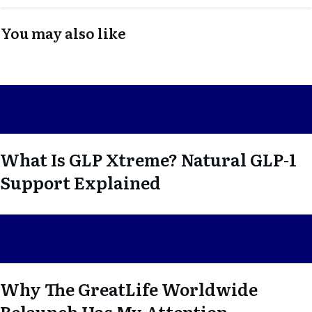
You may also like
What Is GLP Xtreme? Natural GLP-1
Support Explained
Why The GreatLife Worldwide
Relaunch Has My Attention