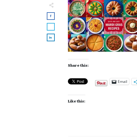
Share this:
Email
Like this: