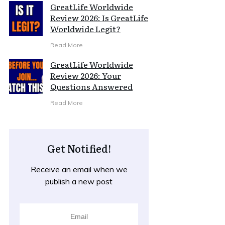
GreatLife Worldwide
Review 2026: Is GreatLife
Worldwide Legit?
Read More
GreatLife Worldwide
Review 2026: Your
Questions Answered
Read More
Get Notified!
Receive an email when we
publish a new post