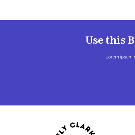
Use this 
Lorem ipsum do