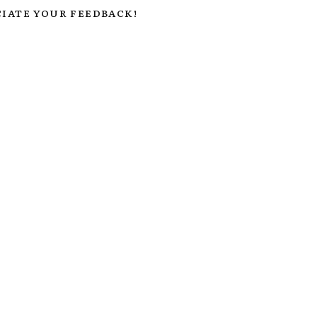
IATE YOUR FEEDBACK!