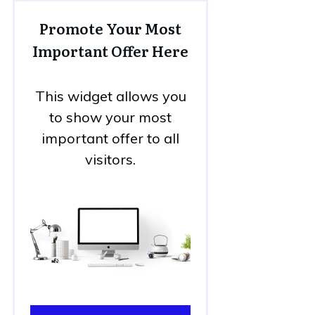
Promote Your Most
Important Offer Here
This widget allows you
to show your most
important offer to all
visitors.