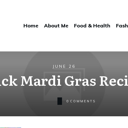
Home
About Me
Food & Health
Fash
JUNE 26
ck Mardi Gras Rec
0
COMMENTS