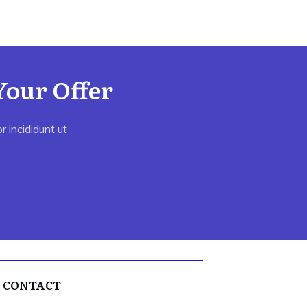
Your Offer
 incididunt ut
CONTACT