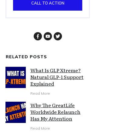
CALL TO ACTION
RELATED POSTS
What Is GLP Xtreme?
Natural GLP-1 Support
Explained
Read More
Why The GreatLife
Worldwide Relaunch
Has My Attention
Read More