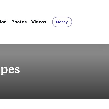
ion
Photos
Videos
Money
ipes