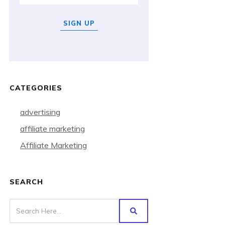
SIGN UP
CATEGORIES
advertising
affiliate marketing
Affiliate Marketing
SEARCH