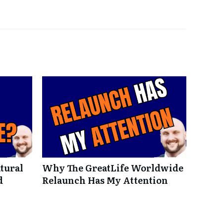
tural
Why The GreatLife Worldwide
d
Relaunch Has My Attention