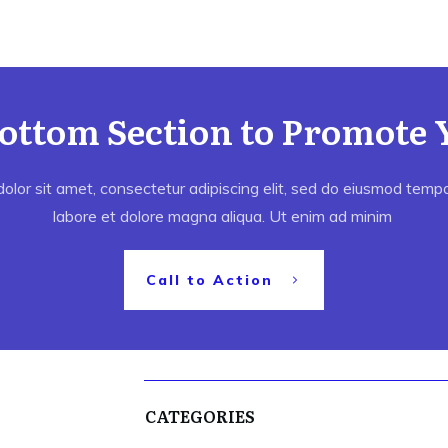
Bottom Section to Promote 
lor sit amet, consectetur adipiscing elit, sed do eiusmod tempor
labore et dolore magna aliqua. Ut enim ad minim
Call to Action
CATEGORIES