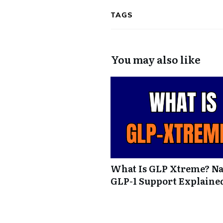
TAGS
You may also like
What Is GLP Xtreme? Na
GLP-1 Support Explaine