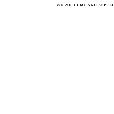
WE WELCOME AND APPREC