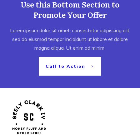
Use this Bottom Section to
Promote Your Offer
Lorem ipsum dolor sit amet, consectetur adipiscing elit,
sed do eiusmod tempor incididunt ut labore et dolore
magna aliqua. Ut enim ad minim
Call to Action