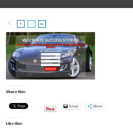
Share this:
Email
More
Like this: