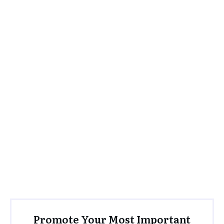
Promote Your Most Important