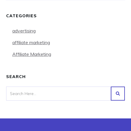
CATEGORIES
advertising
affiliate marketing
Affiliate Marketing
SEARCH