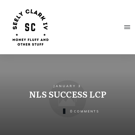
JANUARY 3
NLS SUCCESS LCP
0
COMMENTS