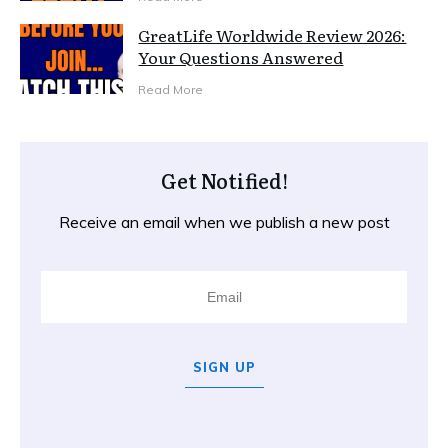
GreatLife Worldwide Review 2026:
Your Questions Answered
Read More
Get Notified!
Receive an email when we publish a new post
SIGN UP