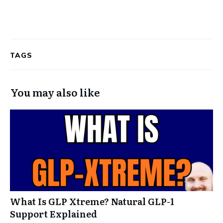
TAGS
You may also like
What Is GLP Xtreme? Natural GLP-1
Support Explained