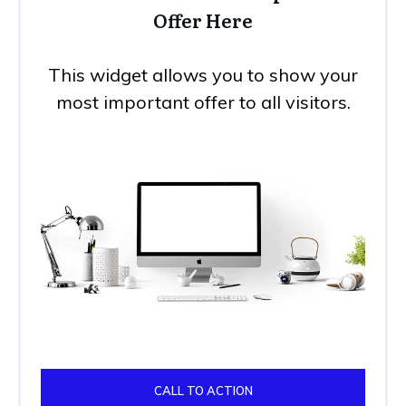
Offer Here
This widget allows you to show your
most important offer to all visitors.
CALL TO ACTION