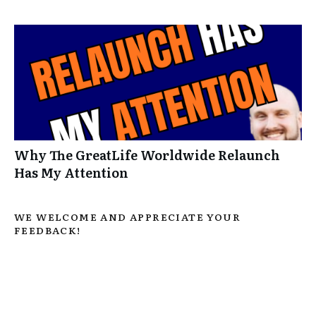
Why The GreatLife Worldwide Relaunch
Has My Attention
WE WELCOME AND APPRECIATE YOUR
FEEDBACK!