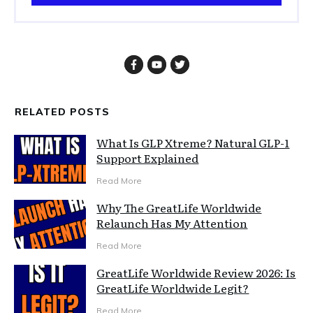
RELATED POSTS
What Is GLP Xtreme? Natural GLP-1
Support Explained
Read More
Why The GreatLife Worldwide
Relaunch Has My Attention
Read More
GreatLife Worldwide Review 2026: Is
GreatLife Worldwide Legit?
Read More