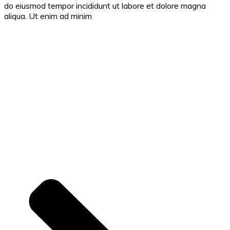
do eiusmod tempor incididunt ut labore et dolore magna
aliqua. Ut enim ad minim