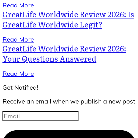
Read More
GreatLife Worldwide Review 2026: Is
GreatLife Worldwide Legit?
Read More
GreatLife Worldwide Review 2026:
Your Questions Answered
Read More
Get Notified!
Receive an email when we publish a new post