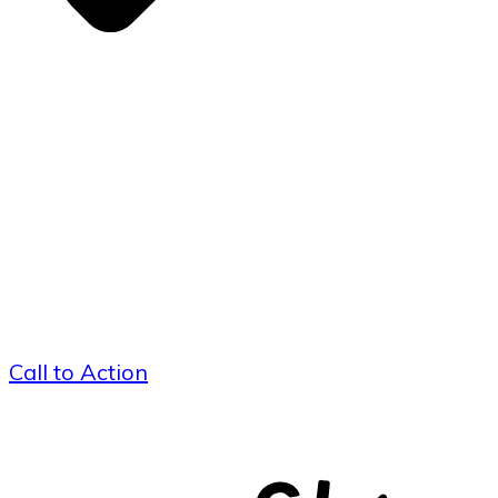
Call to Action