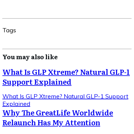
Tags
You may also like
What Is GLP Xtreme? Natural GLP-1
Support Explained
What Is GLP Xtreme? Natural GLP-1 Support
Explained
Why The GreatLife Worldwide
Relaunch Has My Attention