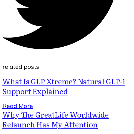
related posts
What Is GLP Xtreme? Natural GLP-1
Support Explained
Read More
Why The GreatLife Worldwide
Relaunch Has My Attention