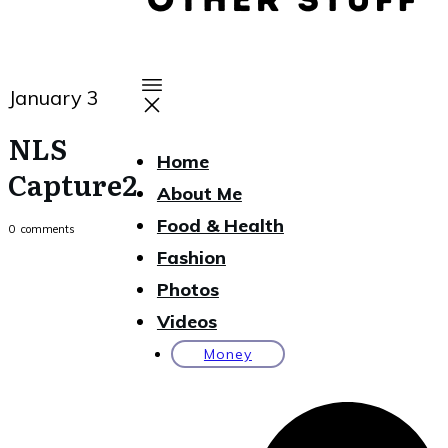
January 3
NLS
Home
Capture2
About Me
Food & Health
0
comments
Fashion
Photos
Videos
Money