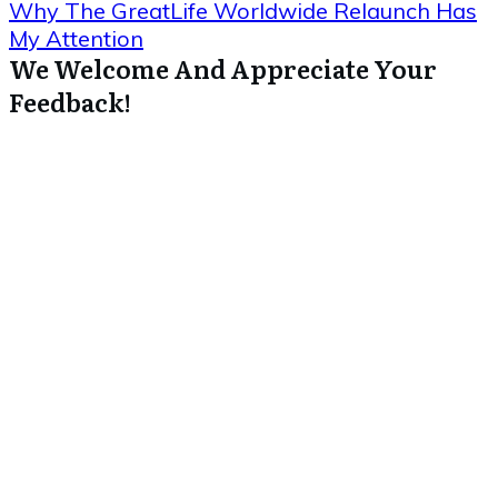
Why The GreatLife Worldwide Relaunch Has
My Attention
We Welcome And Appreciate Your
Feedback!