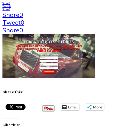
Share
0
Tweet
0
Share
0
Share
0
Tweet
0
Share
0
Share this:
Email
More
Like this: