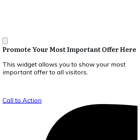
Promote Your Most Important Offer Here
This widget allows you to show your most
important offer to all visitors.
Call to Action