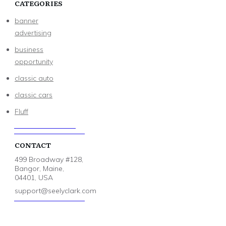
CATEGORIES
banner
advertising
business
opportunity
classic auto
classic cars
Fluff
CONTACT
499 Broadway #128,
Bangor, Maine,
04401, USA
support@seelyclark.com