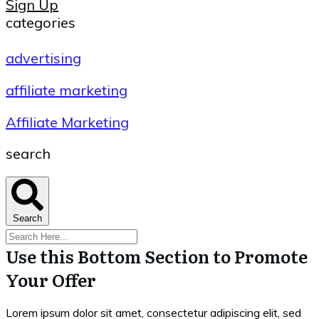
Sign Up
categories
advertising
affiliate marketing
Affiliate Marketing
search
Search
Use this Bottom Section to Promote
Your Offer
Lorem ipsum dolor sit amet, consectetur adipiscing elit, sed