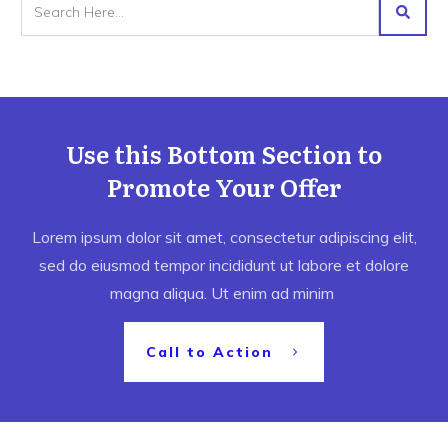
Use this Bottom Section to
Promote Your Offer
Lorem ipsum dolor sit amet, consectetur adipiscing elit,
sed do eiusmod tempor incididunt ut labore et dolore
magna aliqua. Ut enim ad minim
Call to Action