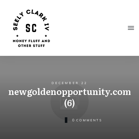
DECEMBER 22
newgoldenopportunity.com
(6)
0
COMMENTS