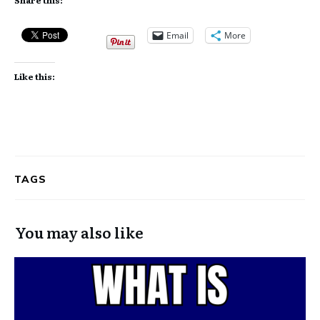
Email
More
Like this:
TAGS
You may also like