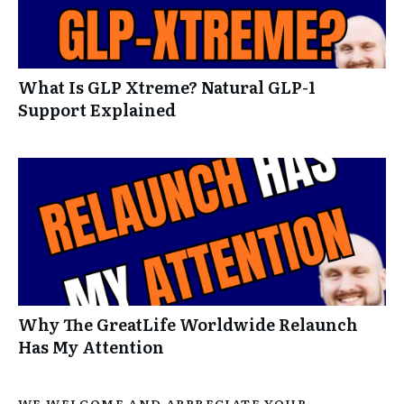
What Is GLP Xtreme? Natural GLP-1
Support Explained
Why The GreatLife Worldwide Relaunch
Has My Attention
WE WELCOME AND APPRECIATE YOUR