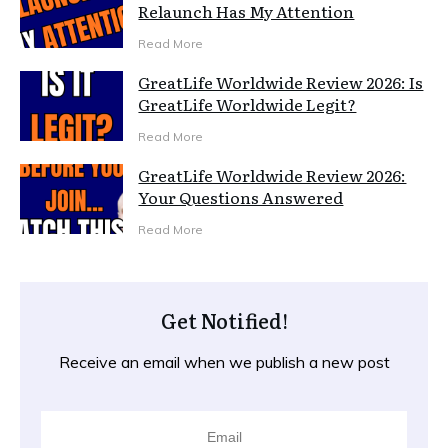
Relaunch Has My Attention
Read More
GreatLife Worldwide Review 2026: Is
GreatLife Worldwide Legit?
Read More
GreatLife Worldwide Review 2026:
Your Questions Answered
Read More
Get Notified!
Receive an email when we publish a new post