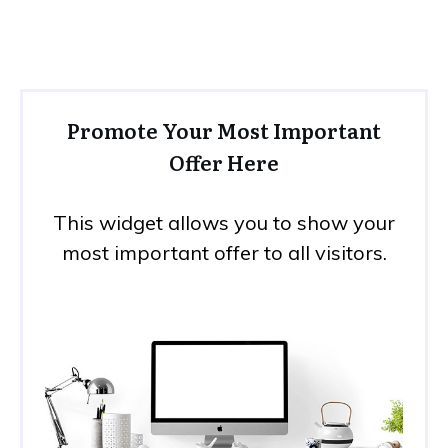
Promote Your Most Important
Offer Here
This widget allows you to show your
most important offer to all visitors.