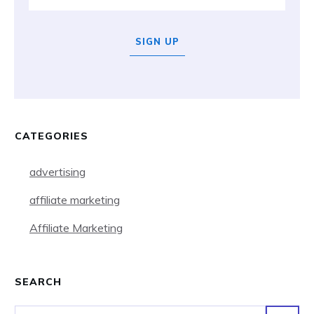
SIGN UP
CATEGORIES
advertising
affiliate marketing
Affiliate Marketing
SEARCH