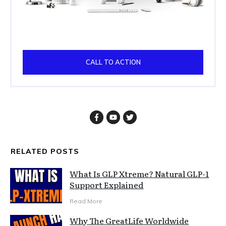
CALL TO ACTION
RELATED POSTS
What Is GLP Xtreme? Natural GLP-1
Support Explained
Read More
Why The GreatLife Worldwide