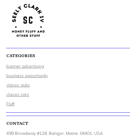
CATEGORIES
banner advertising
business opportunity
classic auto
classic cars
Fluff
CONTACT
499 Broadway #128, Bangor, Maine, 04401, USA