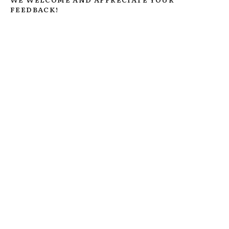
FEEDBACK!