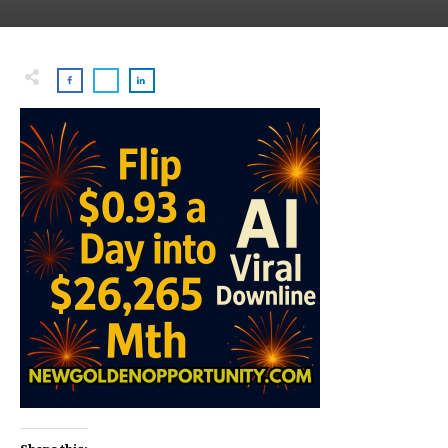
Share this: