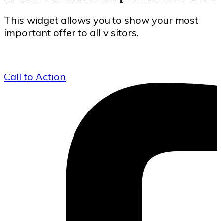
This widget allows you to show your most
important offer to all visitors.
Call to Action