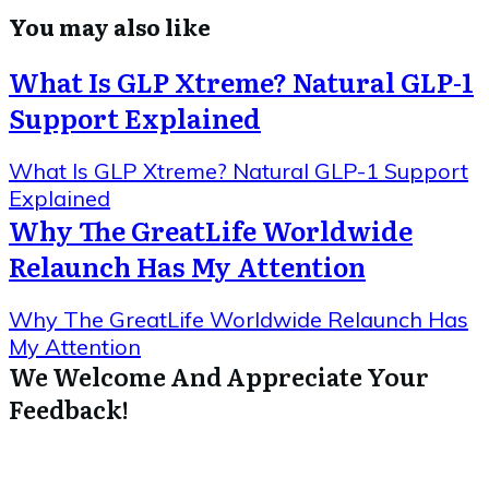
You may also like
What Is GLP Xtreme? Natural GLP-1
Support Explained
What Is GLP Xtreme? Natural GLP-1 Support
Explained
Why The GreatLife Worldwide
Relaunch Has My Attention
Why The GreatLife Worldwide Relaunch Has
My Attention
We Welcome And Appreciate Your
Feedback!