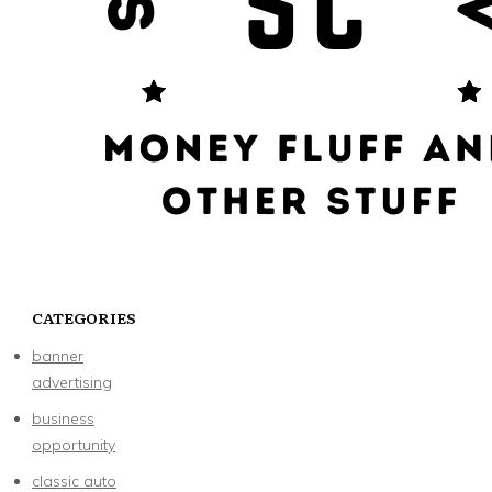
CATEGORIES
banner
advertising
business
opportunity
classic auto