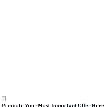
Promote Your Most Important Offer Here