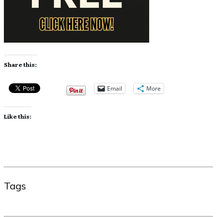
Share this:
Email
More
Like this:
Tags