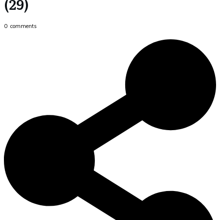
(29)
0
comments