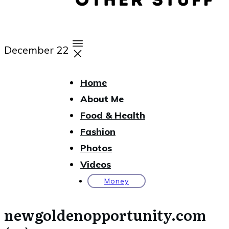
December 22
Home
About Me
Food & Health
Fashion
Photos
Videos
Money
newgoldenopportunity.com