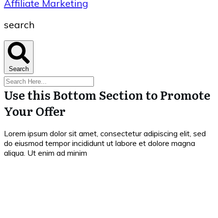
Affiliate Marketing
search
Search
Use this Bottom Section to Promote
Your Offer
Lorem ipsum dolor sit amet, consectetur adipiscing elit, sed
do eiusmod tempor incididunt ut labore et dolore magna
aliqua. Ut enim ad minim