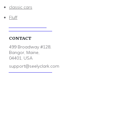
classic cars
Fluff
CONTACT
499 Broadway #128,
Bangor, Maine,
04401, USA
support@seelyclark.com