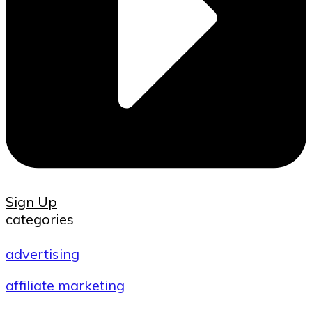
Sign Up
categories
advertising
affiliate marketing