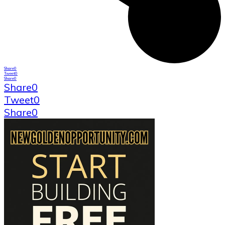
Share
0
Tweet
0
Share
0
Share
0
Tweet
0
Share
0