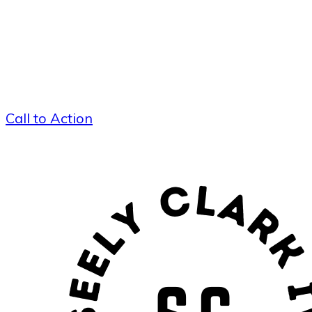
Call to Action