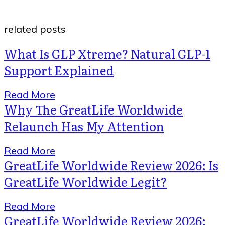
related posts
What Is GLP Xtreme? Natural GLP-1
Support Explained
Read More
Why The GreatLife Worldwide
Relaunch Has My Attention
Read More
GreatLife Worldwide Review 2026: Is
GreatLife Worldwide Legit?
Read More
GreatLife Worldwide Review 2026: