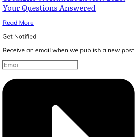
Your Questions Answered
Read More
Get Notified!
Receive an email when we publish a new post