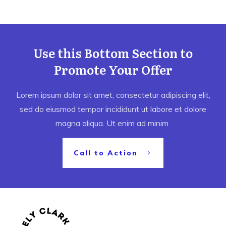
Use this Bottom Section to
Promote Your Offer
Lorem ipsum dolor sit amet, consectetur adipiscing elit,
sed do eiusmod tempor incididunt ut labore et dolore
magna aliqua. Ut enim ad minim
Call to Action