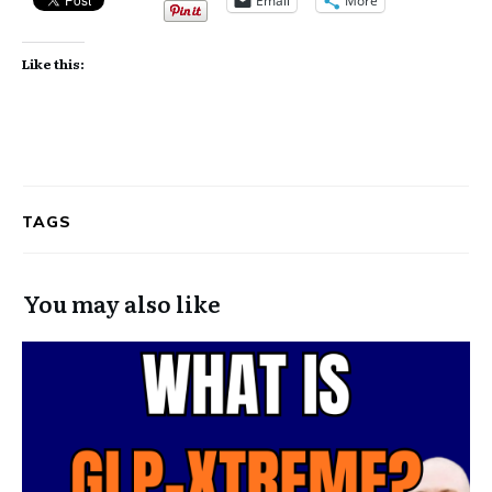
Email
More
Like this:
TAGS
You may also like