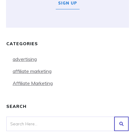
SIGN UP
CATEGORIES
advertising
affiliate marketing
Affiliate Marketing
SEARCH