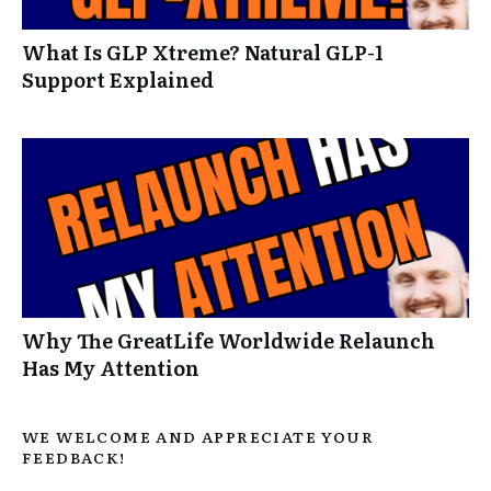
What Is GLP Xtreme? Natural GLP-1
Support Explained
Why The GreatLife Worldwide Relaunch
Has My Attention
WE WELCOME AND APPRECIATE YOUR
FEEDBACK!