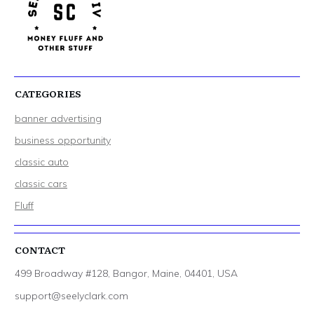
CATEGORIES
banner advertising
business opportunity
classic auto
classic cars
Fluff
CONTACT
499 Broadway #128, Bangor, Maine, 04401, USA
support@seelyclark.com