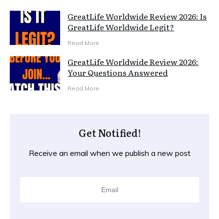
GreatLife Worldwide Review 2026: Is
GreatLife Worldwide Legit?
Read More
GreatLife Worldwide Review 2026:
Your Questions Answered
Read More
Get Notified!
Receive an email when we publish a new post