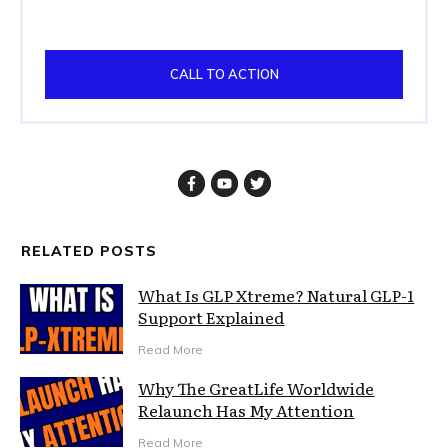
CALL TO ACTION
RELATED POSTS
What Is GLP Xtreme? Natural GLP-1
Support Explained
Read More
Why The GreatLife Worldwide
Relaunch Has My Attention
Read More