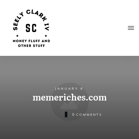
JANUARY 6
memeriches.com
0
COMMENTS