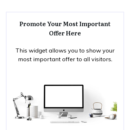
Promote Your Most Important
Offer Here
This widget allows you to show your
most important offer to all visitors.