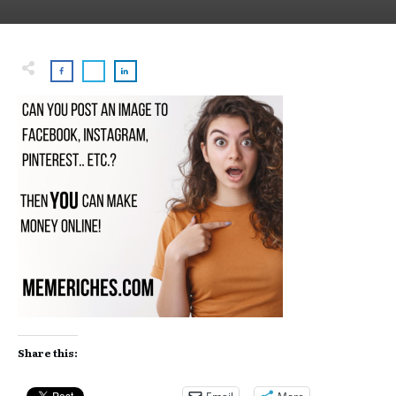
Share this: