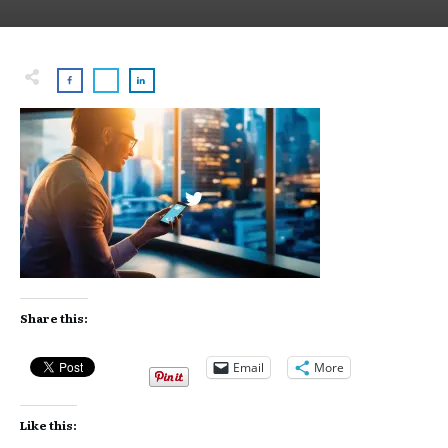
Share this:
Email
More
Like this: