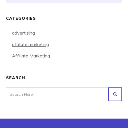
CATEGORIES
advertising
affiliate marketing
Affiliate Marketing
SEARCH