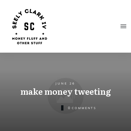
JUNE 26
make money tweeting
0
COMMENTS