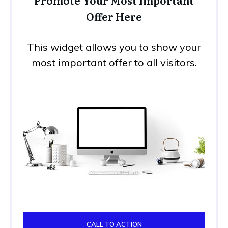
Promote Your Most Important
Offer Here
This widget allows you to show your
most important offer to all visitors.
CALL TO ACTION