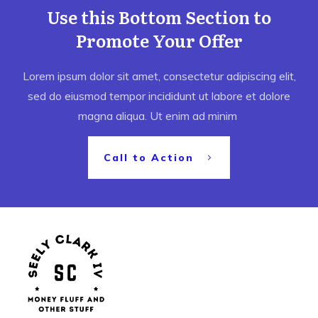
Use this Bottom Section to
Promote Your Offer
Lorem ipsum dolor sit amet, consectetur adipiscing elit,
sed do eiusmod tempor incididunt ut labore et dolore
magna aliqua. Ut enim ad minim
Call to Action