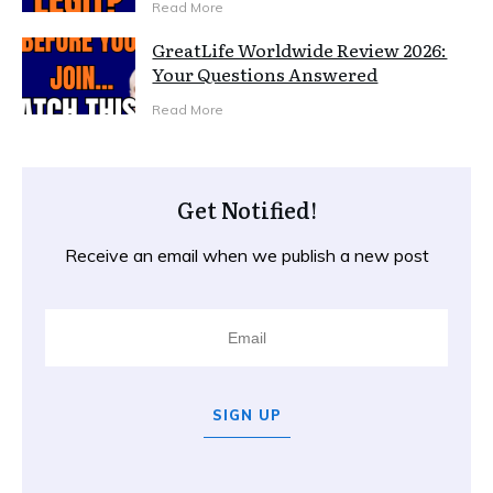
Read More
GreatLife Worldwide Review 2026:
Your Questions Answered
Read More
Get Notified!
Receive an email when we publish a new post
SIGN UP