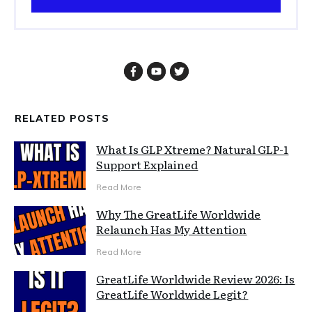
RELATED POSTS
What Is GLP Xtreme? Natural GLP-1
Support Explained
Read More
Why The GreatLife Worldwide
Relaunch Has My Attention
Read More
GreatLife Worldwide Review 2026: Is
GreatLife Worldwide Legit?