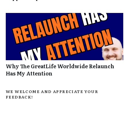
Why The GreatLife Worldwide Relaunch
Has My Attention
WE WELCOME AND APPRECIATE YOUR
FEEDBACK!