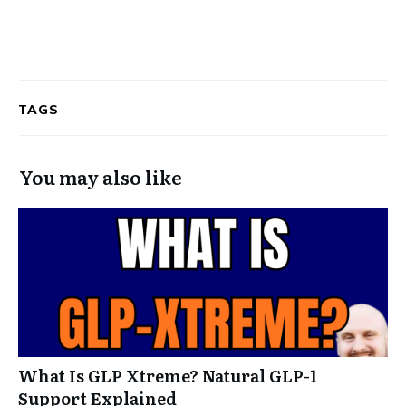
TAGS
You may also like
What Is GLP Xtreme? Natural GLP-1
Support Explained