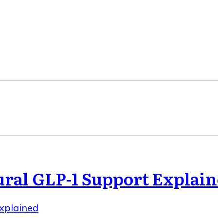
ral GLP-1 Support Explai
xplained