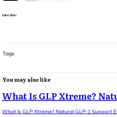
Like this:
Tags
You may also like
What Is GLP Xtreme? Natu
What Is GLP Xtreme? Natural GLP-1 Support E