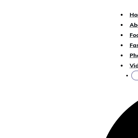
Ho
Ab
Fo
Fa
Ph
Vi