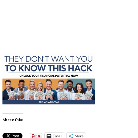
Share
0
Tweet
0
Share
0
Share
0
Tweet
0
Share
0
Share this:
Email
More