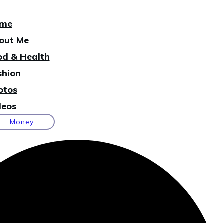
me
out Me
od & Health
shion
otos
deos
Money