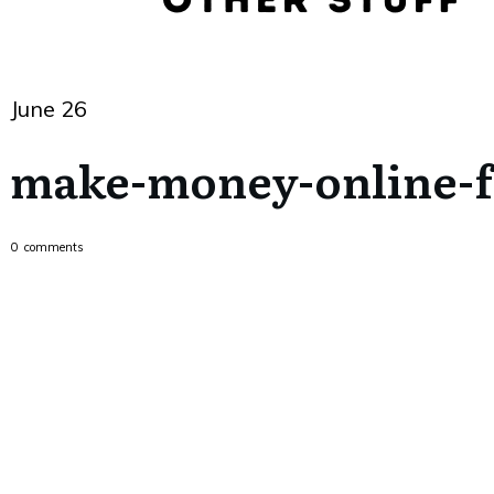
June 26
make-money-online-f
0
comments