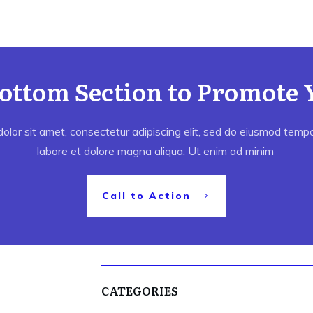
Bottom Section to Promote 
lor sit amet, consectetur adipiscing elit, sed do eiusmod tempor
labore et dolore magna aliqua. Ut enim ad minim
Call to Action
CATEGORIES