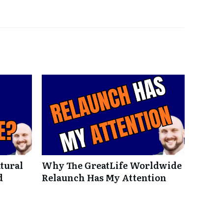
tural
Why The GreatLife Worldwide
d
Relaunch Has My Attention