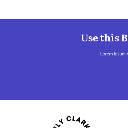
Use this 
Lorem ipsum do