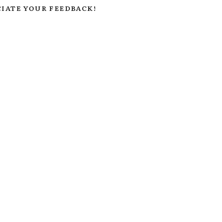
IATE YOUR FEEDBACK!