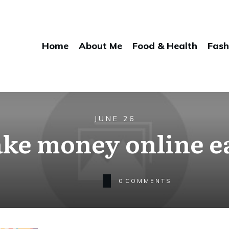
Home
About Me
Food & Health
Fash
JUNE 26
ke money online e
0
COMMENTS