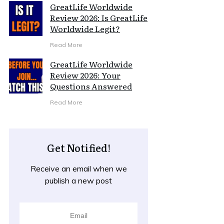
GreatLife Worldwide
Review 2026: Is GreatLife
Worldwide Legit?
Read More
GreatLife Worldwide
Review 2026: Your
Questions Answered
Read More
Get Notified!
Receive an email when we
publish a new post