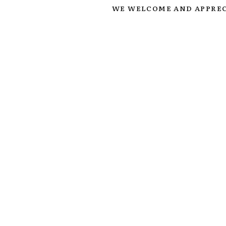
WE WELCOME AND APPREC