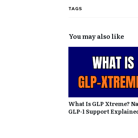
TAGS
You may also like
What Is GLP Xtreme? Na
GLP-1 Support Explaine