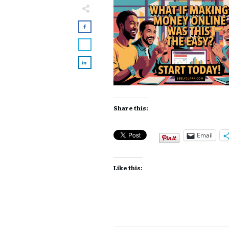
Share this:
Email
Like this: