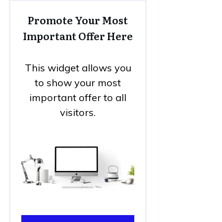
Promote Your Most
Important Offer Here
This widget allows you
to show your most
important offer to all
visitors.