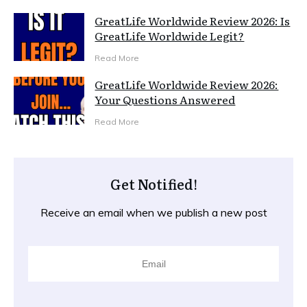
GreatLife Worldwide Review 2026: Is
GreatLife Worldwide Legit?
Read More
GreatLife Worldwide Review 2026:
Your Questions Answered
Read More
Get Notified!
Receive an email when we publish a new post