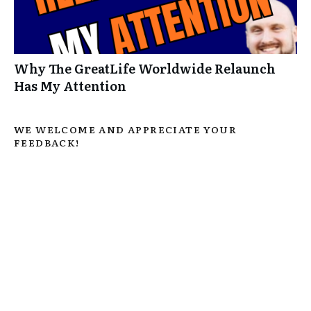
Why The GreatLife Worldwide Relaunch
Has My Attention
WE WELCOME AND APPRECIATE YOUR
FEEDBACK!