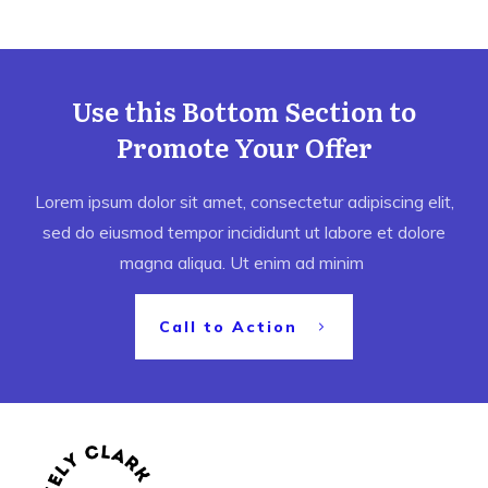
Use this Bottom Section to
Promote Your Offer
Lorem ipsum dolor sit amet, consectetur adipiscing elit,
sed do eiusmod tempor incididunt ut labore et dolore
magna aliqua. Ut enim ad minim
Call to Action