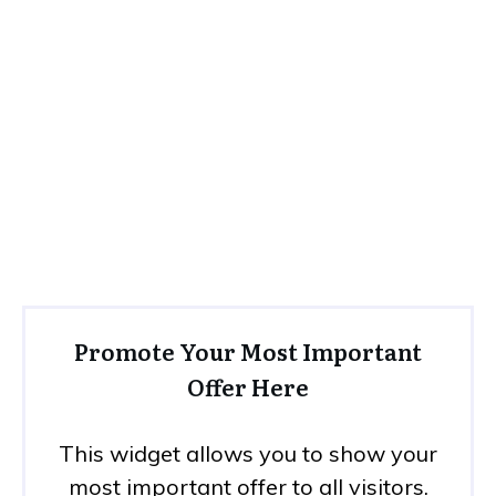
Promote Your Most Important
Offer Here
This widget allows you to show your
most important offer to all visitors.