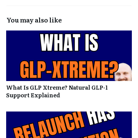
You may also like
What Is GLP Xtreme? Natural GLP-1
Support Explained