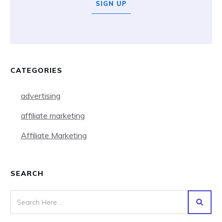
SIGN UP
CATEGORIES
advertising
affiliate marketing
Affiliate Marketing
SEARCH