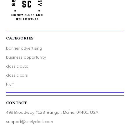
CATEGORIES
banner advertising
business opportunity
classic auto
classic cars
Fluff
CONTACT
499 Broadway #128, Bangor, Maine, 04401, USA
support@seelyclark.com