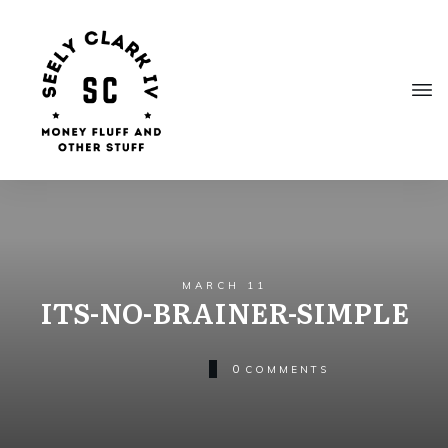
MARCH 11
ITS-NO-BRAINER-SIMPLE
0
COMMENTS