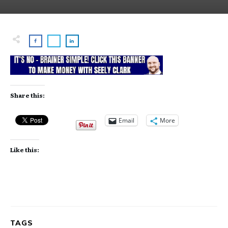
Share this:
Email
More
Like this:
TAGS