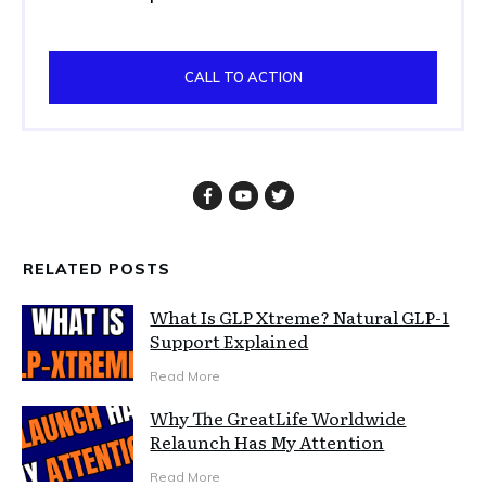
CALL TO ACTION
RELATED POSTS
What Is GLP Xtreme? Natural GLP-1
Support Explained
Read More
Why The GreatLife Worldwide
Relaunch Has My Attention
Read More