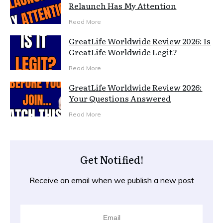
Relaunch Has My Attention
Read More
GreatLife Worldwide Review 2026: Is
GreatLife Worldwide Legit?
Read More
GreatLife Worldwide Review 2026:
Your Questions Answered
Read More
Get Notified!
Receive an email when we publish a new post