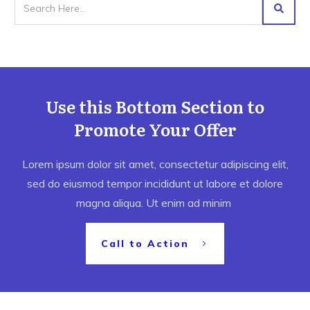
Use this Bottom Section to
Promote Your Offer
Lorem ipsum dolor sit amet, consectetur adipiscing elit,
sed do eiusmod tempor incididunt ut labore et dolore
magna aliqua. Ut enim ad minim
Call to Action