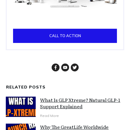
CALL TO ACTION
RELATED POSTS
What Is GLP Xtreme? Natural GLP-1
Support Explained
Read More
Why The GreatLife Worldwide