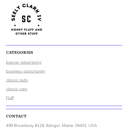
CATEGORIES
banner advertising
business opportunity
classic auto
classic cars
Fluff
CONTACT
499 Broadway #128, Bangor, Maine, 04401, USA