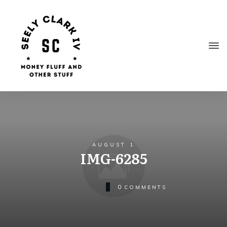
AUGUST 1
IMG-6285
0
COMMENTS