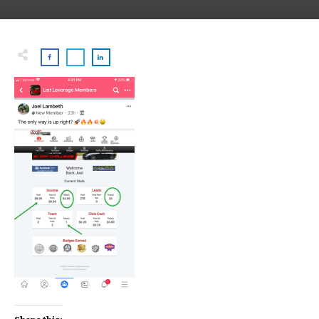
Share this: