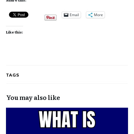
Email
More
Like this:
TAGS
You may also like