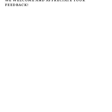
FEEDBACK!