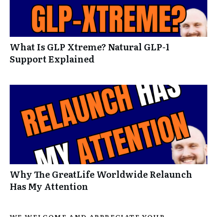
What Is GLP Xtreme? Natural GLP-1
Support Explained
Why The GreatLife Worldwide Relaunch
Has My Attention
WE WELCOME AND APPRECIATE YOUR