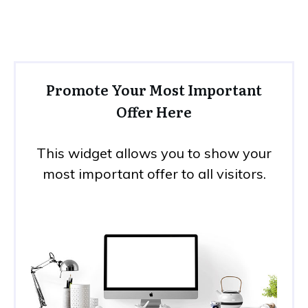
Promote Your Most Important
Offer Here
This widget allows you to show your
most important offer to all visitors.