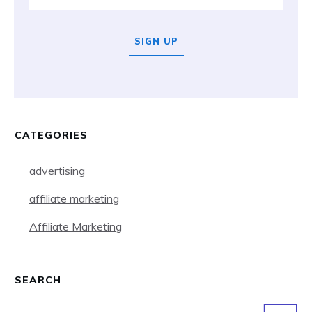
SIGN UP
CATEGORIES
advertising
affiliate marketing
Affiliate Marketing
SEARCH