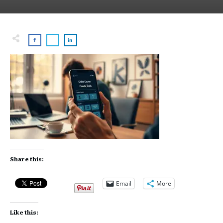
Share this:
Email
More
Like this: