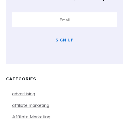
SIGN UP
CATEGORIES
advertising
affiliate marketing
Affiliate Marketing