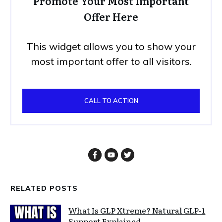
Promote Your Most Important
Offer Here
This widget allows you to show your
most important offer to all visitors.
CALL TO ACTION
RELATED POSTS
What Is GLP Xtreme? Natural GLP-1
Support Explained