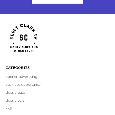
CATEGORIES
banner advertising
business opportunity
classic auto
classic cars
Fluff