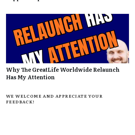
Why The GreatLife Worldwide Relaunch
Has My Attention
WE WELCOME AND APPRECIATE YOUR
FEEDBACK!