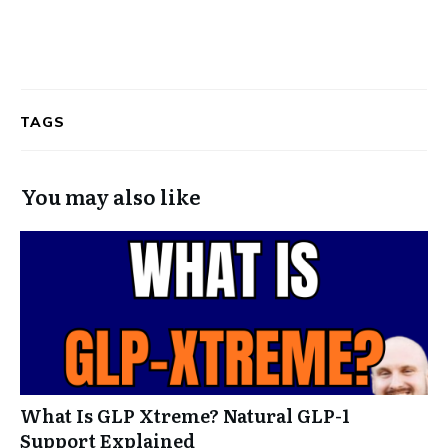
TAGS
You may also like
What Is GLP Xtreme? Natural GLP-1
Support Explained