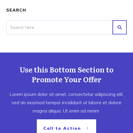
SEARCH
Use this Bottom Section to
Promote Your Offer
Lorem ipsum dolor sit amet, consectetur adipiscing elit,
sed do eiusmod tempor incididunt ut labore et dolore
magna aliqua. Ut enim ad minim
Call to Action