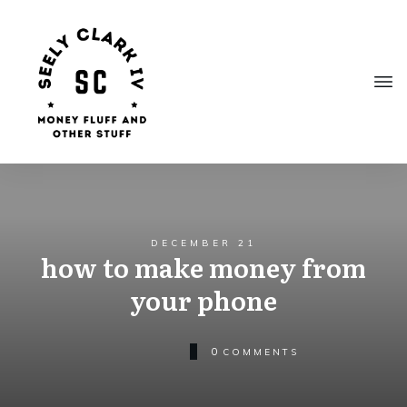
DECEMBER 21
how to make money from
your phone
0
COMMENTS