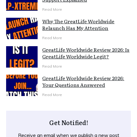
Read More
Why The GreatLife Worldwide
Relaunch Has My Attention
Read More
GreatLife Worldwide Review 2026: Is
GreatLife Worldwide Legit?
Read More
GreatLife Worldwide Review 2026:
Your Questions Answered
Read More
Get Notified!
Receive an email when we publish a new post