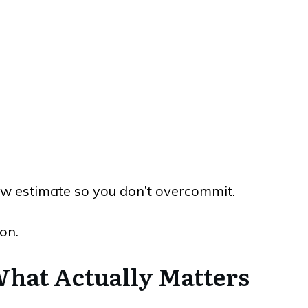
ow estimate so you don’t overcommit.
on.
What Actually Matters