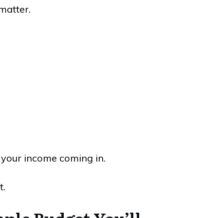
matter.
 your income coming in.
t.