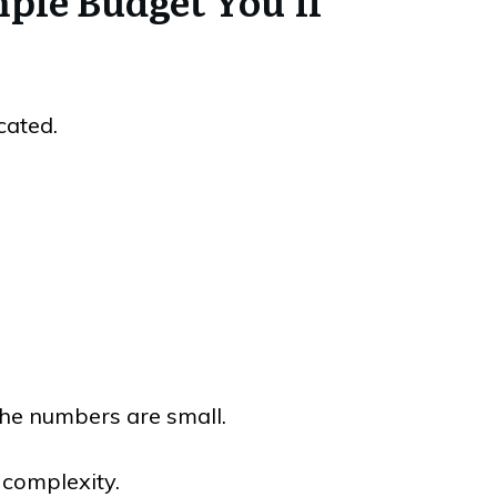
mple Budget You’ll
cated.
 the numbers are small.
complexity.