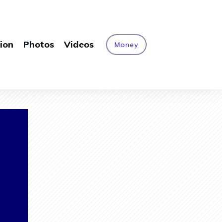
ion
Photos
Videos
Money