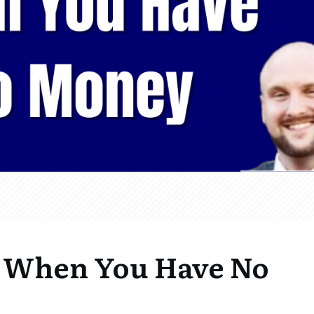
 When You Have No