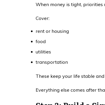
When money is tight, priorities 
Cover:
rent or housing
food
utilities
transportation
These keep your life stable and
Everything else comes after tha