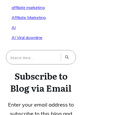
affiliate marketing
Affiliate Marketing
AI
AI Viral downline
Subscribe to
Blog via Email
Enter your email address to
subscribe to this blog and