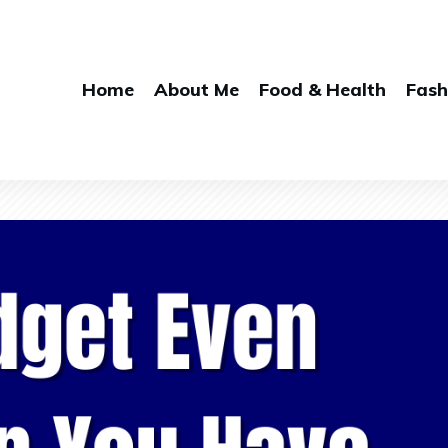
Home
About Me
Food & Health
Fash