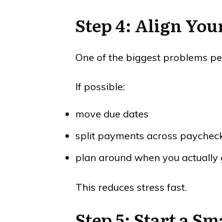
Step 4: Align You
One of the biggest problems peo
If possible:
move due dates
split payments across paychec
plan around when you actually 
This reduces stress fast.
Step 5: Start a 