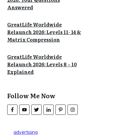
Answered
GreatLife Worldwide
Relaunch 2026: Levels 11- 14 &
Matrix Compression
GreatLife Worldwide
Relaunch 2026: Levels 8 – 10
Explained
Follow Me Now
advertising