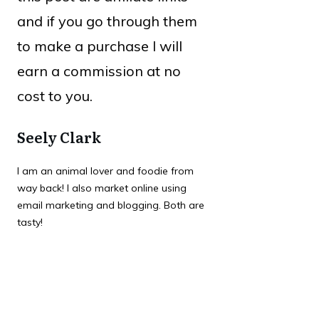
and if you go through them
to make a purchase I will
earn a commission at no
cost to you.
Seely Clark
I am an animal lover and foodie from
way back! I also market online using
email marketing and blogging. Both are
tasty!