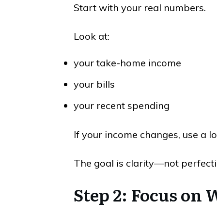
Start with your real numbers.
Look at:
your take-home income
your bills
your recent spending
If your income changes, use a l
The goal is clarity—not perfecti
Step 2: Focus on 