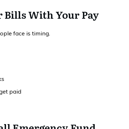
r Bills With Your Pay
ple face is timing.
ks
get paid
Small Emergency Fund