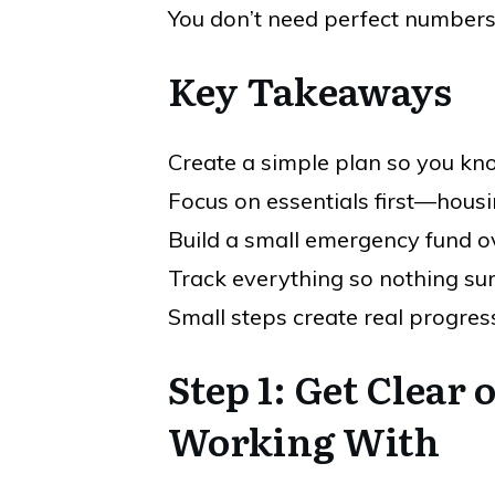
You don’t need perfect numbers. 
Key Takeaways
Create a simple plan so you k
Focus on essentials first—housi
Build a small emergency fund o
Track everything so nothing su
Small steps create real progres
Step 1: Get Clear
Working With