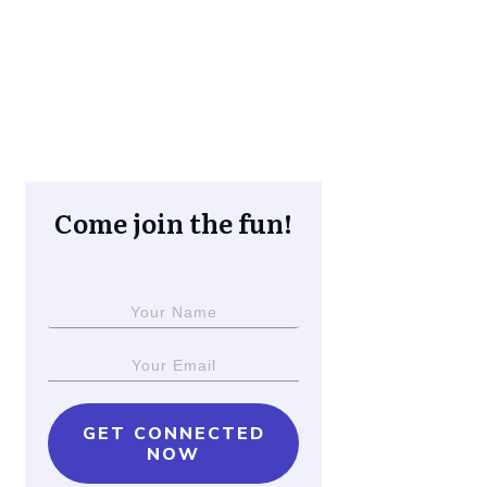
Come join the fun!
GET CONNECTED
NOW