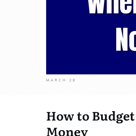
MARCH 28
How to Budget
Money