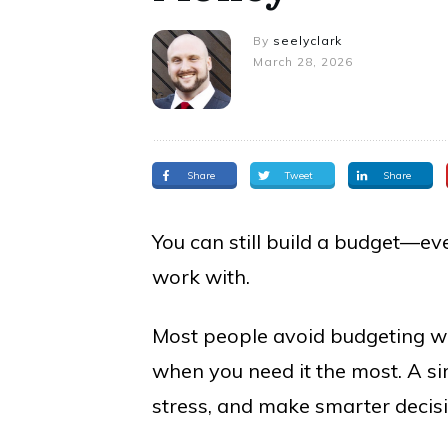
By
seelyclark
March 28, 2026
Share
Tweet
Share
You can still build a budget—eve
work with.
Most people avoid budgeting whe
when you need it the most. A si
stress, and make smarter decis