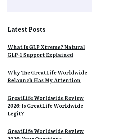
Latest Posts
What Is GLP Xtreme? Natural
GLP-1 Support Explained
Why The GreatLife Worldwide
Relaunch Has My Attention
GreatLife Worldwide Review
2026: Is GreatLife Worldwide
Legit?
GreatLife Worldwide Review
2026: Your Questions