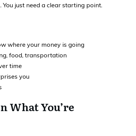
You just need a clear starting point.
now where your money is going
ng, food, transportation
ver time
rprises you
s
 on What You’re