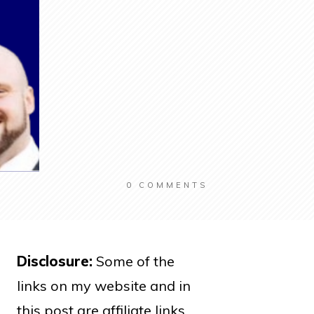
0
COMMENTS
Disclosure:
Some of the
links on my website and in
this post are affiliate links