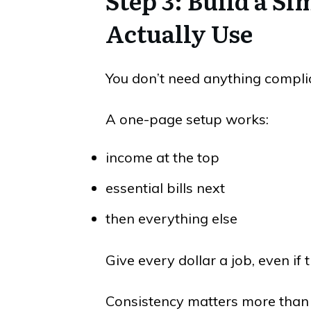
Step 3: Build a Si
Actually Use
You don’t need anything compli
A one-page setup works:
income at the top
essential bills next
then everything else
Give every dollar a job, even if
Consistency matters more than 