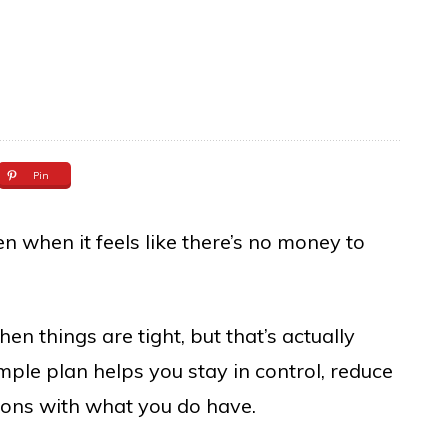
Pin
n when it feels like there’s no money to
n things are tight, but that’s actually
mple plan helps you stay in control, reduce
ions with what you do have.