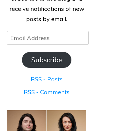
receive notifications of new
posts by email.
Email
Address
Subscribe
RSS - Posts
RSS - Comments