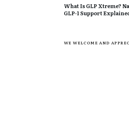
What Is GLP Xtreme? Na
GLP-1 Support Explaine
WE WELCOME AND APPREC