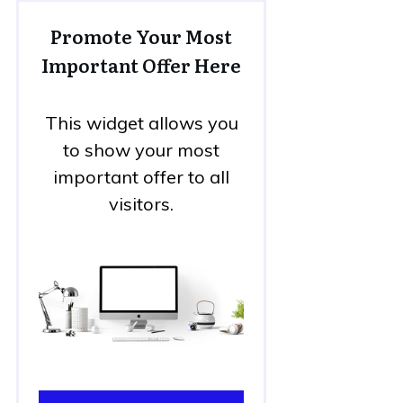
Promote Your Most
Important Offer Here
This widget allows you
to show your most
important offer to all
visitors.