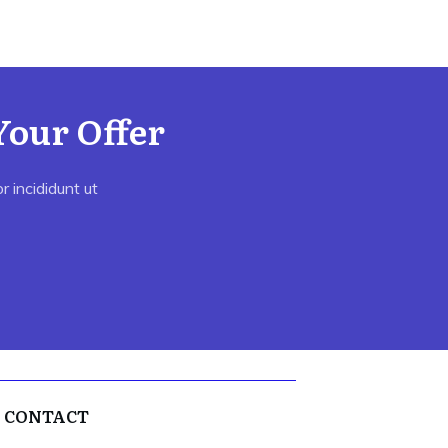
Your Offer
 incididunt ut
CONTACT