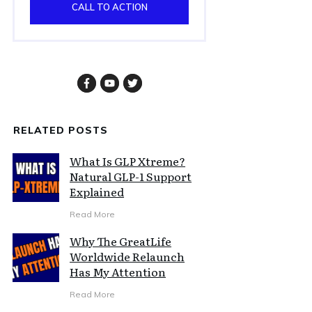
CALL TO ACTION
RELATED POSTS
What Is GLP Xtreme?
Natural GLP-1 Support
Explained
Read More
Why The GreatLife
Worldwide Relaunch
Has My Attention
Read More