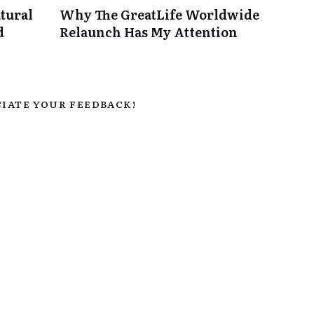
tural
Why The GreatLife Worldwide
d
Relaunch Has My Attention
IATE YOUR FEEDBACK!