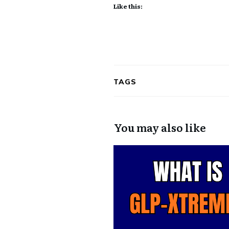
Like this:
TAGS
You may also like