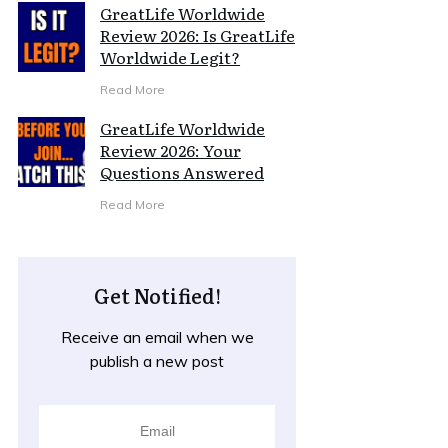
GreatLife Worldwide
Review 2026: Is GreatLife
Worldwide Legit?
Read More
GreatLife Worldwide
Review 2026: Your
Questions Answered
Read More
Get Notified!
Receive an email when we
publish a new post