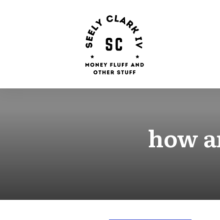
how a