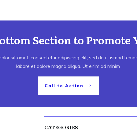
Bottom Section to Promote 
lor sit amet, consectetur adipiscing elit, sed do eiusmod tempor
labore et dolore magna aliqua. Ut enim ad minim
Call to Action
CATEGORIES