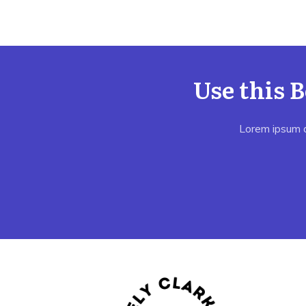
Use this 
Lorem ipsum do