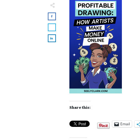
Share this:
Email