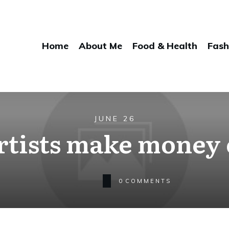
Home
About Me
Food & Health
Fash
JUNE 26
rtists make money 
0
COMMENTS