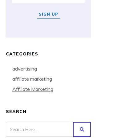
SIGN UP
CATEGORIES
advertising
affiliate marketing
Affiliate Marketing
SEARCH