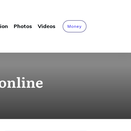
ion
Photos
Videos
Money
online