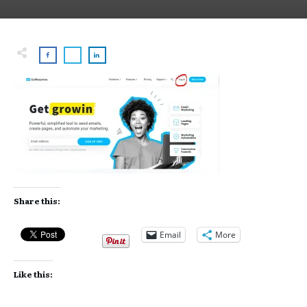
Share this:
Email
More
Like this: