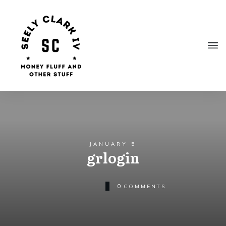
JANUARY 5
grlogin
0
COMMENTS