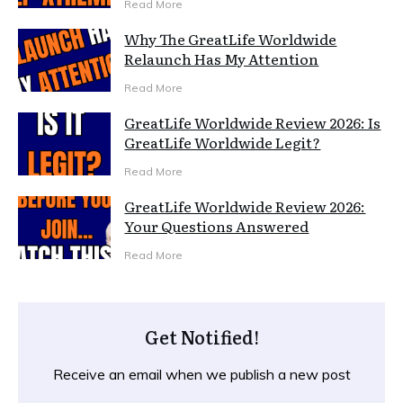
Read More
Why The GreatLife Worldwide
Relaunch Has My Attention
Read More
GreatLife Worldwide Review 2026: Is
GreatLife Worldwide Legit?
Read More
GreatLife Worldwide Review 2026:
Your Questions Answered
Read More
Get Notified!
Receive an email when we publish a new post