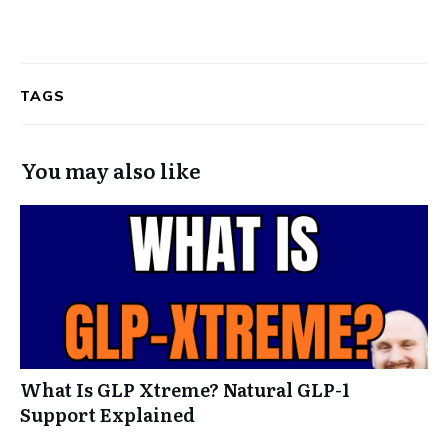
TAGS
You may also like
What Is GLP Xtreme? Natural GLP-1
Support Explained