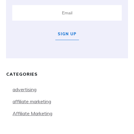
SIGN UP
CATEGORIES
advertising
affiliate marketing
Affiliate Marketing