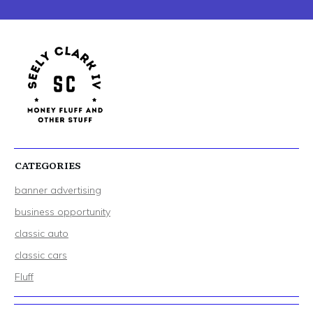
CATEGORIES
banner advertising
business opportunity
classic auto
classic cars
Fluff