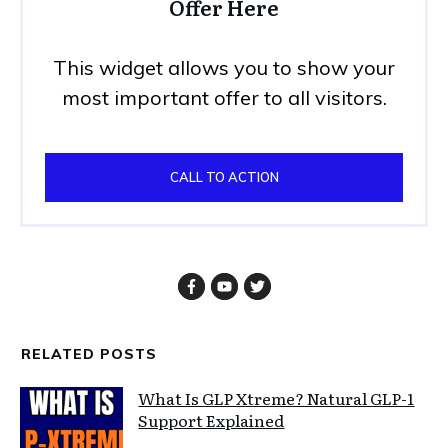
Offer Here
This widget allows you to show your
most important offer to all visitors.
CALL TO ACTION
RELATED POSTS
What Is GLP Xtreme? Natural GLP-1
Support Explained