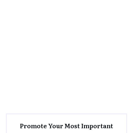
Promote Your Most Important