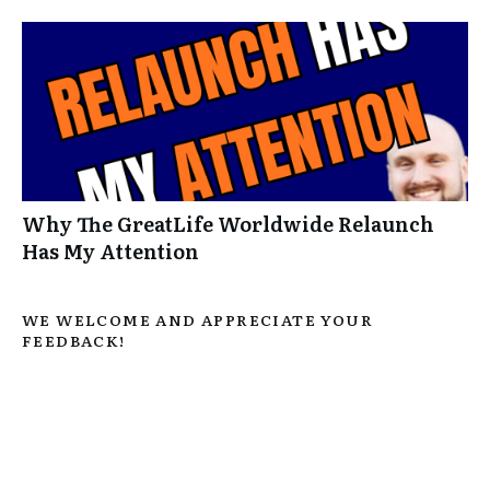
Why The GreatLife Worldwide Relaunch
Has My Attention
WE WELCOME AND APPRECIATE YOUR
FEEDBACK!