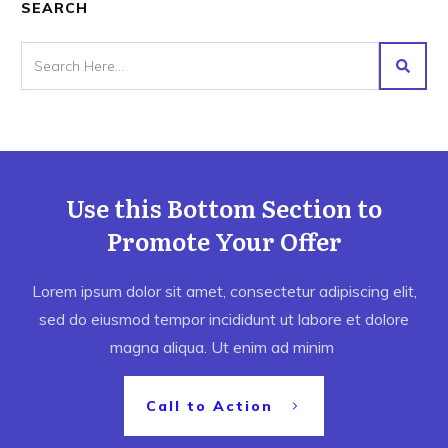
SEARCH
Use this Bottom Section to
Promote Your Offer
Lorem ipsum dolor sit amet, consectetur adipiscing elit,
sed do eiusmod tempor incididunt ut labore et dolore
magna aliqua. Ut enim ad minim
Call to Action