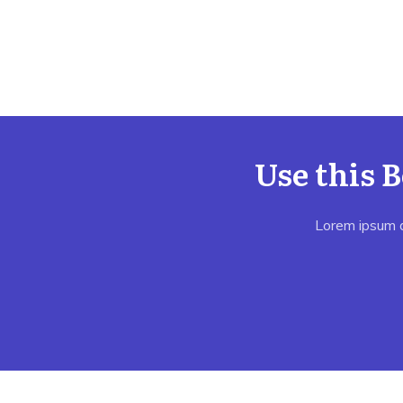
Use this 
Lorem ipsum do