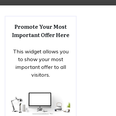
Promote Your Most
Important Offer Here
This widget allows you
to show your most
important offer to all
visitors.