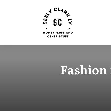
Fashion 