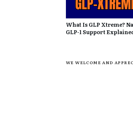
What Is GLP Xtreme? Na
GLP-1 Support Explaine
WE WELCOME AND APPREC