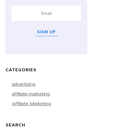
SIGN UP
CATEGORIES
advertising
affiliate marketing
Affiliate Marketing
SEARCH