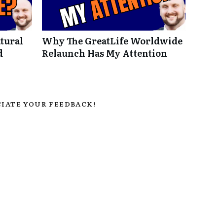
tural
Why The GreatLife Worldwide
d
Relaunch Has My Attention
IATE YOUR FEEDBACK!