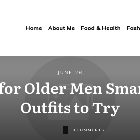
Home
About Me
Food & Health
Fash
JUNE 26
for Older Men Sma
Outfits to Try
0
COMMENTS