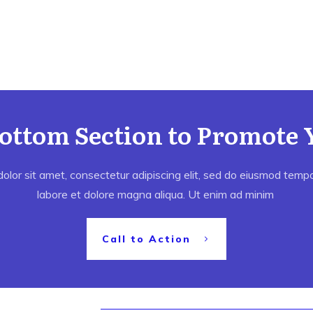
Bottom Section to Promote 
lor sit amet, consectetur adipiscing elit, sed do eiusmod tempor
labore et dolore magna aliqua. Ut enim ad minim
Call to Action