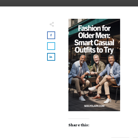
Share this: