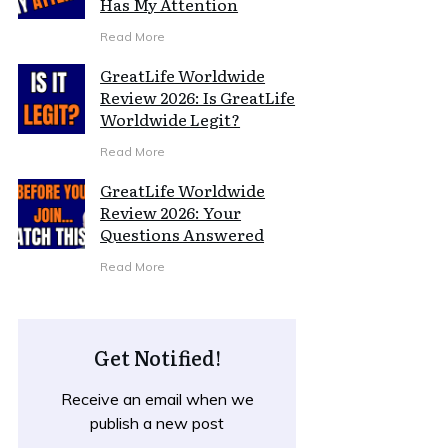
Has My Attention
Read More
GreatLife Worldwide
Review 2026: Is GreatLife
Worldwide Legit?
Read More
GreatLife Worldwide
Review 2026: Your
Questions Answered
Read More
Get Notified!
Receive an email when we
publish a new post