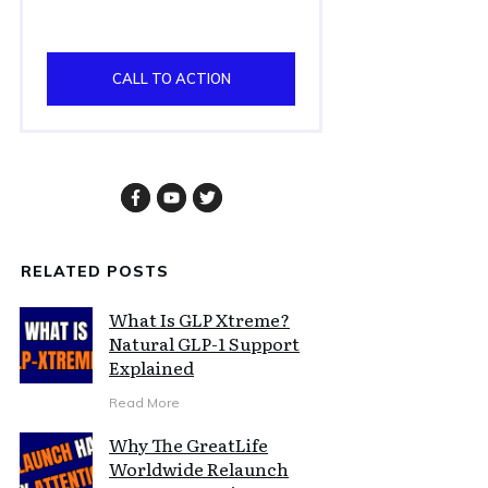
CALL TO ACTION
RELATED POSTS
What Is GLP Xtreme?
Natural GLP-1 Support
Explained
Read More
Why The GreatLife
Worldwide Relaunch