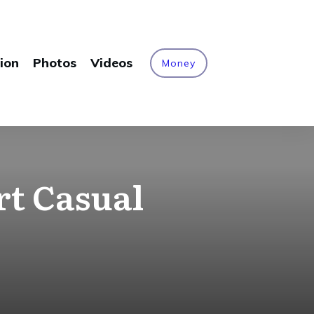
ion
Photos
Videos
Money
rt Casual