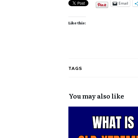
Email
Like this:
TAGS
You may also like