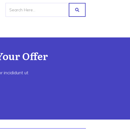
Your Offer
 incididunt ut