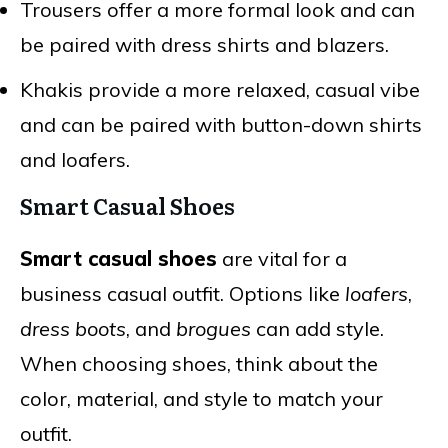
Trousers offer a more formal look and can
be paired with dress shirts and blazers.
Khakis provide a more relaxed, casual vibe
and can be paired with button-down shirts
and loafers.
Smart Casual Shoes
Smart casual shoes
are vital for a
business casual outfit. Options like
loafers
,
dress boots
, and
brogues
can add style.
When choosing shoes, think about the
color, material, and style to match your
outfit.