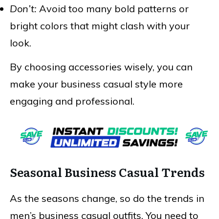
Don’t:
Avoid too many bold patterns or
bright colors that might clash with your
look.
By choosing accessories wisely, you can
make your business casual style more
engaging and professional.
Seasonal Business Casual Trends
As the seasons change, so do the trends in
men’s business casual outfits. You need to