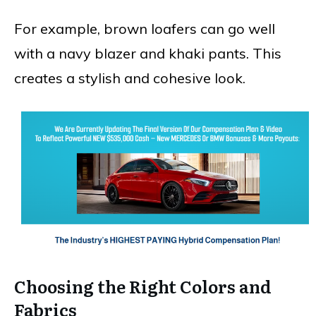
For example, brown loafers can go well
with a navy blazer and khaki pants. This
creates a stylish and cohesive look.
Choosing the Right Colors and
Fabrics