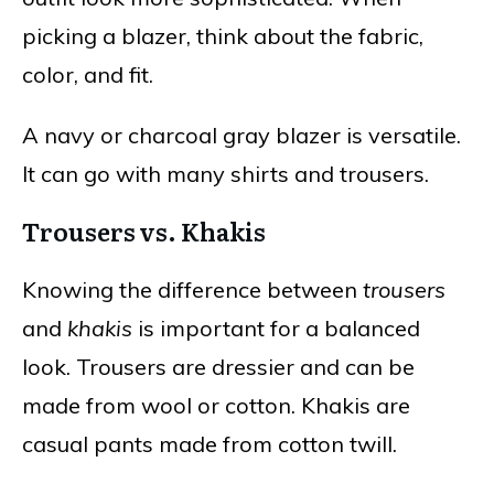
picking a blazer, think about the fabric,
color, and fit.
A navy or charcoal gray blazer is versatile.
It can go with many shirts and trousers.
Trousers vs. Khakis
Knowing the difference between
trousers
and
khakis
is important for a balanced
look. Trousers are dressier and can be
made from wool or cotton. Khakis are
casual pants made from cotton twill.