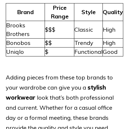
Price
Brand
Style
Quality
Range
Brooks
$$$
Classic
High
Brothers
Bonobos
$$
Trendy
High
Uniqlo
$
Functional
Good
Adding pieces from these top brands to
your wardrobe can give you a
stylish
workwear
look that’s both professional
and current. Whether for a casual office
day or a formal meeting, these brands
provide the quality and style you need.