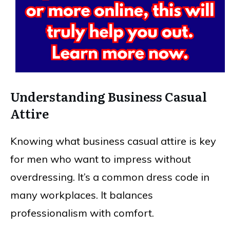
Understanding Business Casual
Attire
Knowing what business casual attire is key
for men who want to impress without
overdressing. It’s a common dress code in
many workplaces. It balances
professionalism with comfort.