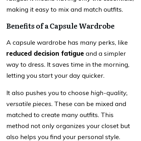
making it easy to mix and match outfits.
Benefits of a Capsule Wardrobe
A capsule wardrobe has many perks, like
reduced decision fatigue
and a simpler
way to dress. It saves time in the morning,
letting you start your day quicker.
It also pushes you to choose
high-quality,
versatile pieces
. These can be mixed and
matched to create many outfits. This
method not only organizes your closet but
also helps you find your personal style.