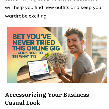
will help you find new outfits and keep your
wardrobe exciting.
Accessorizing Your Business
Casual Look