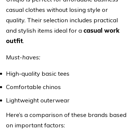
casual clothes without losing style or
quality. Their selection includes practical
and stylish items ideal for a
casual work
outfit
.
Must-haves:
High-quality basic tees
Comfortable chinos
Lightweight outerwear
Here’s a comparison of these brands based
on important factors: