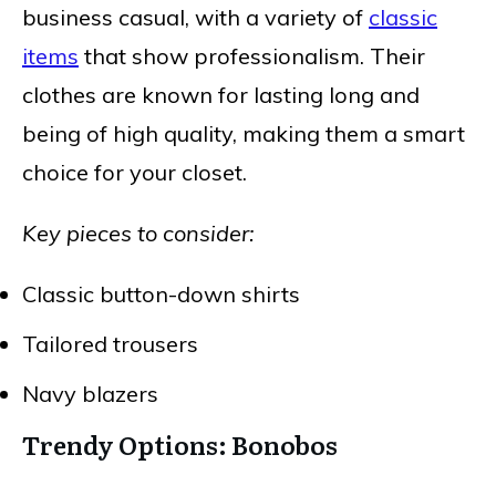
business casual, with a variety of
classic
items
that show professionalism. Their
clothes are known for lasting long and
being of high quality, making them a smart
choice for your closet.
Key pieces to consider:
Classic button-down shirts
Tailored trousers
Navy blazers
Trendy Options: Bonobos