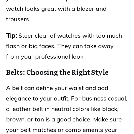
watch looks great with a blazer and
trousers.
Tip:
Steer clear of watches with too much
flash or big faces. They can take away
from your professional look.
Belts: Choosing the Right Style
A belt can define your waist and add
elegance to your outfit. For business casual,
a leather belt in neutral colors like black,
brown, or tan is a good choice. Make sure
your belt matches or complements your