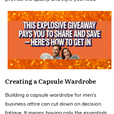
Creating a Capsule Wardrobe
Building a capsule wardrobe for men’s
business attire can cut down on decision
fatigue. It means having only the essentials,