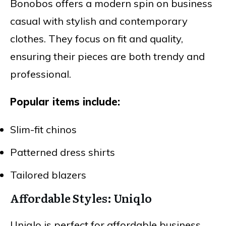
Bonobos offers a modern spin on business
casual with stylish and contemporary
clothes. They focus on fit and quality,
ensuring their pieces are both trendy and
professional.
Popular items include:
Slim-fit chinos
Patterned dress shirts
Tailored blazers
Affordable Styles: Uniqlo
Uniqlo is perfect for affordable business