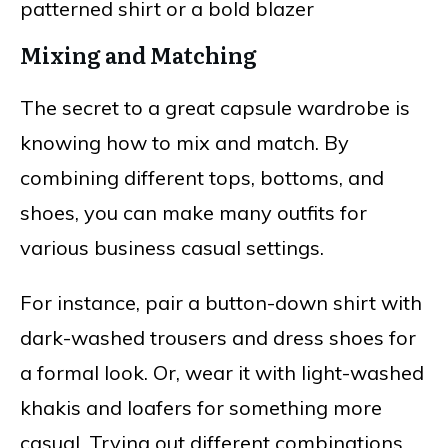
patterned shirt or a bold blazer
Mixing and Matching
The secret to a great capsule wardrobe is
knowing how to mix and match. By
combining different tops, bottoms, and
shoes, you can make many outfits for
various business casual settings.
For instance, pair a button-down shirt with
dark-washed trousers and dress shoes for
a formal look. Or, wear it with light-washed
khakis and loafers for something more
casual. Trying out different combinations