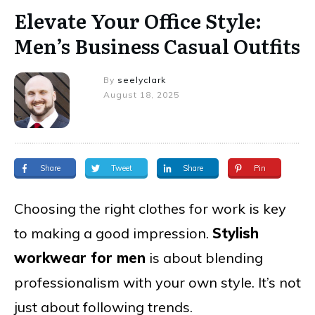
Elevate Your Office Style:
Men’s Business Casual Outfits
By
seelyclark
August 18, 2025
Share
Tweet
Share
Pin
Choosing the right clothes for work is key
to making a good impression.
Stylish
workwear for men
is about blending
professionalism with your own style. It’s not
just about following trends.