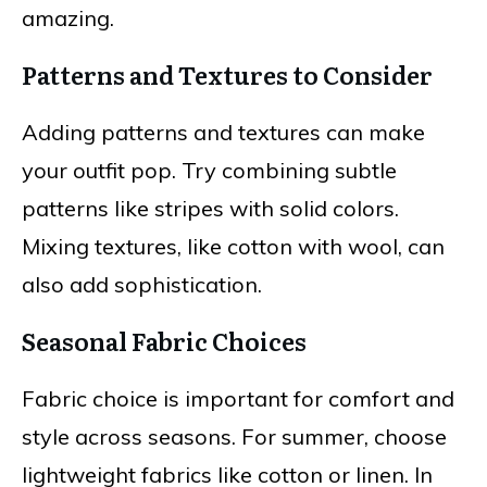
amazing.
Patterns and Textures to Consider
Adding patterns and textures can make
your outfit pop. Try combining subtle
patterns like stripes with solid colors.
Mixing textures, like cotton with wool, can
also add sophistication.
Seasonal Fabric Choices
Fabric choice is important for comfort and
style across seasons. For summer, choose
lightweight fabrics like cotton or linen. In