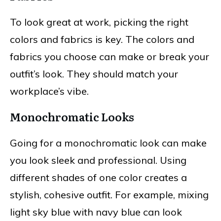
To look great at work, picking the right
colors and fabrics is key. The colors and
fabrics you choose can make or break your
outfit’s look. They should match your
workplace’s vibe.
Monochromatic Looks
Going for a monochromatic look can make
you look sleek and professional. Using
different shades of one color creates a
stylish, cohesive outfit. For example, mixing
light sky blue with navy blue can look