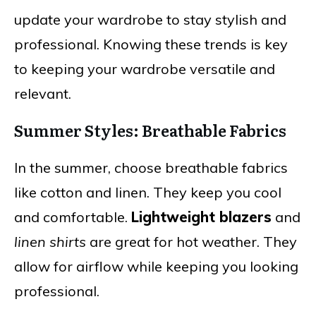
update your wardrobe to stay stylish and
professional. Knowing these trends is key
to keeping your wardrobe versatile and
relevant.
Summer Styles: Breathable Fabrics
In the summer, choose breathable fabrics
like cotton and linen. They keep you cool
and comfortable.
Lightweight blazers
and
linen shirts
are great for hot weather. They
allow for airflow while keeping you looking
professional.