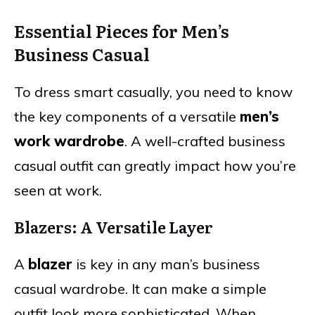
Essential Pieces for Men’s
Business Casual
To dress smart casually, you need to know
the key components of a versatile
men’s
work wardrobe
. A well-crafted business
casual outfit can greatly impact how you’re
seen at work.
Blazers: A Versatile Layer
A
blazer
is key in any man’s business
casual wardrobe. It can make a simple
outfit look more sophisticated. When