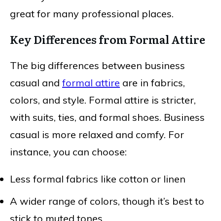
great for many professional places.
Key Differences from Formal Attire
The big differences between business
casual and
formal attire
are in fabrics,
colors, and style. Formal attire is stricter,
with suits, ties, and formal shoes. Business
casual is more relaxed and comfy. For
instance, you can choose:
Less formal fabrics like cotton or linen
A wider range of colors, though it’s best to
stick to muted tones