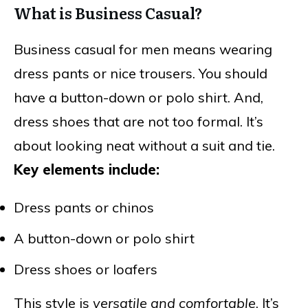
What is Business Casual?
Business casual for men means wearing
dress pants or nice trousers. You should
have a button-down or polo shirt. And,
dress shoes that are not too formal. It’s
about looking neat without a suit and tie.
Key elements include:
Dress pants or chinos
A button-down or polo shirt
Dress shoes or loafers
This style is
versatile and comfortable
. It’s