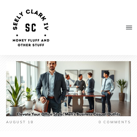
AUGUST 18
0
COMMENTS