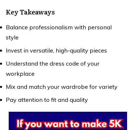
Key Takeaways
Balance professionalism with personal
style
Invest in versatile, high-quality pieces
Understand the dress code of your
workplace
Mix and match your wardrobe for variety
Pay attention to fit and quality