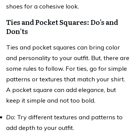
shoes for a cohesive look.
Ties and Pocket Squares: Do’s and
Don’ts
Ties and pocket squares can bring color
and personality to your outfit. But, there are
some rules to follow. For ties, go for simple
patterns or textures that match your shirt.
A pocket square can add elegance, but
keep it simple and not too bold.
Do:
Try different textures and patterns to
add depth to your outfit.