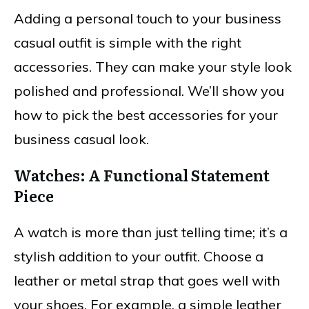
Adding a personal touch to your business
casual outfit is simple with the right
accessories. They can make your style look
polished and professional. We’ll show you
how to pick the best accessories for your
business casual look.
Watches: A Functional Statement
Piece
A watch is more than just telling time; it’s a
stylish addition to your outfit. Choose a
leather or metal strap that goes well with
your shoes. For example, a simple leather