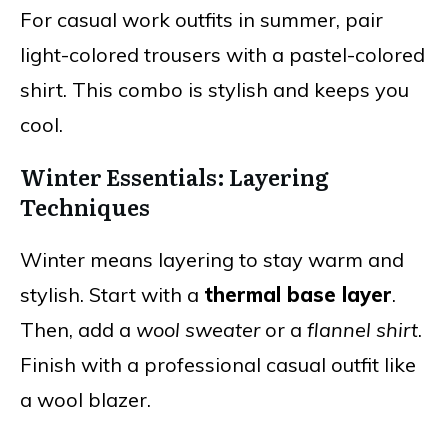
For casual work outfits in summer, pair
light-colored trousers with a pastel-colored
shirt. This combo is stylish and keeps you
cool.
Winter Essentials: Layering
Techniques
Winter means layering to stay warm and
stylish. Start with a
thermal base layer
.
Then, add a
wool sweater
or a
flannel shirt
.
Finish with a professional casual outfit like
a wool blazer.