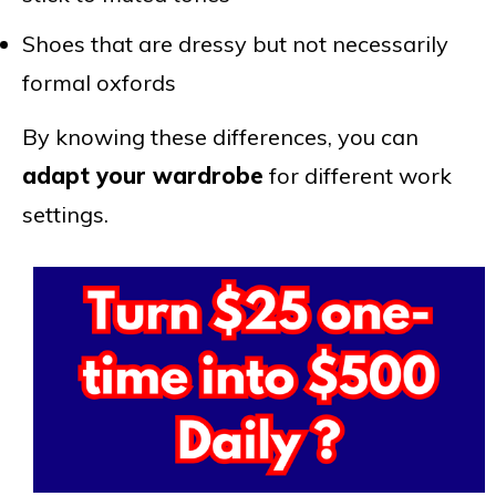
Shoes that are dressy but not necessarily
formal oxfords
By knowing these differences, you can
adapt your wardrobe
for different work
settings.