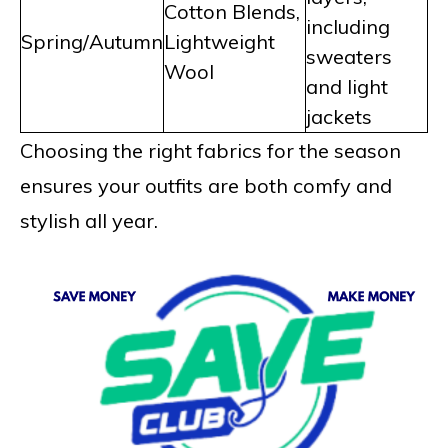
Cotton Blends,
including
Spring/Autumn
Lightweight
sweaters
Wool
and light
jackets
Choosing the right fabrics for the season
ensures your outfits are both comfy and
stylish all year.