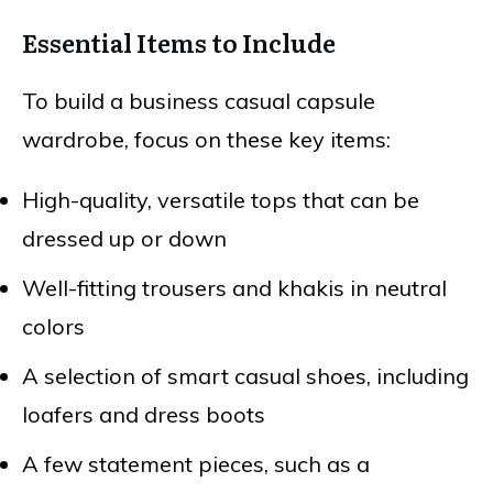
Essential Items to Include
To build a business casual capsule
wardrobe, focus on these key items:
High-quality, versatile tops that can be
dressed up or down
Well-fitting trousers and khakis in neutral
colors
A selection of smart casual shoes, including
loafers and dress boots
A few statement pieces, such as a