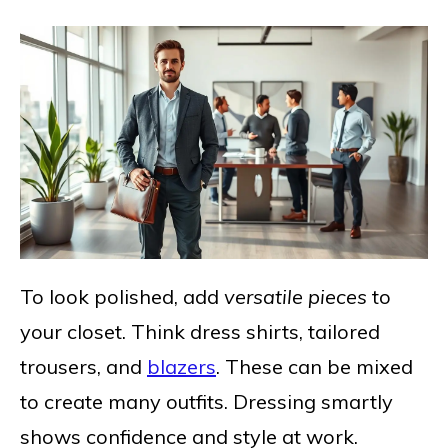
To look polished, add
versatile pieces
to
your closet. Think dress shirts, tailored
trousers, and
blazers
. These can be mixed
to create many outfits. Dressing smartly
shows confidence and style at work.