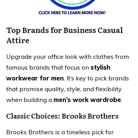
Top Brands for Business Casual
Attire
Upgrade your office look with clothes from
famous brands that focus on
stylish
workwear for men
. It’s key to pick brands
that promise quality, style, and flexibility
when building a
men’s work wardrobe
.
Classic Choices: Brooks Brothers
Brooks Brothers is a timeless pick for