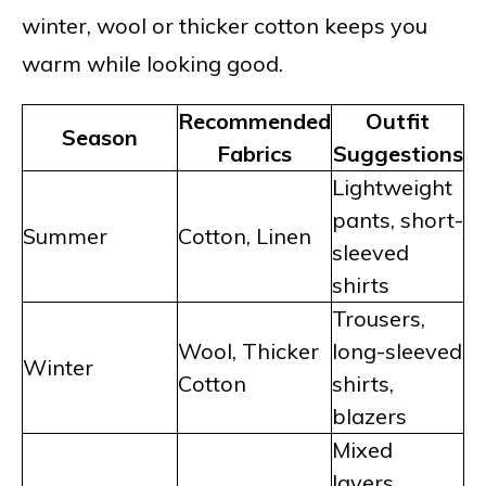
winter, wool or thicker cotton keeps you
warm while looking good.
Recommended
Outfit
Season
Fabrics
Suggestions
Lightweight
pants, short-
Summer
Cotton, Linen
sleeved
shirts
Trousers,
Wool, Thicker
long-sleeved
Winter
Cotton
shirts,
blazers
Mixed
layers,