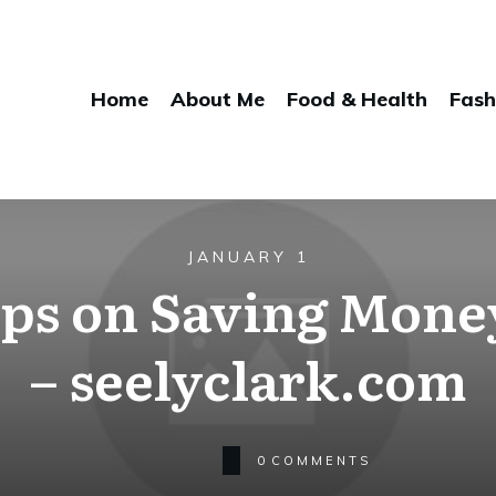
Home
About Me
Food & Health
Fash
JANUARY 1
Tips on Saving Mone
– seelyclark.com
0
COMMENTS