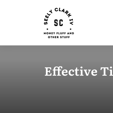
Effective 