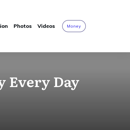
ion
Photos
Videos
Money
y Every Day