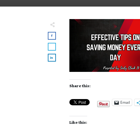
Share this:
Email
Like this: