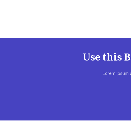
Use this 
Lorem ipsum do