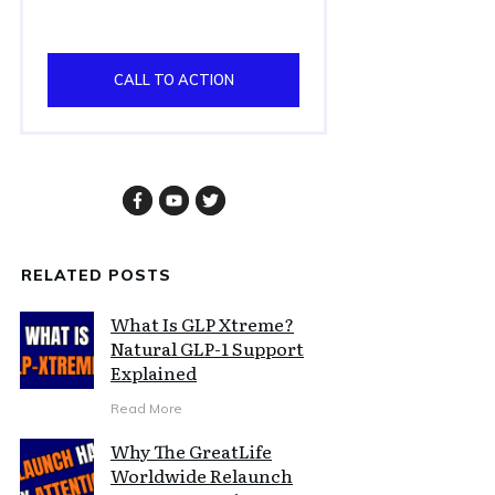
CALL TO ACTION
RELATED POSTS
What Is GLP Xtreme?
Natural GLP-1 Support
Explained
Read More
Why The GreatLife
Worldwide Relaunch