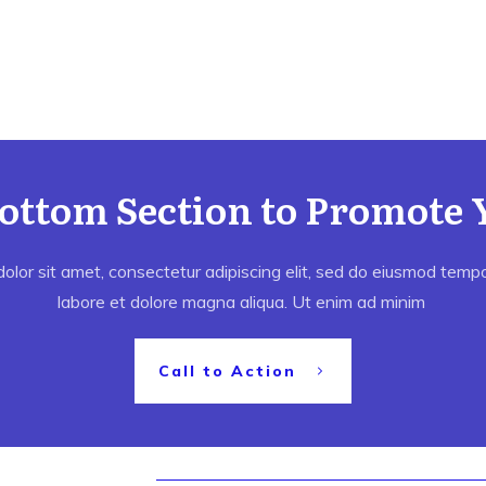
Bottom Section to Promote 
lor sit amet, consectetur adipiscing elit, sed do eiusmod tempor
labore et dolore magna aliqua. Ut enim ad minim
Call to Action