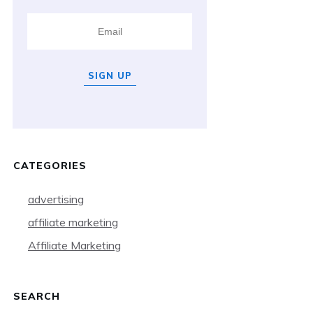
SIGN UP
CATEGORIES
advertising
affiliate marketing
Affiliate Marketing
SEARCH