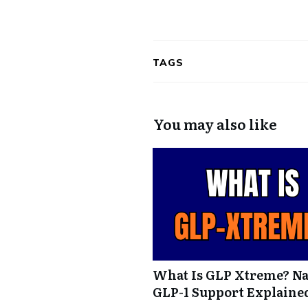
TAGS
You may also like
What Is GLP Xtreme? Na
GLP-1 Support Explaine