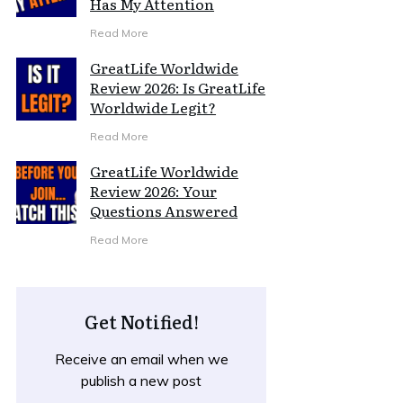
Has My Attention
Read More
GreatLife Worldwide
Review 2026: Is GreatLife
Worldwide Legit?
Read More
GreatLife Worldwide
Review 2026: Your
Questions Answered
Read More
Get Notified!
Receive an email when we
publish a new post