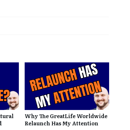
tural
Why The GreatLife Worldwide
d
Relaunch Has My Attention