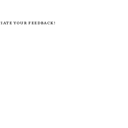
IATE YOUR FEEDBACK!