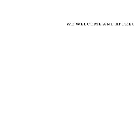
WE WELCOME AND APPREC