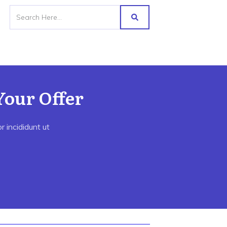
Your Offer
 incididunt ut