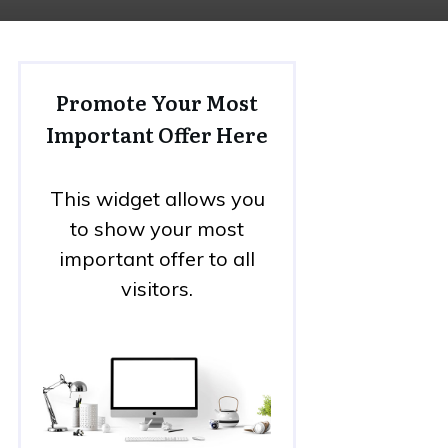
Promote Your Most
Important Offer Here
This widget allows you
to show your most
important offer to all
visitors.