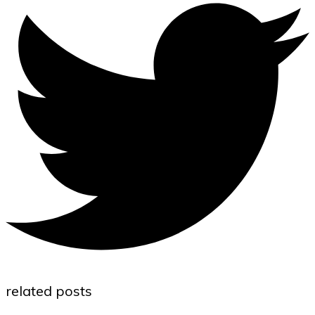
related posts