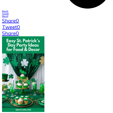
Share
0
Tweet
0
Share
0
Share
0
Tweet
0
Share
0