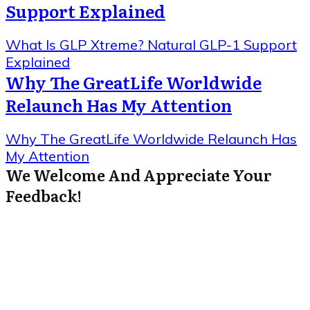
Support Explained
What Is GLP Xtreme? Natural GLP-1 Support
Explained
Why The GreatLife Worldwide
Relaunch Has My Attention
Why The GreatLife Worldwide Relaunch Has
My Attention
We Welcome And Appreciate Your
Feedback!