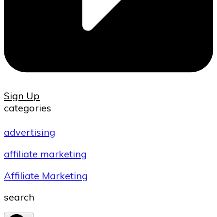
Sign Up
categories
advertising
affiliate marketing
Affiliate Marketing
search