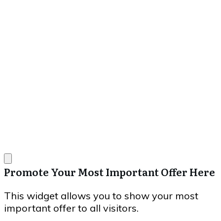
Promote Your Most Important Offer Here
This widget allows you to show your most
important offer to all visitors.