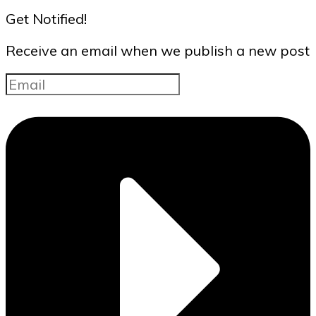
Get Notified!
Receive an email when we publish a new post