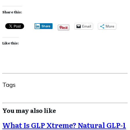
Share this:
Email
More
Share
Like this:
Tags
You may also like
What Is GLP Xtreme? Natural GLP-1