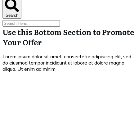
Search
Use this Bottom Section to Promote
Your Offer
Lorem ipsum dolor sit amet, consectetur adipiscing elit, sed
do eiusmod tempor incididunt ut labore et dolore magna
aliqua. Ut enim ad minim