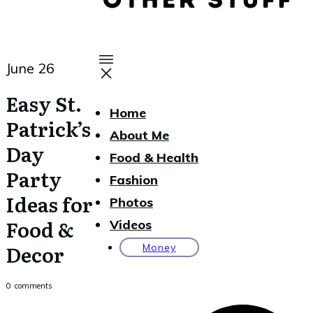
June 26
Easy St.
Home
Patrick’s
About Me
Day
Food & Health
Party
Fashion
Ideas for
Photos
Food &
Videos
Decor
Money
0
comments