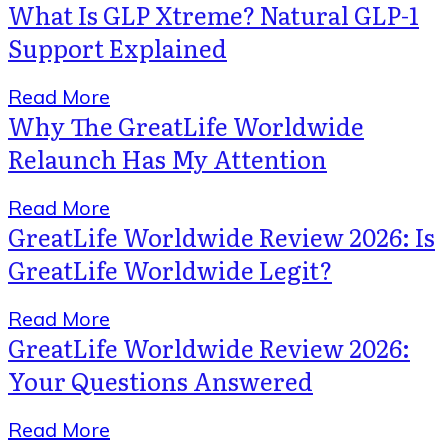
What Is GLP Xtreme? Natural GLP-1
Support Explained
Read More
Why The GreatLife Worldwide
Relaunch Has My Attention
Read More
GreatLife Worldwide Review 2026: Is
GreatLife Worldwide Legit?
Read More
GreatLife Worldwide Review 2026:
Your Questions Answered
Read More