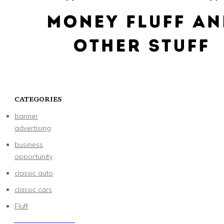
CATEGORIES
banner
advertising
business
opportunity
classic auto
classic cars
Fluff