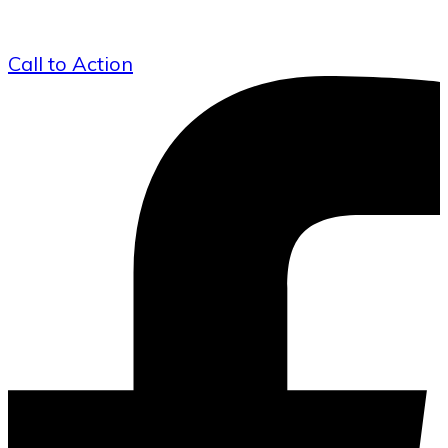
Call to Action