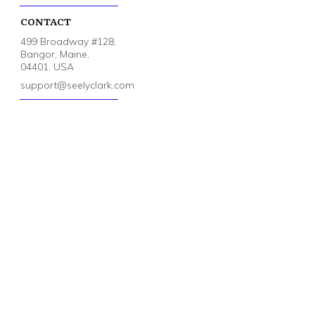
CONTACT
499 Broadway #128,
Bangor, Maine,
04401, USA
support@seelyclark.com