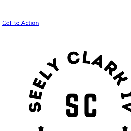
Call to Action