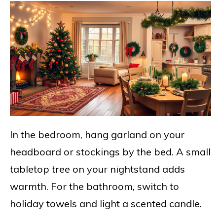
In the bedroom, hang garland on your
headboard or stockings by the bed. A small
tabletop tree on your nightstand adds
warmth. For the bathroom, switch to
holiday towels and light a scented candle.