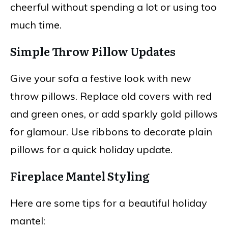
cheerful without spending a lot or using too
much time.
Simple Throw Pillow Updates
Give your sofa a festive look with new
throw pillows. Replace old covers with red
and green ones, or add sparkly gold pillows
for glamour. Use ribbons to decorate plain
pillows for a quick holiday update.
Fireplace Mantel Styling
Here are some tips for a beautiful holiday
mantel: