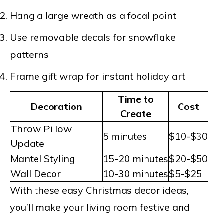
Hang a large wreath as a focal point
Use removable decals for snowflake
patterns
Frame gift wrap for instant holiday art
Time to
Decoration
Cost
Create
Throw Pillow
5 minutes
$10-$30
Update
Mantel Styling
15-20 minutes
$20-$50
Wall Decor
10-30 minutes
$5-$25
With these easy Christmas decor ideas,
you’ll make your living room festive and