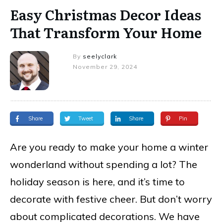
Easy Christmas Decor Ideas
That Transform Your Home
By
seelyclark
November 29, 2024
Share
Tweet
Share
Pin
Are you ready to make your home a winter
wonderland without spending a lot? The
holiday season is here, and it’s time to
decorate with festive cheer. But don’t worry
about complicated decorations. We have