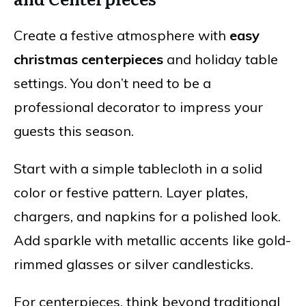
Create a festive atmosphere with
easy
christmas centerpieces
and holiday table
settings. You don’t need to be a
professional decorator to impress your
guests this season.
Start with a simple tablecloth in a solid
color or festive pattern. Layer plates,
chargers, and napkins for a polished look.
Add sparkle with metallic accents like gold-
rimmed glasses or silver candlesticks.
For centerpieces, think beyond traditional