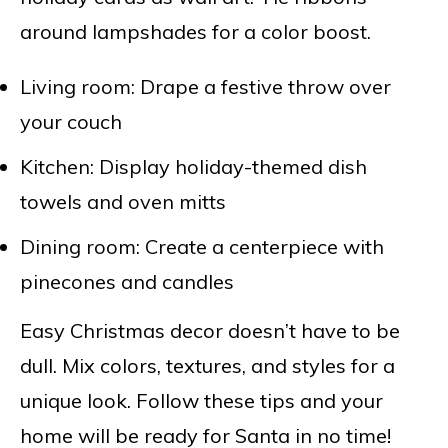
around lampshades for a color boost.
Living room: Drape a festive throw over
your couch
Kitchen: Display holiday-themed dish
towels and oven mitts
Dining room: Create a centerpiece with
pinecones and candles
Easy Christmas decor doesn’t have to be
dull. Mix colors, textures, and styles for a
unique look. Follow these tips and your
home will be ready for Santa in no time!