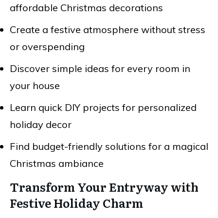
affordable Christmas decorations
Create a festive atmosphere without stress
or overspending
Discover simple ideas for every room in
your house
Learn quick DIY projects for personalized
holiday decor
Find budget-friendly solutions for a magical
Christmas ambiance
Transform Your Entryway with
Festive Holiday Charm