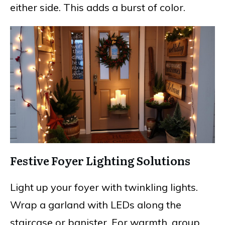
either side. This adds a burst of color.
Festive Foyer Lighting Solutions
Light up your foyer with twinkling lights.
Wrap a garland with LEDs along the
staircase or banister. For warmth, group