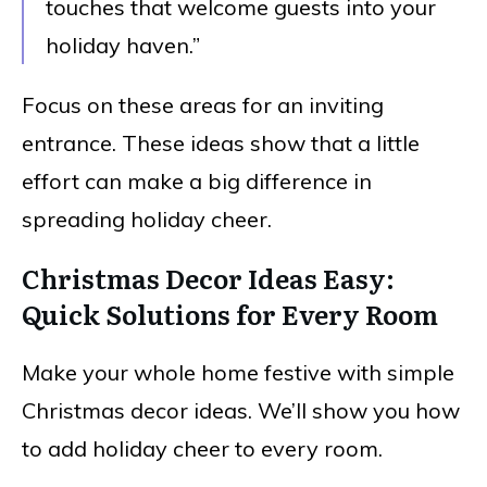
touches that welcome guests into your
holiday haven.”
Focus on these areas for an inviting
entrance. These ideas show that a little
effort can make a big difference in
spreading holiday cheer.
Christmas Decor Ideas Easy:
Quick Solutions for Every Room
Make your whole home festive with simple
Christmas decor ideas. We’ll show you how
to add holiday cheer to every room.