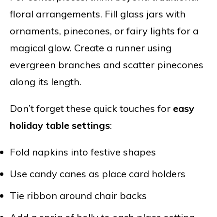
floral arrangements. Fill glass jars with
ornaments, pinecones, or fairy lights for a
magical glow. Create a runner using
evergreen branches and scatter pinecones
along its length.
Don’t forget these quick touches for
easy
holiday table settings
:
Fold napkins into festive shapes
Use candy canes as place card holders
Tie ribbon around chair backs