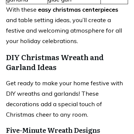
With these
easy christmas centerpieces
and table setting ideas, you’ll create a
festive and welcoming atmosphere for all
your holiday celebrations.
DIY Christmas Wreath and
Garland Ideas
Get ready to make your home festive with
DIY wreaths and garlands! These
decorations add a special touch of
Christmas cheer to any room.
Five-Minute Wreath Designs