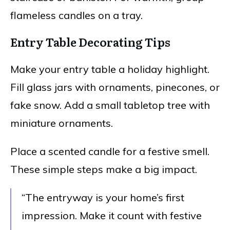
flameless candles on a tray.
Entry Table Decorating Tips
Make your entry table a holiday highlight.
Fill glass jars with ornaments, pinecones, or
fake snow. Add a small tabletop tree with
miniature ornaments.
Place a scented candle for a festive smell.
These simple steps make a big impact.
“The entryway is your home’s first
impression. Make it count with festive