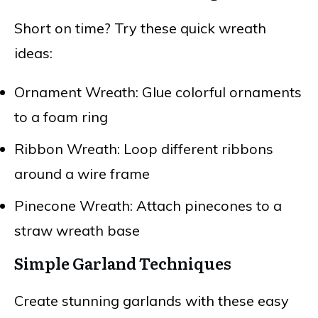
Short on time? Try these quick wreath
ideas:
Ornament Wreath: Glue colorful ornaments
to a foam ring
Ribbon Wreath: Loop different ribbons
around a wire frame
Pinecone Wreath: Attach pinecones to a
straw wreath base
Simple Garland Techniques
Create stunning garlands with these easy