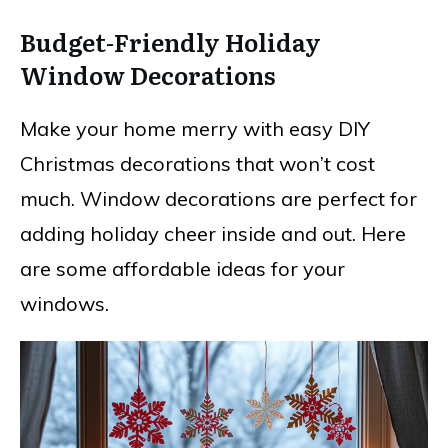
Budget-Friendly Holiday
Window Decorations
Make your home merry with easy DIY
Christmas decorations that won’t cost
much. Window decorations are perfect for
adding holiday cheer inside and out. Here
are some affordable ideas for your
windows.