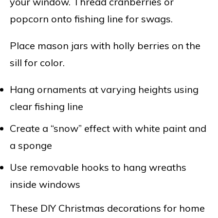
your window. Thread cranberries or
popcorn onto fishing line for swags.
Place mason jars with holly berries on the
sill for color.
Hang ornaments at varying heights using
clear fishing line
Create a “snow” effect with white paint and
a sponge
Use removable hooks to hang wreaths
inside windows
These DIY Christmas decorations for home