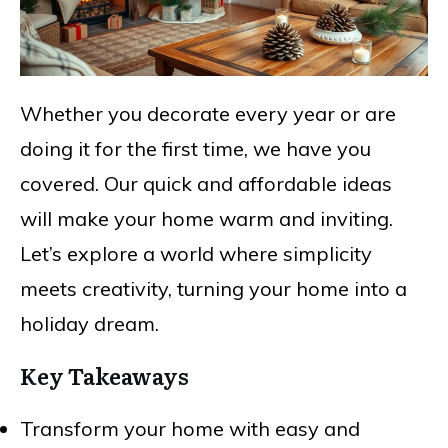
Whether you decorate every year or are
doing it for the first time, we have you
covered. Our quick and affordable ideas
will make your home warm and inviting.
Let’s explore a world where simplicity
meets creativity, turning your home into a
holiday dream.
Key Takeaways
Transform your home with easy and