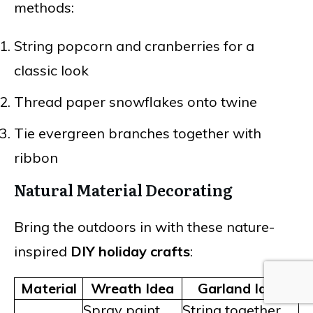
methods:
String popcorn and cranberries for a
classic look
Thread paper snowflakes onto twine
Tie evergreen branches together with
ribbon
Natural Material Decorating
Bring the outdoors in with these nature-
inspired
DIY holiday crafts
:
Material
Wreath Idea
Garland Idea
Spray paint
String together