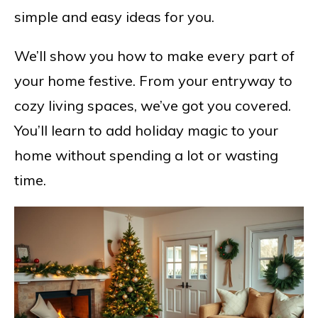
simple and easy ideas for you.
We’ll show you how to make every part of
your home festive. From your entryway to
cozy living spaces, we’ve got you covered.
You’ll learn to add holiday magic to your
home without spending a lot or wasting
time.