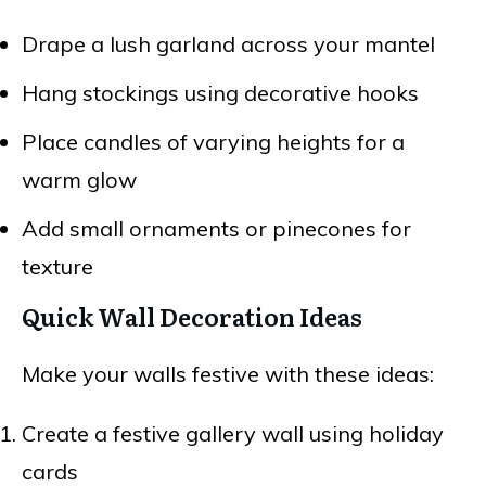
Drape a lush garland across your mantel
Hang stockings using decorative hooks
Place candles of varying heights for a
warm glow
Add small ornaments or pinecones for
texture
Quick Wall Decoration Ideas
Make your walls festive with these ideas:
Create a festive gallery wall using holiday
cards