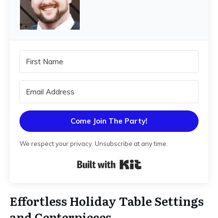
Come Join The Party!
We respect your privacy. Unsubscribe at any time.
Built with Kit
Effortless Holiday Table Settings
and Centerpieces