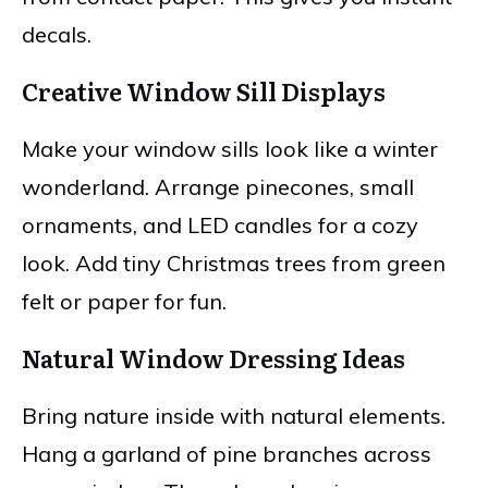
decals.
Creative Window Sill Displays
Make your window sills look like a winter
wonderland. Arrange pinecones, small
ornaments, and LED candles for a cozy
look. Add tiny Christmas trees from green
felt or paper for fun.
Natural Window Dressing Ideas
Bring nature inside with natural elements.
Hang a garland of pine branches across