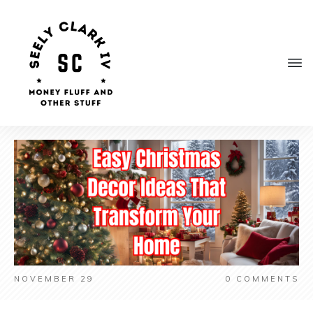
NOVEMBER 29
0
COMMENTS