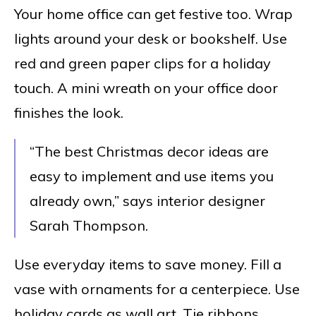
Your home office can get festive too. Wrap
lights around your desk or bookshelf. Use
red and green paper clips for a holiday
touch. A mini wreath on your office door
finishes the look.
“The best Christmas decor ideas are
easy to implement and use items you
already own,” says interior designer
Sarah Thompson.
Use everyday items to save money. Fill a
vase with ornaments for a centerpiece. Use
holiday cards as wall art. Tie ribbons