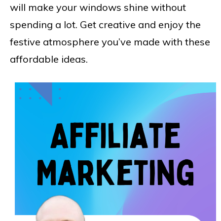
will make your windows shine without
spending a lot. Get creative and enjoy the
festive atmosphere you’ve made with these
affordable ideas.