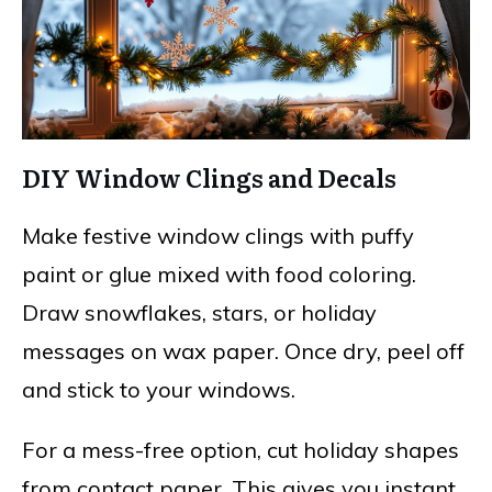
DIY Window Clings and Decals
Make festive window clings with puffy
paint or glue mixed with food coloring.
Draw snowflakes, stars, or holiday
messages on wax paper. Once dry, peel off
and stick to your windows.
For a mess-free option, cut holiday shapes
from contact paper. This gives you instant