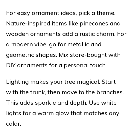
For easy ornament ideas, pick a theme.
Nature-inspired items like pinecones and
wooden ornaments add a rustic charm. For
a modern vibe, go for metallic and
geometric shapes. Mix store-bought with
DIY ornaments for a personal touch.
Lighting makes your tree magical. Start
with the trunk, then move to the branches.
This adds sparkle and depth. Use white
lights for a warm glow that matches any
color.