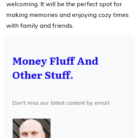
welcoming. It will be the perfect spot for
making memories and enjoying cozy times
with family and friends.
Money Fluff And
Other Stuff.
Don't miss our latest content by email.