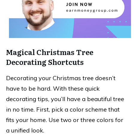
Magical Christmas Tree
Decorating Shortcuts
Decorating your Christmas tree doesn’t
have to be hard. With these quick
decorating tips, you’ll have a beautiful tree
in no time. First, pick a color scheme that
fits your home. Use two or three colors for
a unified look.