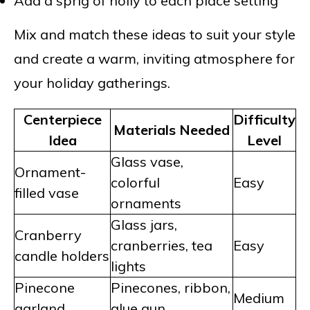
Add a sprig of holly to each place setting
Mix and match these ideas to suit your style
and create a warm, inviting atmosphere for
your holiday gatherings.
Centerpiece
Difficulty
Materials Needed
Idea
Level
Glass vase,
Ornament-
colorful
Easy
filled vase
ornaments
Glass jars,
Cranberry
cranberries, tea
Easy
candle holders
lights
Pinecone
Pinecones, ribbon,
Medium
garland
glue gun