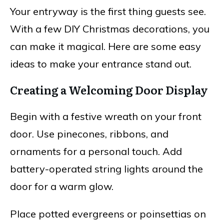
Your entryway is the first thing guests see.
With a few DIY Christmas decorations, you
can make it magical. Here are some easy
ideas to make your entrance stand out.
Creating a Welcoming Door Display
Begin with a festive wreath on your front
door. Use pinecones, ribbons, and
ornaments for a personal touch. Add
battery-operated string lights around the
door for a warm glow.
Place potted evergreens or poinsettias on