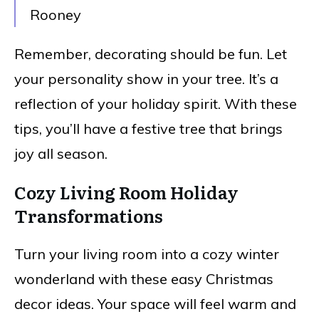
Rooney
Remember, decorating should be fun. Let
your personality show in your tree. It’s a
reflection of your holiday spirit. With these
tips, you’ll have a festive tree that brings
joy all season.
Cozy Living Room Holiday
Transformations
Turn your living room into a cozy winter
wonderland with these easy Christmas
decor ideas. Your space will feel warm and