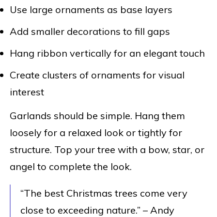
Use large ornaments as base layers
Add smaller decorations to fill gaps
Hang ribbon vertically for an elegant touch
Create clusters of ornaments for visual
interest
Garlands should be simple. Hang them
loosely for a relaxed look or tightly for
structure. Top your tree with a bow, star, or
angel to complete the look.
“The best Christmas trees come very
close to exceeding nature.” – Andy