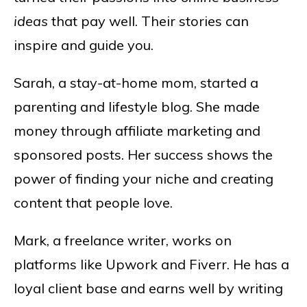
ideas
that pay well. Their stories can
inspire and guide you.
Sarah, a stay-at-home mom, started a
parenting and lifestyle blog. She made
money through affiliate marketing and
sponsored posts. Her success shows the
power of finding your niche and creating
content that people love.
Mark, a freelance writer, works on
platforms like Upwork and Fiverr. He has a
loyal client base and earns well by writing