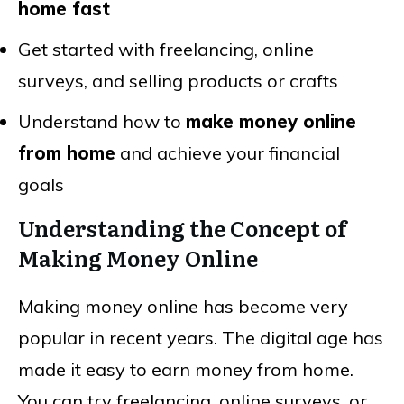
home fast
Get started with freelancing, online
surveys, and selling products or crafts
Understand how to
make money online
from home
and achieve your financial
goals
Understanding the Concept of
Making Money Online
Making money online has become very
popular in recent years. The digital age has
made it easy to earn money from home.
You can try freelancing, online surveys, or