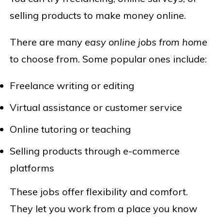
selling products to make money online.
There are many
easy online jobs from home
to choose from. Some popular ones include:
Freelance writing or editing
Virtual assistance or customer service
Online tutoring or teaching
Selling products through e-commerce
platforms
These jobs offer flexibility and comfort.
They let you work from a place you know