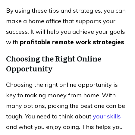
By using these tips and strategies, you can
make a home office that supports your
success. It will help you achieve your goals
with
profitable remote work strategies
.
Choosing the Right Online
Opportunity
Choosing the right online opportunity is
key to making money from home. With
many options, picking the best one can be
tough. You need to think about
your skills
and what you enjoy doing. This helps you