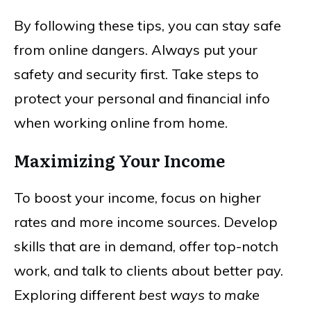
By following these tips, you can stay safe
from online dangers. Always put your
safety and security first. Take steps to
protect your personal and financial info
when working online from home.
Maximizing Your Income
To boost your income, focus on higher
rates and more income sources. Develop
skills that are in demand, offer top-notch
work, and talk to clients about better pay.
Exploring different
best ways to make