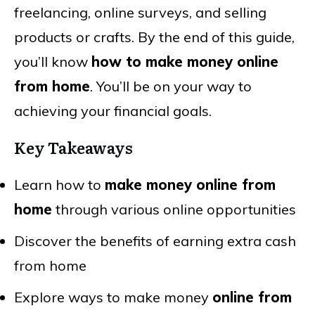
freelancing, online surveys, and selling
products or crafts. By the end of this guide,
you’ll know
how to make money online
from home
. You’ll be on your way to
achieving your financial goals.
Key Takeaways
Learn how to
make money online from
home
through various online opportunities
Discover the benefits of earning extra cash
from home
Explore ways to make money
online from