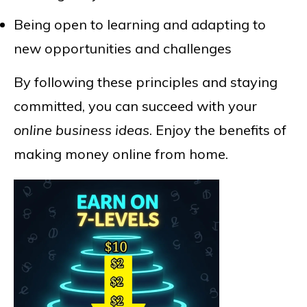
Being open to learning and adapting to
new opportunities and challenges
By following these principles and staying
committed, you can succeed with your
online business ideas
. Enjoy the benefits of
making money online from home.