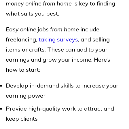
money online from home
is key to finding
what suits you best.
Easy online jobs from home
include
freelancing,
taking surveys
, and selling
items or crafts. These can add to your
earnings and grow your income. Here’s
how to start:
Develop in-demand skills to increase your
earning power
Provide high-quality work to attract and
keep clients