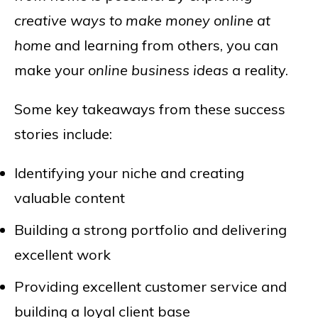
creative ways to make money online at
home
and learning from others, you can
make your
online business ideas
a reality.
Some key takeaways from these success
stories include:
Identifying your niche and creating
valuable content
Building a strong portfolio and delivering
excellent work
Providing excellent customer service and
building a loyal client base