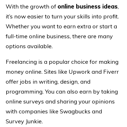
With the growth of
online business ideas
,
it’s now easier to turn your skills into profit.
Whether you want to earn extra or start a
full-time online business, there are many
options available.
Freelancing is a popular choice for making
money online. Sites like Upwork and Fiverr
offer jobs in writing, design, and
programming. You can also earn by taking
online surveys and sharing your opinions
with companies like Swagbucks and
Survey Junkie.