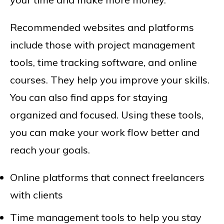
Recommended websites and platforms
include those with project management
tools, time tracking software, and online
courses. They help you improve your skills.
You can also find apps for staying
organized and focused. Using these tools,
you can make your work flow better and
reach your goals.
Online platforms that connect freelancers
with clients
Time management tools to help you stay