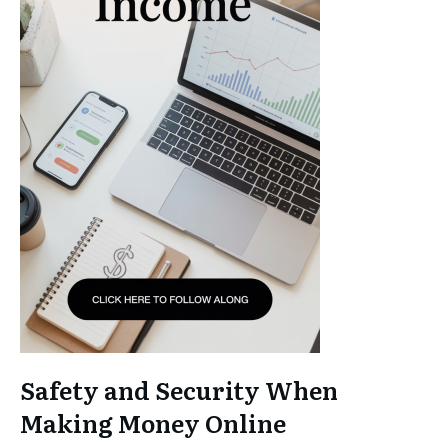
Safety and Security When
Making Money Online