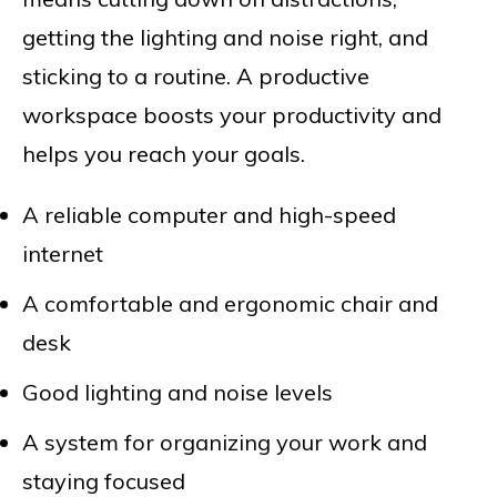
getting the lighting and noise right, and
sticking to a routine. A productive
workspace boosts your productivity and
helps you reach your goals.
A reliable computer and high-speed
internet
A comfortable and ergonomic chair and
desk
Good lighting and noise levels
A system for organizing your work and
staying focused