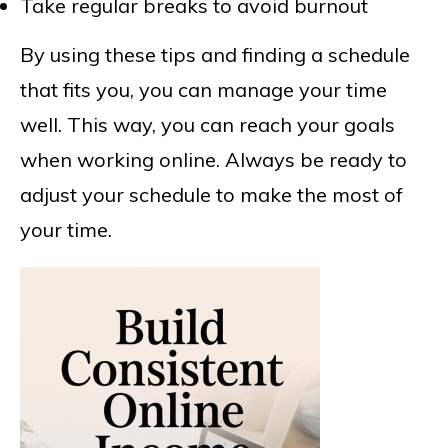
Take regular breaks to avoid burnout
By using these tips and finding a schedule
that fits you, you can manage your time
well. This way, you can reach your goals
when working online. Always be ready to
adjust your schedule to make the most of
your time.