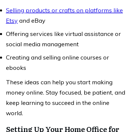
Selling products or crafts on platforms like
Etsy
and eBay
Offering services like virtual assistance or
social media management
Creating and selling online courses or
ebooks
These ideas can help you start making
money online. Stay focused, be patient, and
keep learning to succeed in the online
world.
Setting Up Your Home Office for