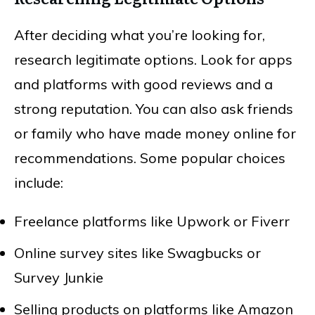
After deciding what you’re looking for,
research legitimate options. Look for apps
and platforms with good reviews and a
strong reputation. You can also ask friends
or family who have made money online for
recommendations. Some popular choices
include:
Freelance platforms like Upwork or Fiverr
Online survey sites like Swagbucks or
Survey Junkie
Selling products on platforms like Amazon