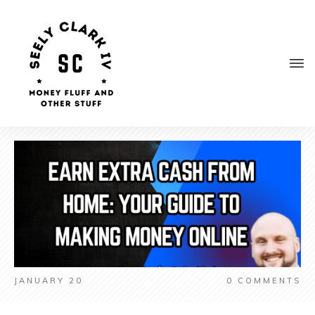
JANUARY 20
0
COMMENTS