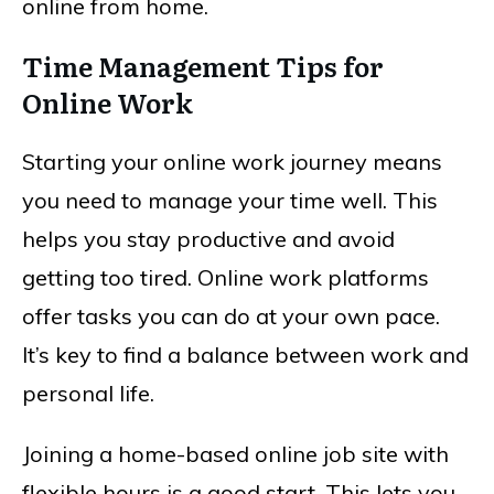
online from home.
Time Management Tips for
Online Work
Starting your online work journey means
you need to manage your time well. This
helps you stay productive and avoid
getting too tired. Online work platforms
offer tasks you can do at your own pace.
It’s key to find a balance between work and
personal life.
Joining a home-based online job site with
flexible hours is a good start. This lets you