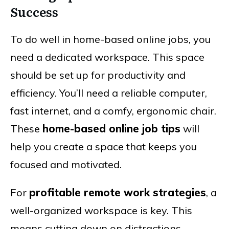
Success
To do well in home-based online jobs, you
need a dedicated workspace. This space
should be set up for productivity and
efficiency. You’ll need a reliable computer,
fast internet, and a comfy, ergonomic chair.
These
home-based online job tips
will
help you create a space that keeps you
focused and motivated.
For
profitable remote work strategies
, a
well-organized workspace is key. This
means cutting down on distractions,