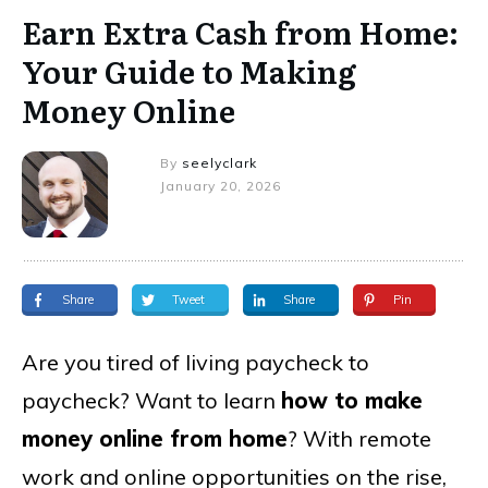
Earn Extra Cash from Home:
Your Guide to Making
Money Online
By
seelyclark
January 20, 2026
Share
Tweet
Share
Pin
Are you tired of living paycheck to
paycheck? Want to learn
how to make
money online from home
? With remote
work and online opportunities on the rise,