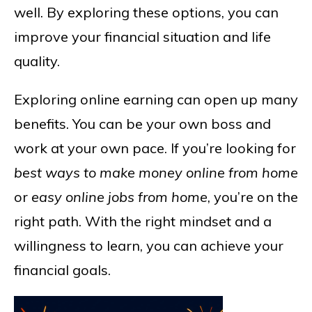
well. By exploring these options, you can
improve your financial situation and life
quality.
Exploring online earning can open up many
benefits. You can be your own boss and
work at your own pace. If you’re looking for
best ways to make money online from home
or
easy online jobs from home
, you’re on the
right path. With the right mindset and a
willingness to learn, you can achieve your
financial goals.