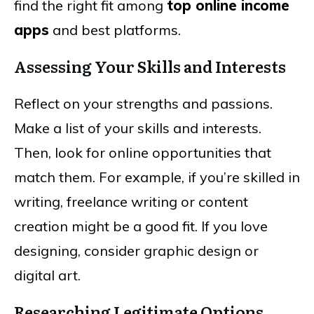
find the right fit among
top online income
apps
and best platforms.
Assessing Your Skills and Interests
Reflect on your strengths and passions.
Make a list of your skills and interests.
Then, look for online opportunities that
match them. For example, if you’re skilled in
writing, freelance writing or content
creation might be a good fit. If you love
designing, consider graphic design or
digital art.
Researching Legitimate Options