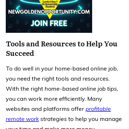
Tools and Resources to Help You
Succeed
To do well in your home-based online job,
you need the right tools and resources.
With the right
home-based online job tips
,
you can work more efficiently. Many
websites and platforms offer
profitable
remote work
strategies
to help you manage
your time and make more money.