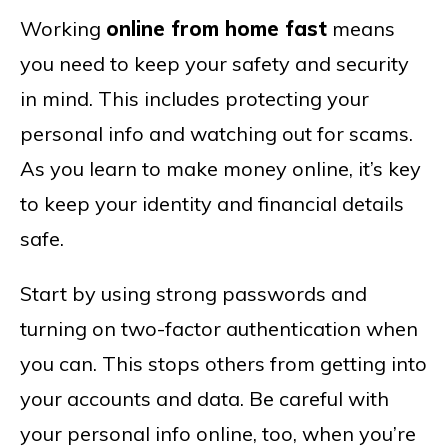
Working
online from home fast
means
you need to keep your safety and security
in mind. This includes protecting your
personal info and watching out for scams.
As you learn to make money online, it’s key
to keep your identity and financial details
safe.
Start by using strong passwords and
turning on two-factor authentication when
you can. This stops others from getting into
your accounts and data. Be careful with
your personal info online, too, when you’re