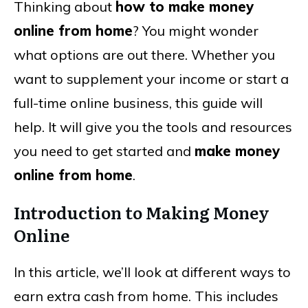
Thinking about
how to make money
online from home
? You might wonder
what options are out there. Whether you
want to supplement your income or start a
full-time online business, this guide will
help. It will give you the tools and resources
you need to get started and
make money
online from home
.
Introduction to Making Money
Online
In this article, we’ll look at different ways to
earn extra cash from home. This includes