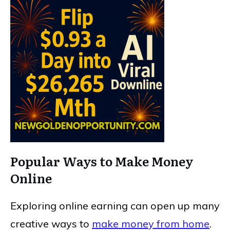
Popular Ways to Make Money
Online
Exploring online earning can open up many
creative ways to
make money from home
.