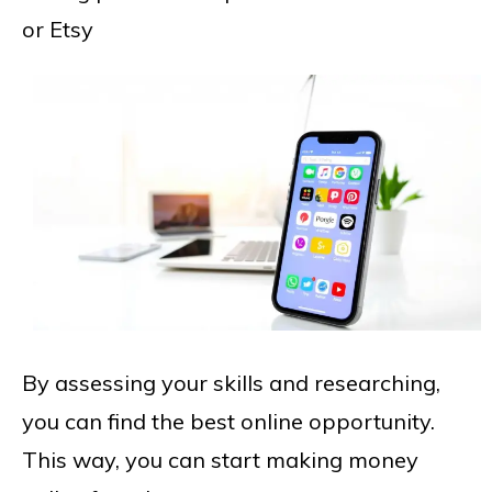
or Etsy
By assessing your skills and researching,
you can find the best online opportunity.
This way, you can start making money