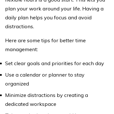
plan your work around your life. Having a
daily plan helps you focus and avoid
distractions.
Here are some tips for better time
management:
Set clear goals and priorities for each day
Use a calendar or planner to stay
organized
Minimize distractions by creating a
dedicated workspace