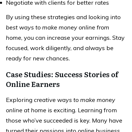
Negotiate with clients for better rates
By using these strategies and looking into
best ways to make money online from
home
, you can increase your earnings. Stay
focused, work diligently, and always be
ready for new chances.
Case Studies: Success Stories of
Online Earners
Exploring
creative ways to make money
online at home
is exciting. Learning from
those who’ve succeeded is key. Many have
turned their passions into
online business