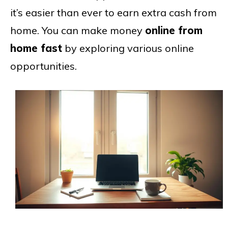
it’s easier than ever to earn extra cash from
home. You can make money
online from
home fast
by exploring various online
opportunities.