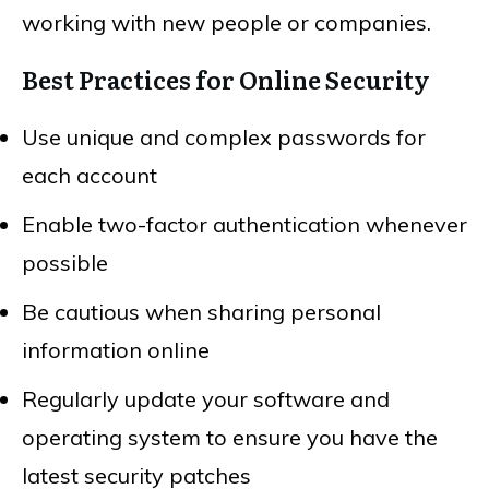
working with new people or companies.
Best Practices for Online Security
Use unique and complex passwords for
each account
Enable two-factor authentication whenever
possible
Be cautious when sharing personal
information online
Regularly update your software and
operating system to ensure you have the
latest security patches