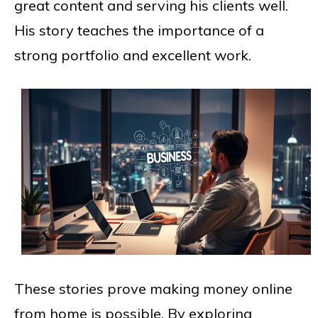
great content and serving his clients well.
His story teaches the importance of a
strong portfolio and excellent work.
These stories prove making money online
from home is possible. By exploring