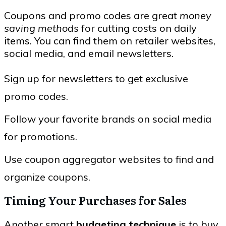
Coupons and promo codes are great
money
saving methods
for cutting costs on daily
items. You can find them on retailer websites,
social media, and email newsletters.
Sign up for newsletters to get exclusive
promo codes.
Follow your favorite brands on social media
for promotions.
Use coupon aggregator websites to find and
organize coupons.
Timing Your Purchases for Sales
Another smart
budgeting technique
is to buy