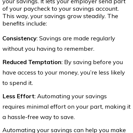
your savings. It lets your employer send part
of your paycheck to your savings account.
This way, your savings grow steadily. The
benefits include:
Consistency
: Savings are made regularly
without you having to remember.
Reduced Temptation
: By saving before you
have access to your money, you’re less likely
to spend it.
Less Effort
: Automating your savings
requires minimal effort on your part, making it
a hassle-free way to save.
Automating your savings can help you make