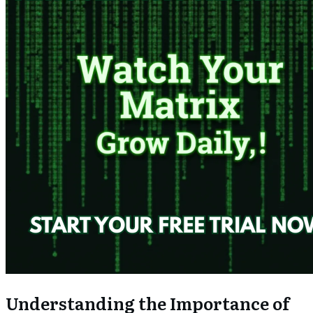
Understanding the Importance of