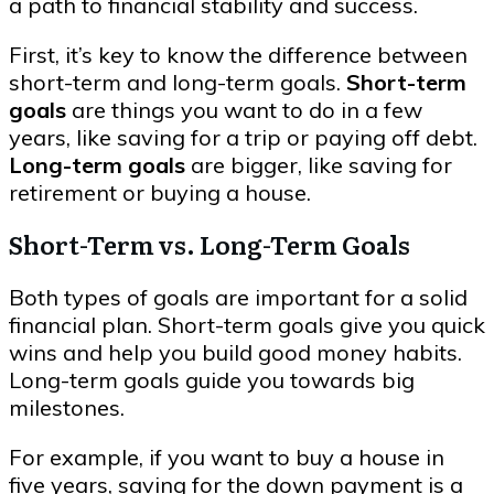
a path to financial stability and success.
First, it’s key to know the difference between
short-term and long-term goals.
Short-term
goals
are things you want to do in a few
years, like saving for a trip or paying off debt.
Long-term goals
are bigger, like saving for
retirement or buying a house.
Short-Term vs. Long-Term Goals
Both types of goals are important for a solid
financial plan. Short-term goals give you quick
wins and help you build good money habits.
Long-term goals guide you towards big
milestones.
For example, if you want to buy a house in
five years, saving for the down payment is a