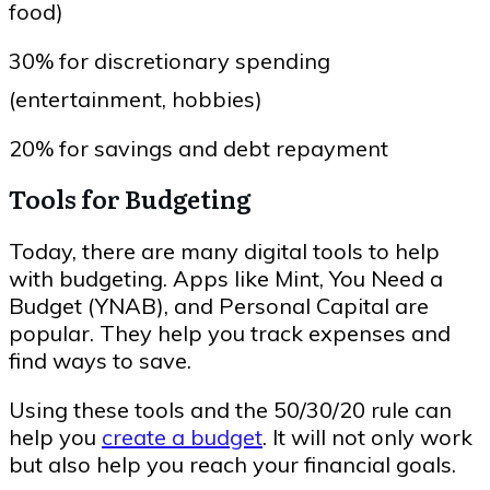
food)
30% for discretionary spending
(entertainment, hobbies)
20% for savings and debt repayment
Tools for Budgeting
Today, there are many digital tools to help
with budgeting. Apps like Mint, You Need a
Budget (YNAB), and Personal Capital are
popular. They help you track expenses and
find ways to save.
Using these tools and the 50/30/20 rule can
help you
create a budget
. It will not only work
but also help you reach your financial goals.