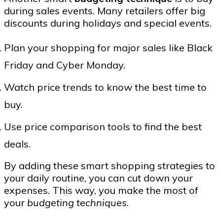
during sales events. Many retailers offer big
discounts during holidays and special events.
Plan your shopping for major sales like Black
Friday and Cyber Monday.
Watch price trends to know the best time to
buy.
Use price comparison tools to find the best
deals.
By adding these smart shopping strategies to
your daily routine, you can cut down your
expenses. This way, you make the most of
your
budgeting techniques
.