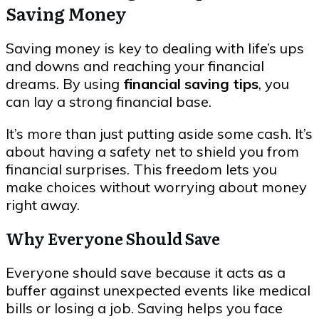
Saving Money
Saving money is key to dealing with life’s ups
and downs and reaching your financial
dreams. By using
financial saving tips
, you
can lay a strong financial base.
It’s more than just putting aside some cash. It’s
about having a safety net to shield you from
financial surprises. This freedom lets you
make choices without worrying about money
right away.
Why Everyone Should Save
Everyone should save because it acts as a
buffer against unexpected events like medical
bills or losing a job. Saving helps you face