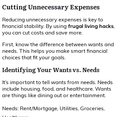
Cutting Unnecessary Expenses
Reducing unnecessary expenses is key to
financial stability. By using
frugal living hacks
,
you can cut costs and save more.
First, know the difference between wants and
needs. This helps you make smart financial
choices that fit your goals.
Identifying Your Wants vs. Needs
It’s important to tell wants from needs. Needs
include housing, food, and healthcare. Wants
are things like dining out or entertainment.
Needs: Rent/Mortgage, Utilities, Groceries,