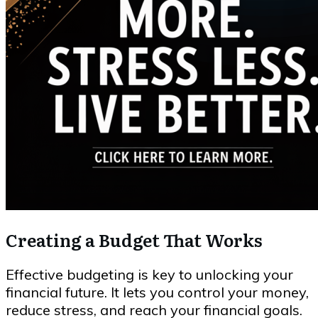
Creating a Budget That Works
Effective budgeting is key to unlocking your
financial future. It lets you control your money,
reduce stress, and reach your financial goals.