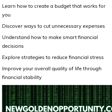
Learn how to create a budget that works for
you
Discover ways to cut unnecessary expenses
Understand how to make smart financial
decisions
Explore strategies to reduce financial stress
Improve your overall quality of life through
financial stability