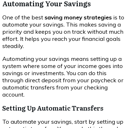
Automating Your Savings
One of the best
saving money strategies
is to
automate your savings. This makes saving a
priority and keeps you on track without much
effort. It helps you reach your financial goals
steadily.
Automating your savings means setting up a
system where some of your income goes into
savings or investments. You can do this
through direct deposit from your paycheck or
automatic transfers from your checking
account.
Setting Up Automatic Transfers
To automate your savings, start by setting up