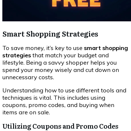
Smart Shopping Strategies
To save money, it’s key to use
smart shopping
strategies
that match your budget and
lifestyle. Being a savvy shopper helps you
spend your money wisely and cut down on
unnecessary costs.
Understanding how to use different tools and
techniques is vital. This includes using
coupons, promo codes, and buying when
items are on sale.
Utilizing Coupons and Promo Codes