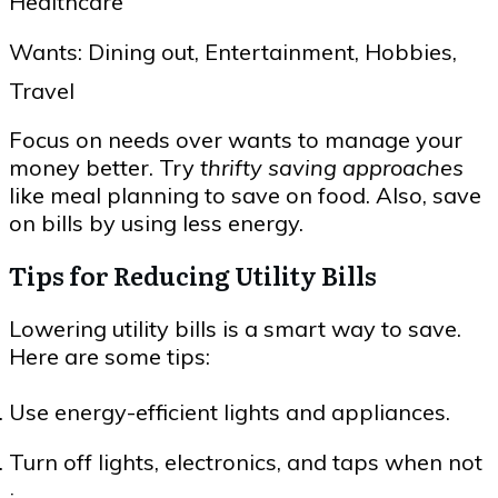
Healthcare
Wants: Dining out, Entertainment, Hobbies,
Travel
Focus on needs over wants to manage your
money better. Try
thrifty saving approaches
like meal planning to save on food. Also, save
on bills by using less energy.
Tips for Reducing Utility Bills
Lowering utility bills is a smart way to save.
Here are some tips:
Use energy-efficient lights and appliances.
Turn off lights, electronics, and taps when not