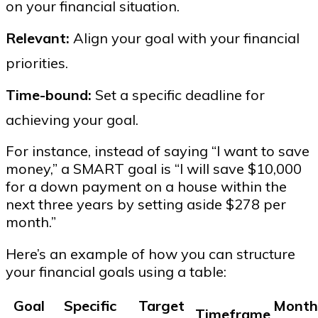
on your financial situation.
Relevant:
Align your goal with your financial
priorities.
Time-bound:
Set a specific deadline for
achieving your goal.
For instance, instead of saying “I want to save
money,” a SMART goal is “I will save $10,000
for a down payment on a house within the
next three years by setting aside $278 per
month.”
Here’s an example of how you can structure
your financial goals using a table:
Goal
Specific
Target
Month
Timeframe