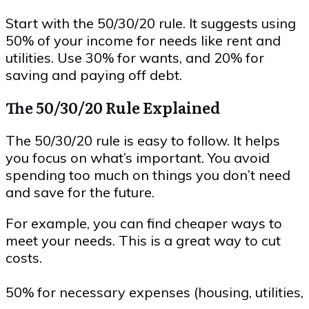
Start with the 50/30/20 rule. It suggests using
50% of your income for needs like rent and
utilities. Use 30% for wants, and 20% for
saving and paying off debt.
The 50/30/20 Rule Explained
The 50/30/20 rule is easy to follow. It helps
you focus on what’s important. You avoid
spending too much on things you don’t need
and save for the future.
For example, you can find cheaper ways to
meet your needs. This is a great way to cut
costs.
50% for necessary expenses (housing, utilities,