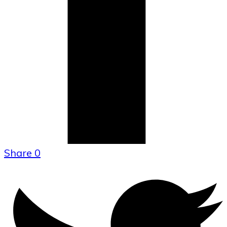
Share
0