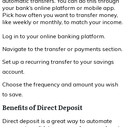
automatic transfers. You can do this through
your bank’s online platform or mobile app.
Pick how often you want to transfer money,
like weekly or monthly, to match your income.
Log in to your online banking platform.
Navigate to the transfer or payments section.
Set up a recurring transfer to your savings
account.
Choose the frequency and amount you wish
to save.
Benefits of Direct Deposit
Direct deposit is a great way to automate