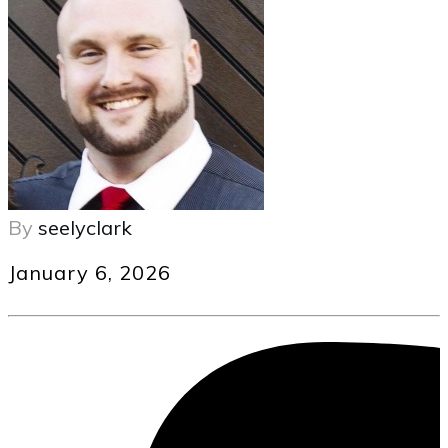
By
seelyclark
January 6, 2026