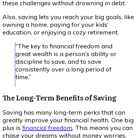
these challenges without drowning in debt.
Also, saving lets you reach your big goals, like
owning a home, paying for your kids’
education, or enjoying a cozy retirement.
“The key to financial freedom and
great wealth is a person’s ability or
discipline to save, and to save
consistently over a long period of
time.”
The Long-Term Benefits of Saving
Saving has many long-term perks that can
greatly improve your financial health. One big
plus is
financial freedom
. This means you can
chase your dreams without money worries.