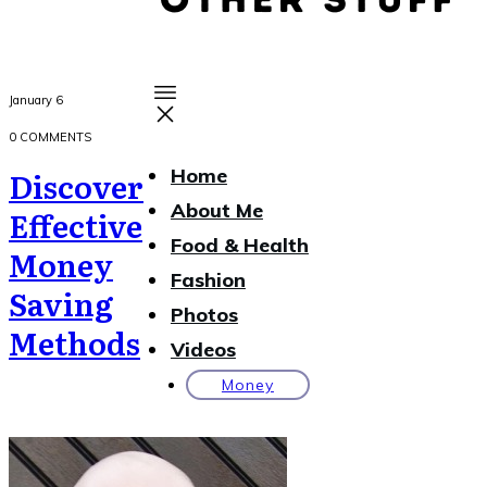
January 6
0
COMMENTS
Discover
Home
About Me
Effective
Food & Health
Money
Fashion
Saving
Photos
Methods
Videos
Money