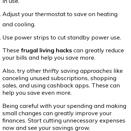
in use.
Adjust your thermostat to save on heating
and cooling.
Use power strips to cut standby power use.
These
frugal living hacks
can greatly reduce
your bills and help you save more.
Also, try other
thrifty saving approaches
like
canceling unused subscriptions, shopping
sales, and using cashback apps. These can
help you save even more.
Being careful with your spending and making
small changes can greatly improve your
finances. Start cutting unnecessary expenses
now and see your savings grow.