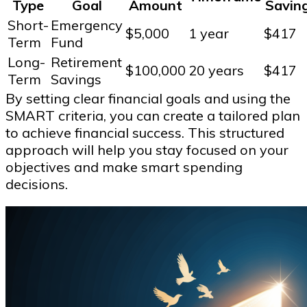
Type
Goal
Amount
Savin
Short-
Emergency
$5,000
1 year
$417
Term
Fund
Long-
Retirement
$100,000
20 years
$417
Term
Savings
By setting clear financial goals and using the
SMART criteria, you can create a tailored plan
to achieve financial success. This structured
approach will help you stay focused on your
objectives and make smart spending
decisions.