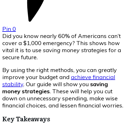
Pin
0
Did you know nearly 60% of Americans can’t
cover a $1,000 emergency? This shows how
vital it is to use
saving money strategies
for a
secure future.
By using the right methods, you can greatly
improve your budget and
achieve financial
stability
. Our guide will show you
saving
money strategies
. These will help you cut
down on unnecessary spending, make wise
financial choices, and lessen financial worries.
Key Takeaways