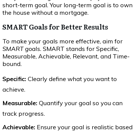
short-term goal. Your long-term goal is to own
the house without a mortgage.
SMART Goals for Better Results
To make your goals more effective, aim for
SMART goals
. SMART stands for Specific,
Measurable, Achievable, Relevant, and Time-
bound.
Specific:
Clearly define what you want to
achieve.
Measurable:
Quantify your goal so you can
track progress.
Achievable:
Ensure your goal is realistic based