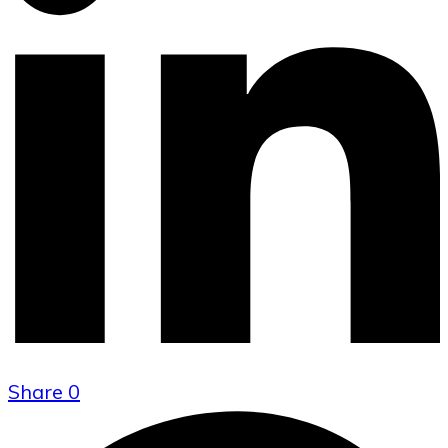
Share
0