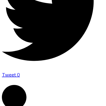
Tweet
0