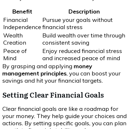
Benefit
Description
Financial
Pursue your goals without
Independence
financial stress
Wealth
Build wealth over time through
Creation
consistent saving
Peace of
Enjoy reduced financial stress
Mind
and increased peace of mind
By grasping and applying
money
management principles
, you can boost your
savings and hit your financial targets.
Setting Clear Financial Goals
Clear financial goals are like a roadmap for
your money. They help guide your choices and
actions. By setting specific goals, you can plan