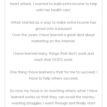
heart attack. I wanted to build extra income to help
with her health care.
What started as a way to make extra income has
grown into a passion!
Over the years I have learned a great deal about
marketing on the Internet.
I have learned many things that don’t work and
much that DOES work.
One thing I have learned is that for me to succeed, I
have to help others succeed.
So now my focus is on teaching others what I have
learned works so that they can avoid the money-
wasting struggles I went through and finally start