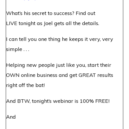
What’s his secret to success? Find out
LIVE
tonight
as Joel gets all the details.
I can tell you one thing he keeps it very, very
simple . . .
Helping new people just like you, start their
OWN online business and get GREAT results
right off the bat!
And BTW,
tonight’s
webinar is 100% FREE!
And