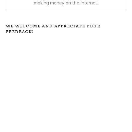
making money on the Internet.
WE WELCOME AND APPRECIATE YOUR
FEEDBACK!