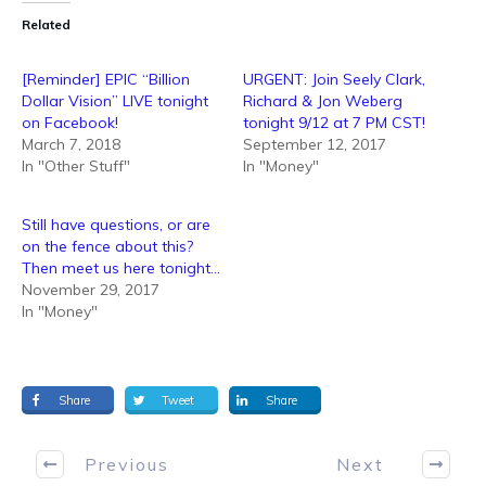
Related
[Reminder] EPIC “Billion
URGENT: Join Seely Clark,
Dollar Vision” LIVE tonight
Richard & Jon Weberg
on Facebook!
tonight 9/12 at 7 PM CST!
March 7, 2018
September 12, 2017
In "Other Stuff"
In "Money"
Still have questions, or are
on the fence about this?
Then meet us here tonight…
November 29, 2017
In "Money"
Share
Tweet
Share
Previous
Next