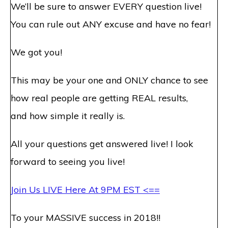
We’ll be sure to answer EVERY question live!
You can rule out ANY excuse and have no fear!
We got you!
This may be your one and ONLY chance to see
how real people are getting REAL results,
and how simple it really is.
All your questions get answered live! I look
forward to seeing you live!
Join Us LIVE Here At
9PM EST
<==
To your MASSIVE success in 2018!!