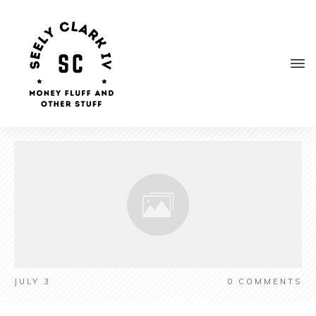
JULY 3
0
COMMENTS