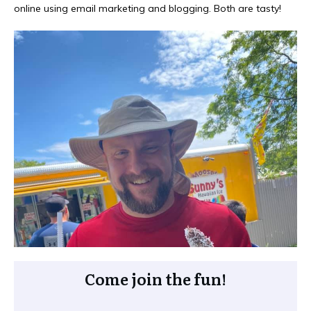
online using email marketing and blogging. Both are tasty!
Come join the fun!