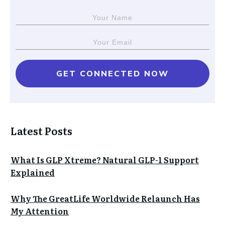
GET CONNECTED NOW
Latest Posts
What Is GLP Xtreme? Natural GLP-1 Support
Explained
Why The GreatLife Worldwide Relaunch Has
My Attention