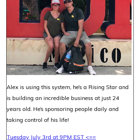
Alex is using this system, he’s a Rising Star and
is building an incredible business at just 24
years old. He’s sponsoring people daily and
taking control of his life!
Tuesday July 3rd at 9PM EST
<==