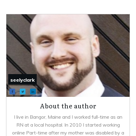
seelyclark
About the author
I live in Bangor, Maine and I worked full-time as an
RN at a local hospital. In 2010 I started working
online Part-time after my mother was disabled by a