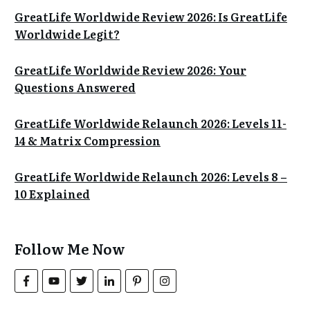
GreatLife Worldwide Review 2026: Is GreatLife
Worldwide Legit?
GreatLife Worldwide Review 2026: Your
Questions Answered
GreatLife Worldwide Relaunch 2026: Levels 11-
14 & Matrix Compression
GreatLife Worldwide Relaunch 2026: Levels 8 –
10 Explained
Follow Me Now