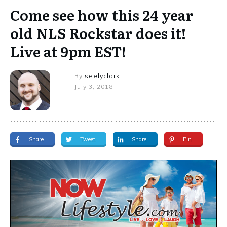
Come see how this 24 year
old NLS Rockstar does it!
Live at 9pm EST!
By
seelyclark
July 3, 2018
Share
Tweet
Share
Pin