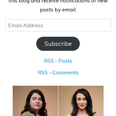
this blog and receive notifications of new
posts by email.
Email
Address
Subscribe
RSS - Posts
RSS - Comments