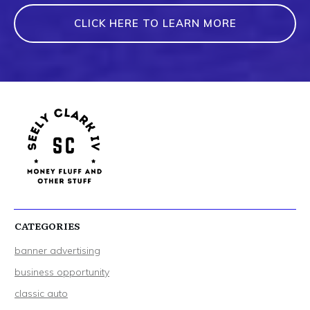
CLICK HERE TO LEARN MORE
CATEGORIES
banner advertising
business opportunity
classic auto