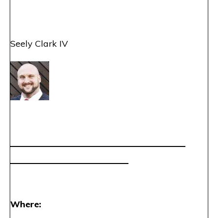
Seely Clark IV
——————————
——————————
——————————
———–
Where: