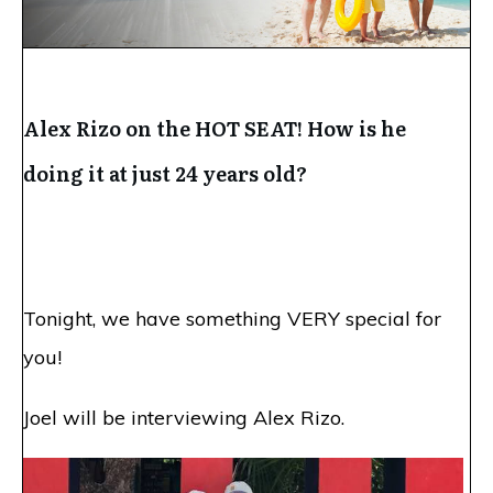
Alex Rizo on the HOT SEAT! How is he
doing it at just 24 years old?
Tonight
, we have something VERY special for
you!
Joel will be interviewing Alex Rizo.