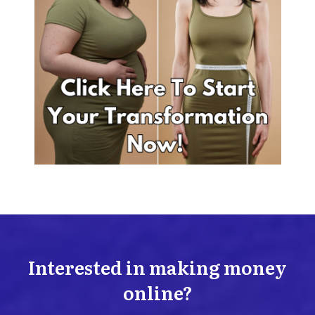
Interested in making money
online?