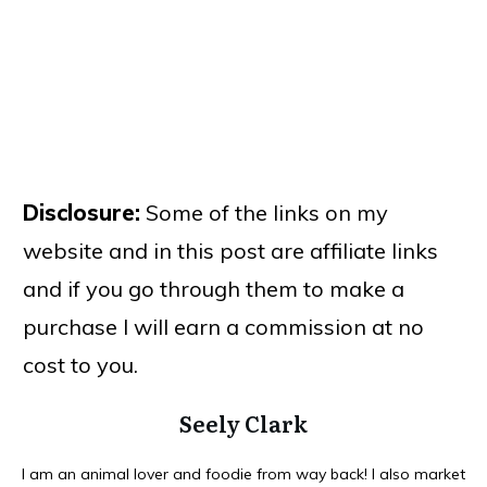
Disclosure:
Some of the links on my
website and in this post are affiliate links
and if you go through them to make a
purchase I will earn a commission at no
cost to you.
Seely Clark
I am an animal lover and foodie from way back! I also market