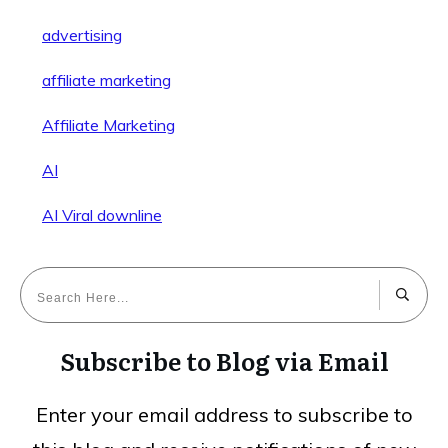
advertising
affiliate marketing
Affiliate Marketing
AI
AI Viral downline
Subscribe to Blog via Email
Enter your email address to subscribe to