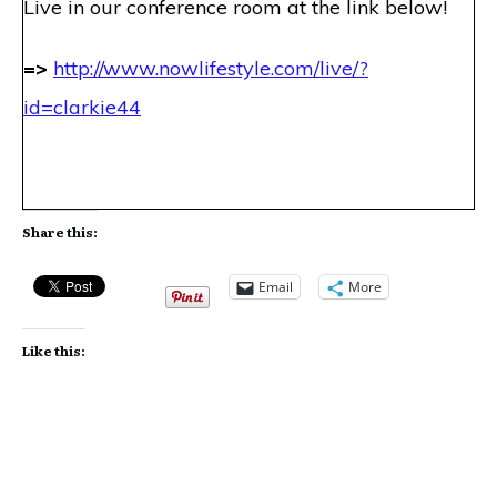
Live in our conference room at the link below!
=>
http://www.nowlifestyle.com
/live/?
id=clarkie44
Share this:
Email
More
Like this: