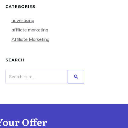
CATEGORIES
advertising
affiliate marketing
Affiliate Marketing
SEARCH
Your Offer