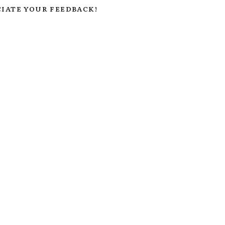
IATE YOUR FEEDBACK!