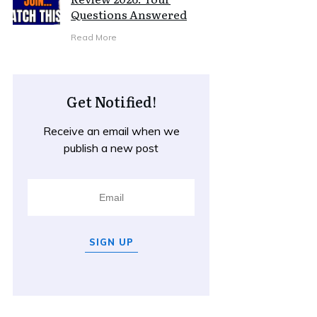
Questions Answered
Read More
Get Notified!
Receive an email when we
publish a new post
SIGN UP