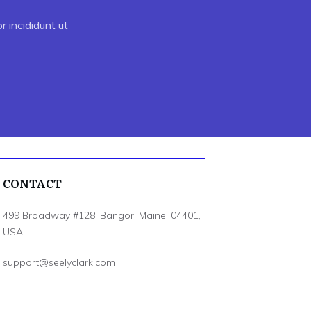
 incididunt ut
CONTACT
499 Broadway #128, Bangor, Maine, 04401,
USA
support@seelyclark.com