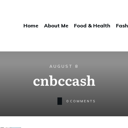
Home
About Me
Food & Health
Fash
AUGUST 8
cnbccash
0
COMMENTS