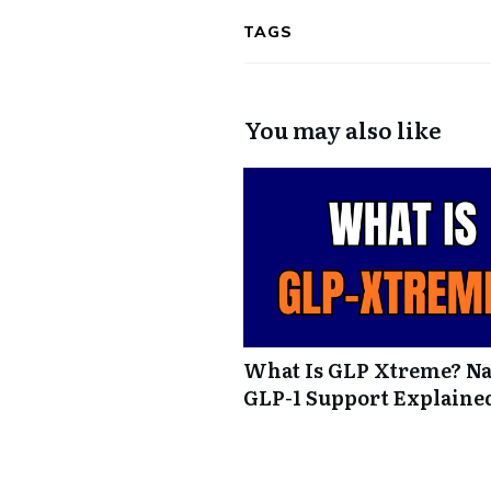
TAGS
You may also like
What Is GLP Xtreme? Na
GLP-1 Support Explaine