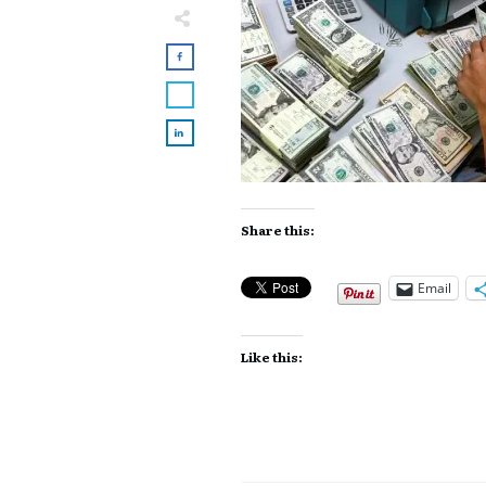
Share this:
Email
Like this: