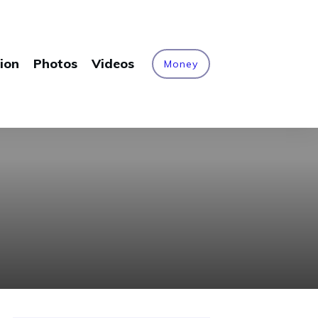
ion
Photos
Videos
Money