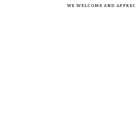
WE WELCOME AND APPREC