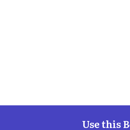
Use this 