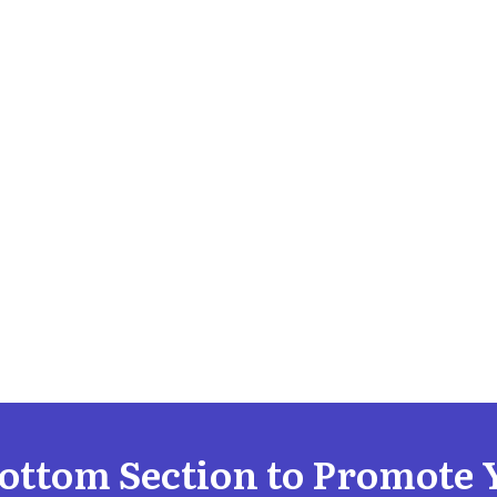
Bottom Section to Promote 