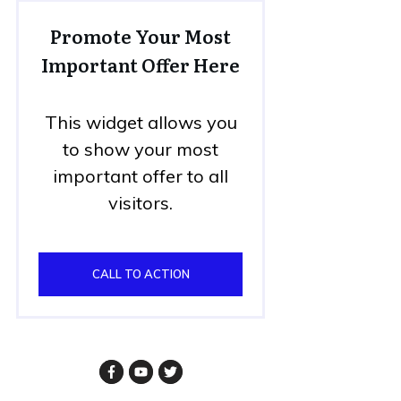
Promote Your Most
Important Offer Here
This widget allows you
to show your most
important offer to all
visitors.
CALL TO ACTION