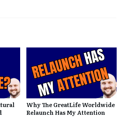
tural
Why The GreatLife Worldwide
d
Relaunch Has My Attention