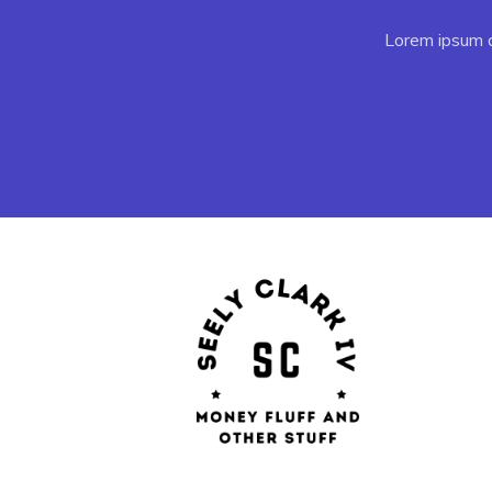
Lorem ipsum do