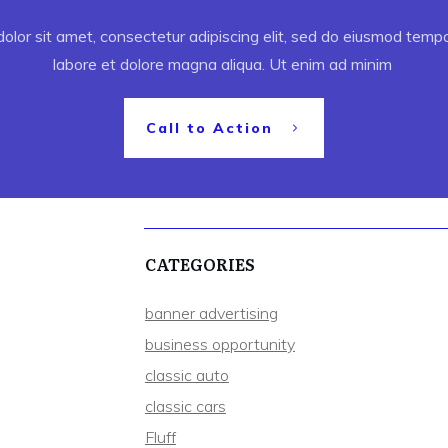
lor sit amet, consectetur adipiscing elit, sed do eiusmod tempor
labore et dolore magna aliqua. Ut enim ad minim
Call to Action
CATEGORIES
banner advertising
business opportunity
classic auto
classic cars
Fluff