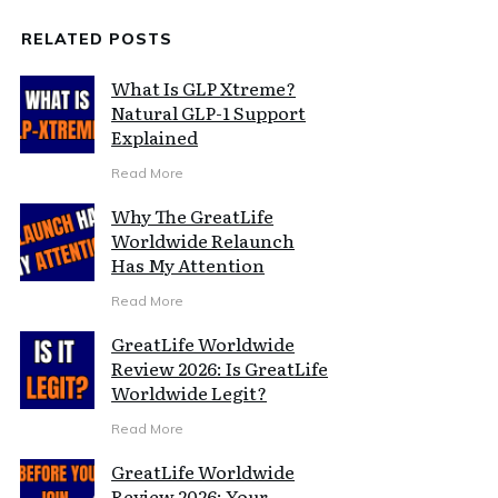
RELATED POSTS
What Is GLP Xtreme?
Natural GLP-1 Support
Explained
Read More
Why The GreatLife
Worldwide Relaunch
Has My Attention
Read More
GreatLife Worldwide
Review 2026: Is GreatLife
Worldwide Legit?
Read More
GreatLife Worldwide
Review 2026: Your