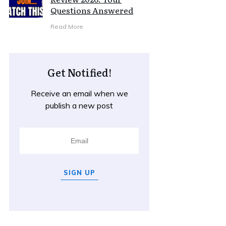
Questions Answered
Read More
Get Notified!
Receive an email when we
publish a new post
SIGN UP