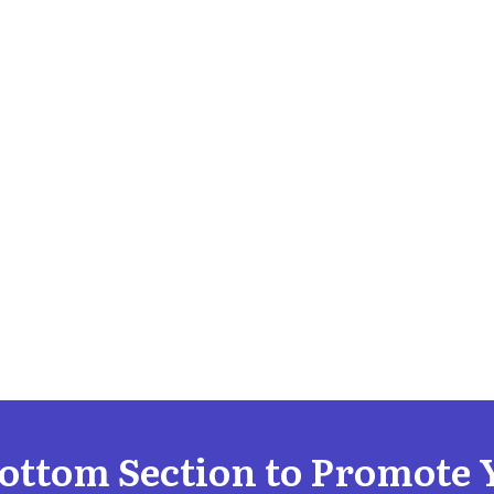
Bottom Section to Promote 