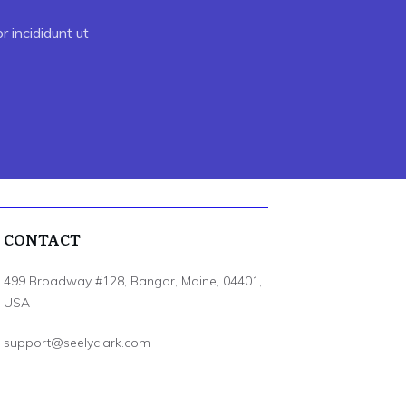
 incididunt ut
CONTACT
499 Broadway #128, Bangor, Maine, 04401,
USA
support@seelyclark.com