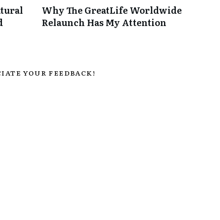
tural
Why The GreatLife Worldwide
d
Relaunch Has My Attention
IATE YOUR FEEDBACK!