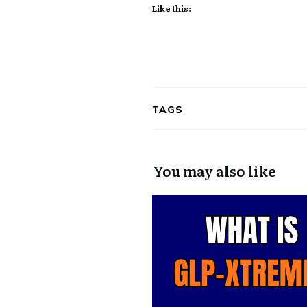
Like this:
TAGS
You may also like