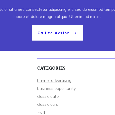
lor sit amet, consectetur adipiscing elit, sed do eiusmod tempor
labore et dolore magna aliqua. Ut enim ad minim
Call to Action
CATEGORIES
banner advertising
business opportunity
classic auto
classic cars
Fluff