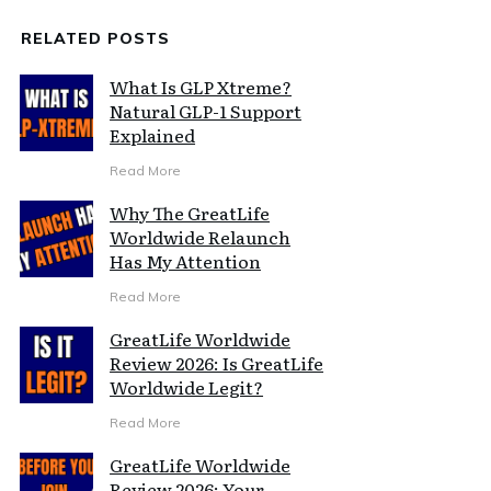
RELATED POSTS
What Is GLP Xtreme?
Natural GLP-1 Support
Explained
Read More
Why The GreatLife
Worldwide Relaunch
Has My Attention
Read More
GreatLife Worldwide
Review 2026: Is GreatLife
Worldwide Legit?
Read More
GreatLife Worldwide
Review 2026: Your