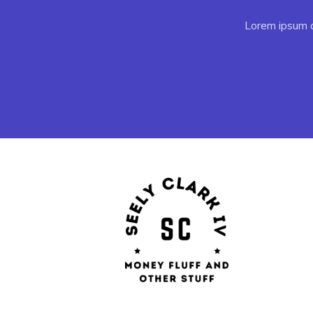
Lorem ipsum do