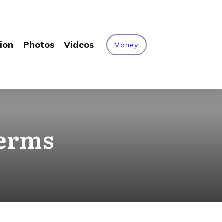
ion
Photos
Videos
Money
terms