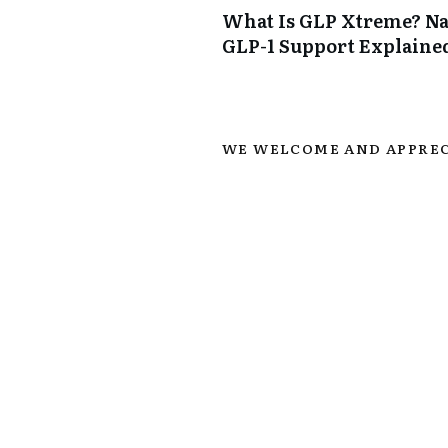
What Is GLP Xtreme? Na
GLP-1 Support Explaine
WE WELCOME AND APPREC