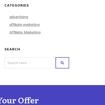
CATEGORIES
advertising
affiliate marketing
Affiliate Marketing
SEARCH
Your Offer