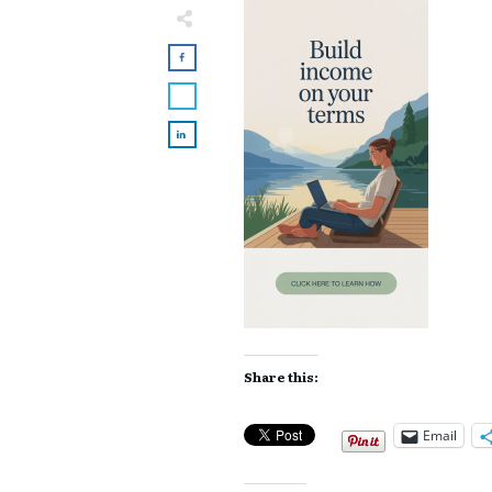
Share this:
Email