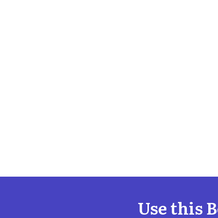
Use this 