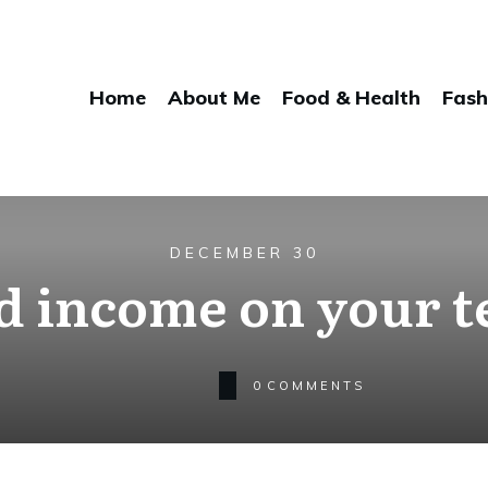
Home
About Me
Food & Health
Fash
DECEMBER 30
d income on your 
0
COMMENTS