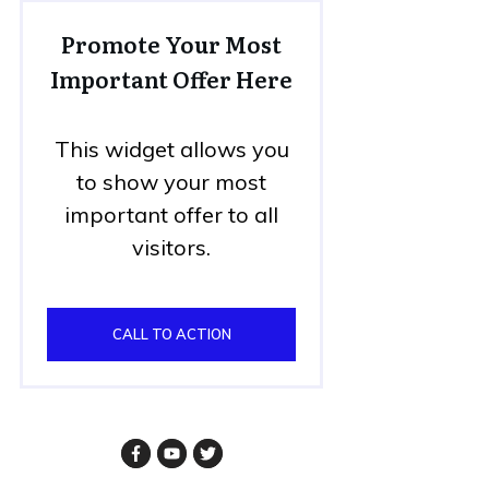
Promote Your Most
Important Offer Here
This widget allows you
to show your most
important offer to all
visitors.
CALL TO ACTION