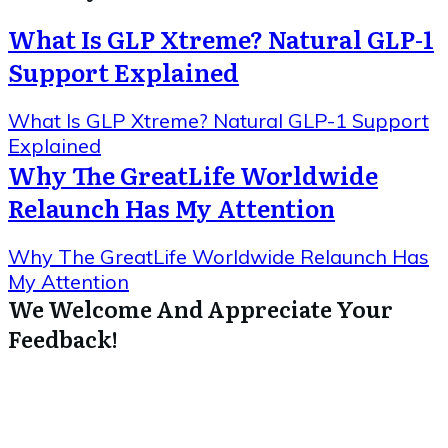
What Is GLP Xtreme? Natural GLP-1
Support Explained
What Is GLP Xtreme? Natural GLP-1 Support
Explained
Why The GreatLife Worldwide
Relaunch Has My Attention
Why The GreatLife Worldwide Relaunch Has
My Attention
We Welcome And Appreciate Your
Feedback!