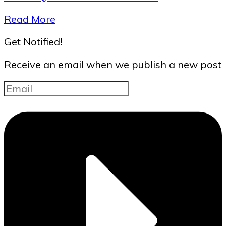
Read More
Get Notified!
Receive an email when we publish a new post