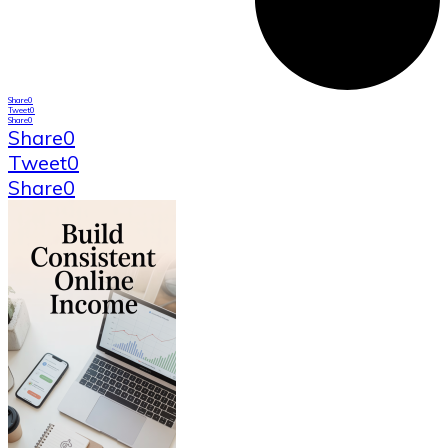
Share
0
Tweet
0
Share
0
Share
0
Tweet
0
Share
0