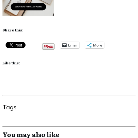
Share this:
Email
More
Like this:
Tags
You may also like