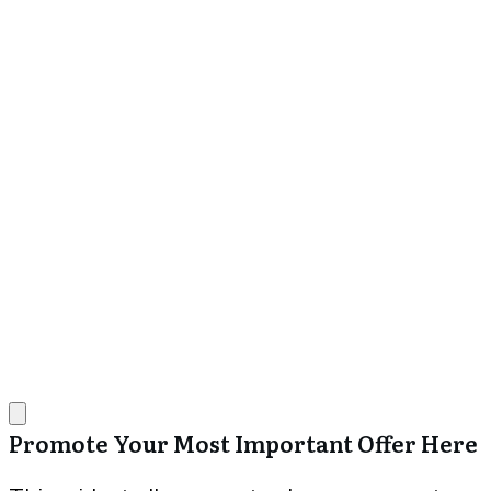
Promote Your Most Important Offer Here