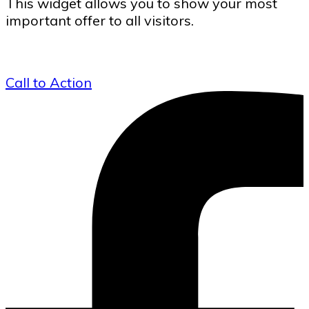
This widget allows you to show your most
important offer to all visitors.
Call to Action