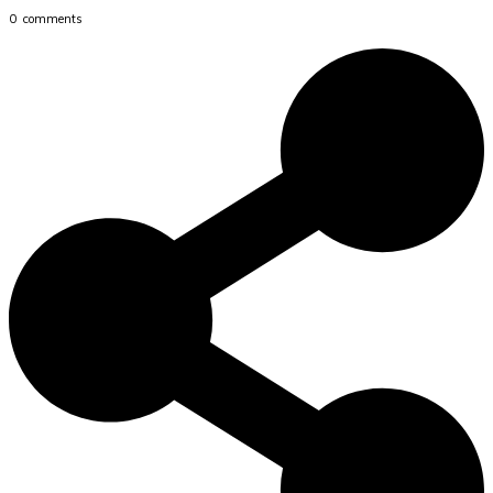
0
comments