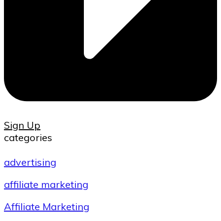
Sign Up
categories
advertising
affiliate marketing
Affiliate Marketing