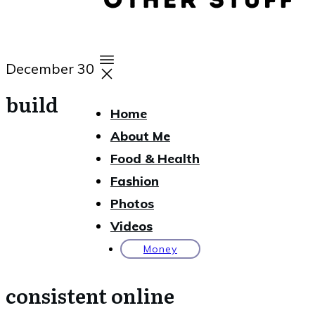
December 30
build
Home
About Me
Food & Health
Fashion
Photos
Videos
Money
consistent online