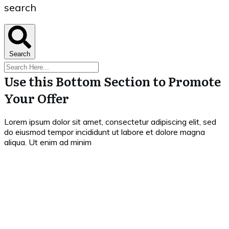
search
Search
Use this Bottom Section to Promote
Your Offer
Lorem ipsum dolor sit amet, consectetur adipiscing elit, sed
do eiusmod tempor incididunt ut labore et dolore magna
aliqua. Ut enim ad minim