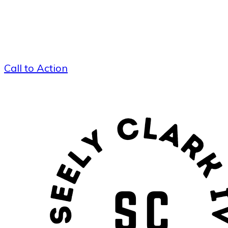
Call to Action