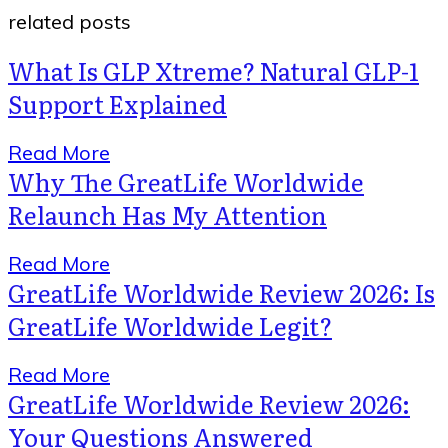
related posts
What Is GLP Xtreme? Natural GLP-1
Support Explained
Read More
Why The GreatLife Worldwide
Relaunch Has My Attention
Read More
GreatLife Worldwide Review 2026: Is
GreatLife Worldwide Legit?
Read More
GreatLife Worldwide Review 2026:
Your Questions Answered