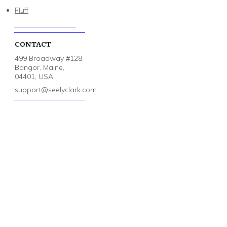
Fluff
CONTACT
499 Broadway #128,
Bangor, Maine,
04401, USA
support@seelyclark.com