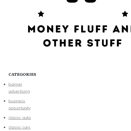
CATEGORIES
banner
advertising
business
opportunity
classic auto
classic cars