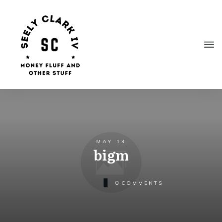
MAY 13
bigm
0
COMMENTS