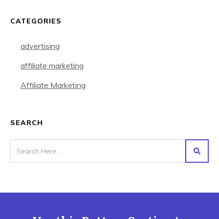
CATEGORIES
advertising
affiliate marketing
Affiliate Marketing
SEARCH