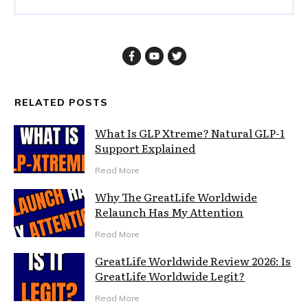
RELATED POSTS
What Is GLP Xtreme? Natural GLP-1
Support Explained
Read More
Why The GreatLife Worldwide
Relaunch Has My Attention
Read More
GreatLife Worldwide Review 2026: Is
GreatLife Worldwide Legit?
Read More