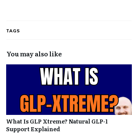
TAGS
You may also like
What Is GLP Xtreme? Natural GLP-1
Support Explained