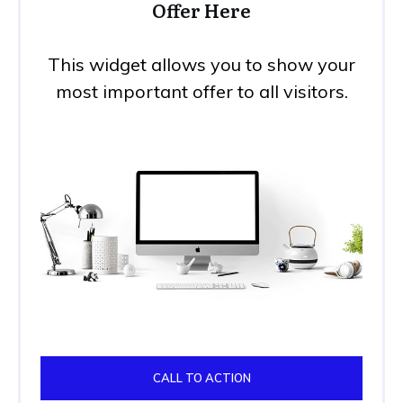
Offer Here
This widget allows you to show your
most important offer to all visitors.
CALL TO ACTION