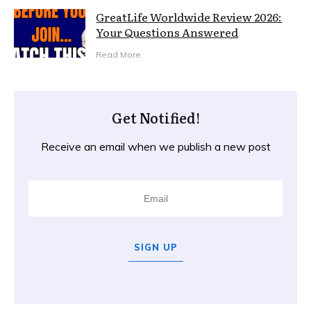
GreatLife Worldwide Review 2026:
Your Questions Answered
Read More
Get Notified!
Receive an email when we publish a new post
SIGN UP