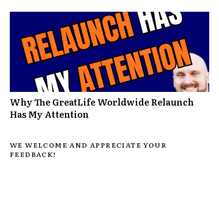
Why The GreatLife Worldwide Relaunch
Has My Attention
WE WELCOME AND APPRECIATE YOUR
FEEDBACK!