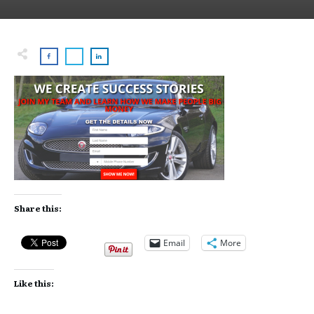
Share this:
Email
More
Like this: