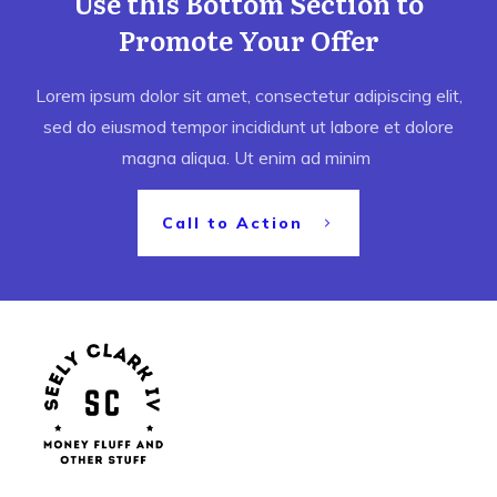
Use this Bottom Section to
Promote Your Offer
Lorem ipsum dolor sit amet, consectetur adipiscing elit,
sed do eiusmod tempor incididunt ut labore et dolore
magna aliqua. Ut enim ad minim
Call to Action