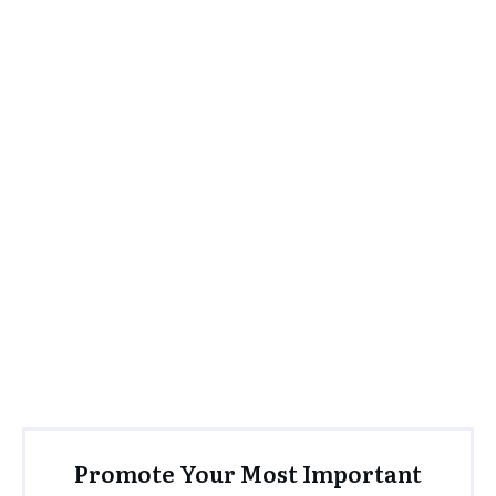
Promote Your Most Important