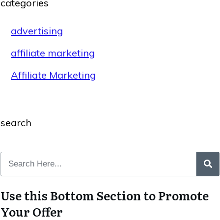
categories
advertising
affiliate marketing
Affiliate Marketing
search
Use this Bottom Section to Promote
Your Offer