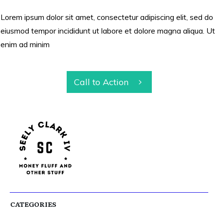
Lorem ipsum dolor sit amet, consectetur adipiscing elit, sed do
eiusmod tempor incididunt ut labore et dolore magna aliqua. Ut
enim ad minim
Call to Action
CATEGORIES