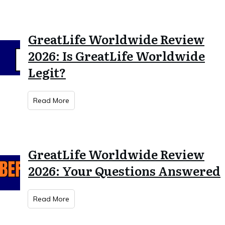
GreatLife Worldwide Review
2026: Is GreatLife Worldwide
Legit?
Read More
GreatLife Worldwide Review
2026: Your Questions Answered
Read More