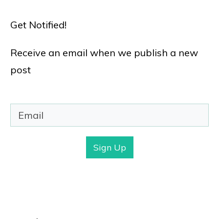
Get Notified!
Receive an email when we publish a new
post
Sign Up