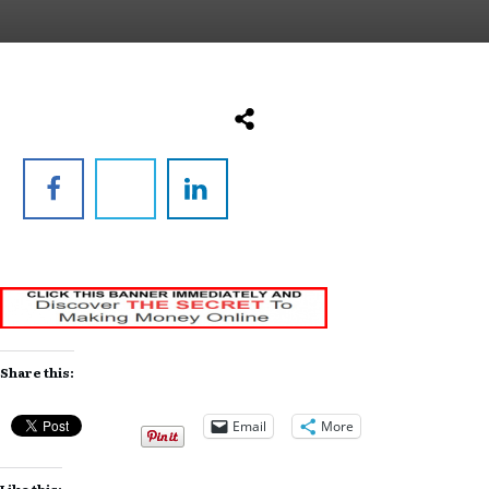
Share this:
Email
More
Like this: