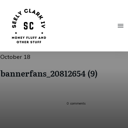
October 18
bannerfans_20812654 (9)
0
comments