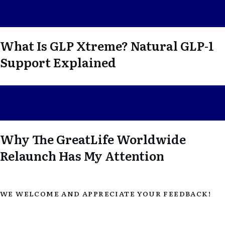
What Is GLP Xtreme? Natural GLP-1
Support Explained
Why The GreatLife Worldwide
Relaunch Has My Attention
WE WELCOME AND APPRECIATE YOUR FEEDBACK!