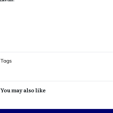
Tags
You may also like