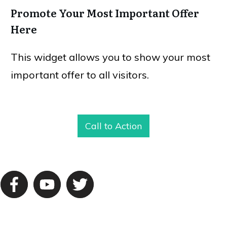
Promote Your Most Important Offer
Here
This widget allows you to show your most
important offer to all visitors.
Call to Action