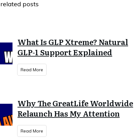
related posts
What Is GLP Xtreme? Natural
GLP-1 Support Explained
Read More
Why The GreatLife Worldwide
Relaunch Has My Attention
Read More