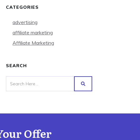
CATEGORIES
advertising
affiliate marketing
Affiliate Marketing
SEARCH
Your Offer