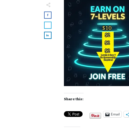
Share this:
Email