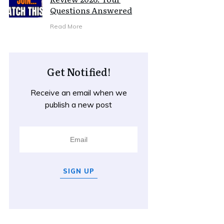
Questions Answered
Read More
Get Notified!
Receive an email when we
publish a new post
SIGN UP