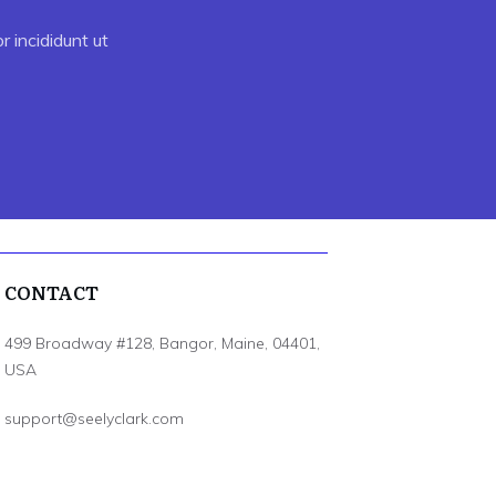
 incididunt ut
CONTACT
499 Broadway #128, Bangor, Maine, 04401,
USA
support@seelyclark.com