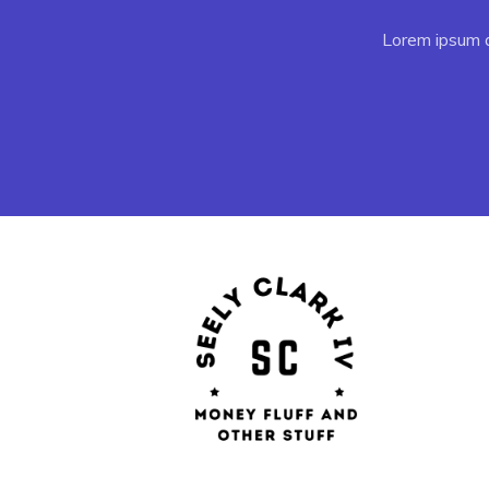
Lorem ipsum do