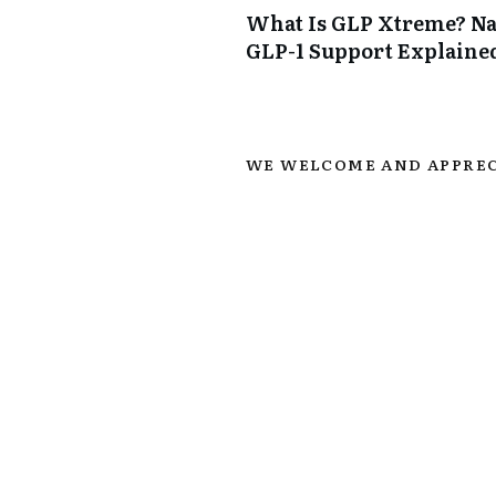
What Is GLP Xtreme? Na
GLP-1 Support Explaine
WE WELCOME AND APPREC