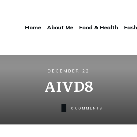
Home
About Me
Food & Health
Fash
DECEMBER 22
AIVD8
0
COMMENTS