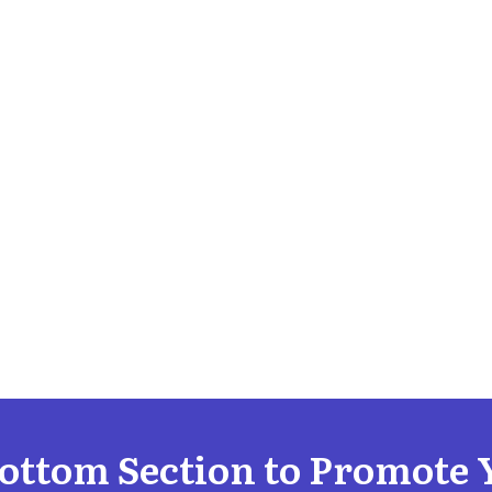
Bottom Section to Promote 