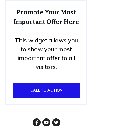
Promote Your Most
Important Offer Here
This widget allows you
to show your most
important offer to all
visitors.
CALL TO ACTION