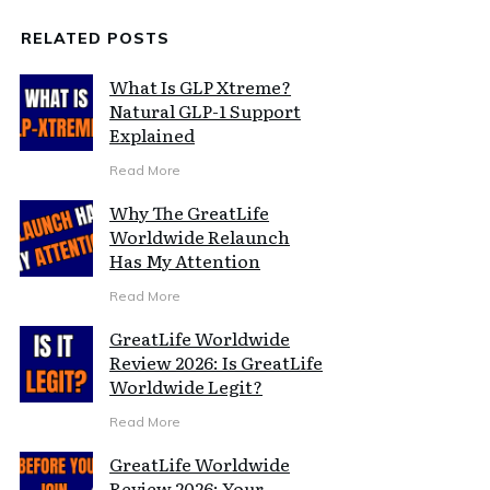
RELATED POSTS
What Is GLP Xtreme?
Natural GLP-1 Support
Explained
Read More
Why The GreatLife
Worldwide Relaunch
Has My Attention
Read More
GreatLife Worldwide
Review 2026: Is GreatLife
Worldwide Legit?
Read More
GreatLife Worldwide
Review 2026: Your