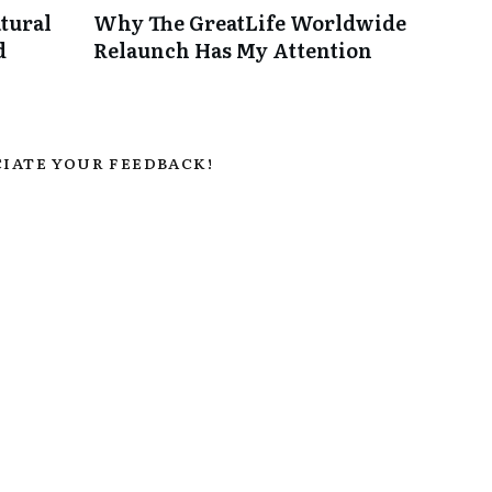
tural
Why The GreatLife Worldwide
d
Relaunch Has My Attention
IATE YOUR FEEDBACK!