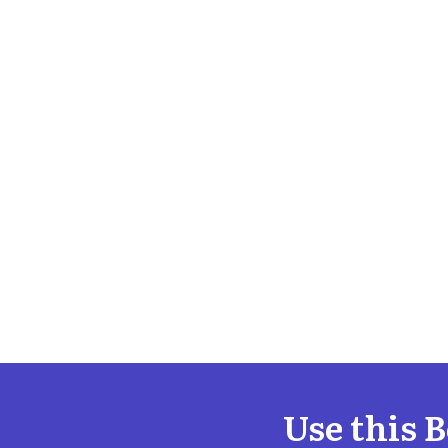
Use this 