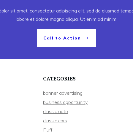
lor sit amet, consectetur adipiscing elit, sed do eiusmod tempor
labore et dolore magna aliqua. Ut enim ad minim
Call to Action
CATEGORIES
banner advertising
business opportunity
classic auto
classic cars
Fluff