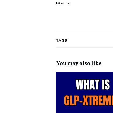
Like this:
TAGS
You may also like