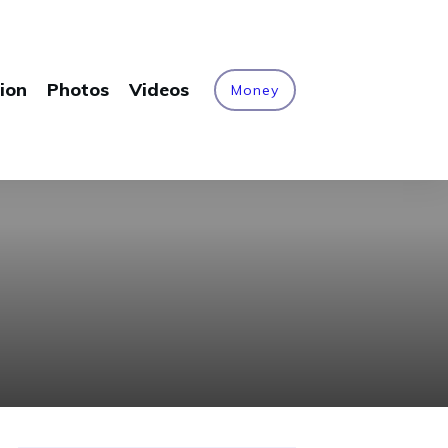
ion
Photos
Videos
Money