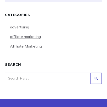
CATEGORIES
advertising
affiliate marketing
Affiliate Marketing
SEARCH