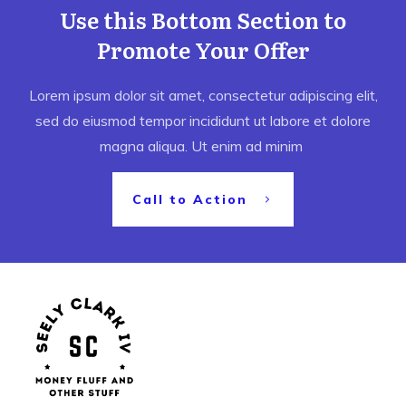
Use this Bottom Section to
Promote Your Offer
Lorem ipsum dolor sit amet, consectetur adipiscing elit,
sed do eiusmod tempor incididunt ut labore et dolore
magna aliqua. Ut enim ad minim
Call to Action