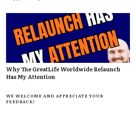
Why The GreatLife Worldwide Relaunch
Has My Attention
WE WELCOME AND APPRECIATE YOUR
FEEDBACK!