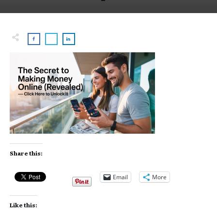
Share this:
Email
More
Like this: