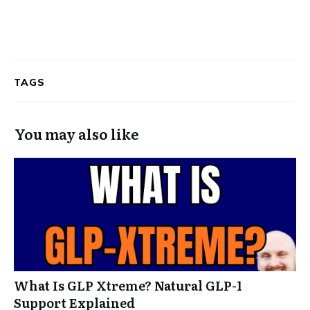
TAGS
You may also like
What Is GLP Xtreme? Natural GLP-1
Support Explained