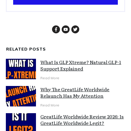
RELATED POSTS
What Is GLP Xtreme? Natural GLP-1
Support Explained
Read More
Why The GreatLife Worldwide
Relaunch Has My Attention
Read More
GreatLife Worldwide Review 2026: Is
GreatLife Worldwide Legit?