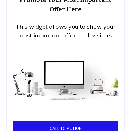
Offer Here
This widget allows you to show your
most important offer to all visitors.
CALL TO ACTION