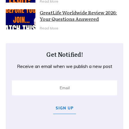
Read More
GreatLife Worldwide Review 2026:
Your Questions Answered
Read More
Get Notified!
Receive an email when we publish a new post
SIGN UP