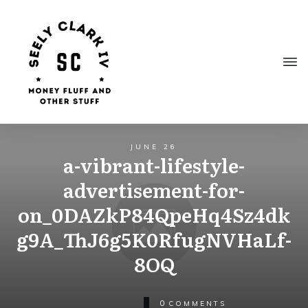
JUNE 26
a-vibrant-lifestyle-
advertisement-for-
on_0DAZkP84QpeHq4Sz4dk
g9A_ThJ6g5K0RfugNVHaLf-
8OQ
0
COMMENTS