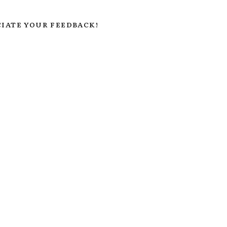
IATE YOUR FEEDBACK!