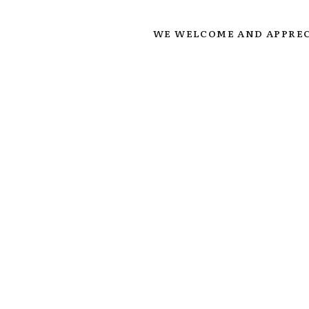
WE WELCOME AND APPREC