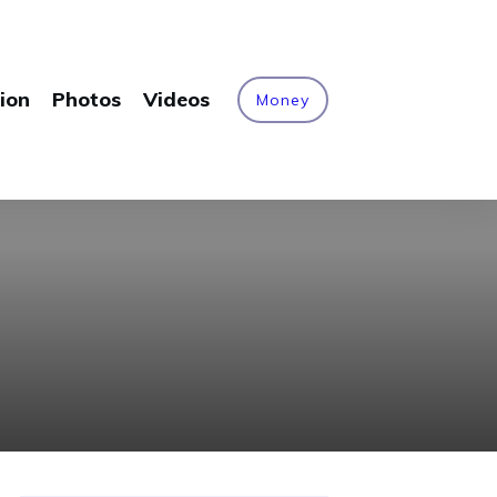
ion
Photos
Videos
Money