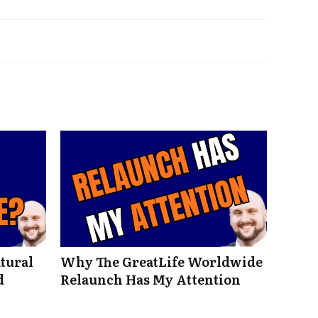
tural
Why The GreatLife Worldwide
d
Relaunch Has My Attention