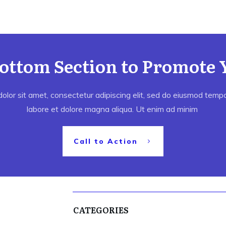
Bottom Section to Promote 
lor sit amet, consectetur adipiscing elit, sed do eiusmod tempor
labore et dolore magna aliqua. Ut enim ad minim
Call to Action
CATEGORIES