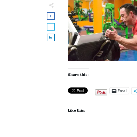
Share this:
Email
Like this: