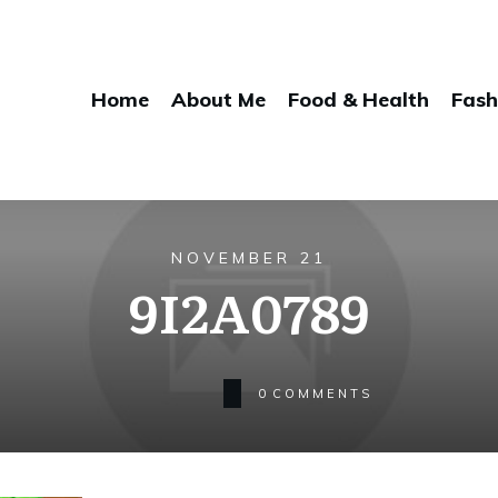
Home
About Me
Food & Health
Fash
NOVEMBER 21
9I2A0789
0
COMMENTS