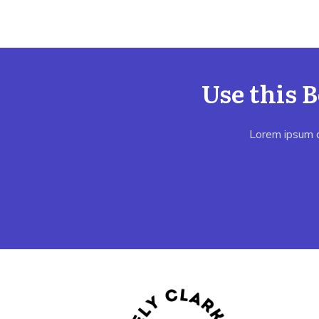
Use this 
Lorem ipsum do