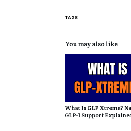
TAGS
You may also like
What Is GLP Xtreme? Na
GLP-1 Support Explaine