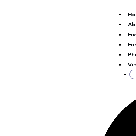
Ho
Ab
Fo
Fa
Ph
Vi