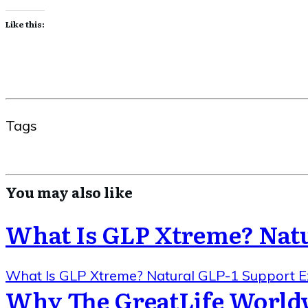
Like this:
Tags
You may also like
What Is GLP Xtreme? Natu
What Is GLP Xtreme? Natural GLP-1 Support E
Why The GreatLife World