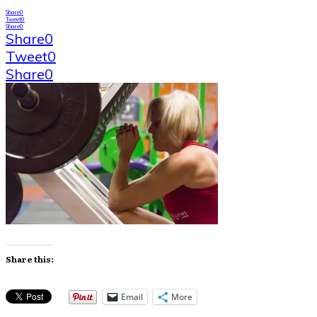
Share
0
Tweet
0
Share
0
Share
0
Tweet
0
Share
0
Share this:
Email
More