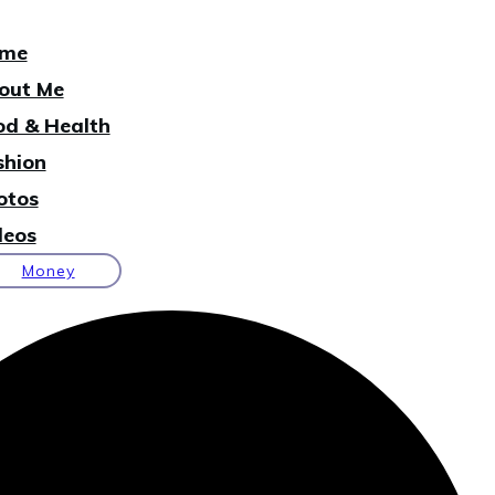
me
out Me
od & Health
shion
otos
deos
Money