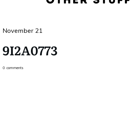
November 21
9I2A0773
0
comments