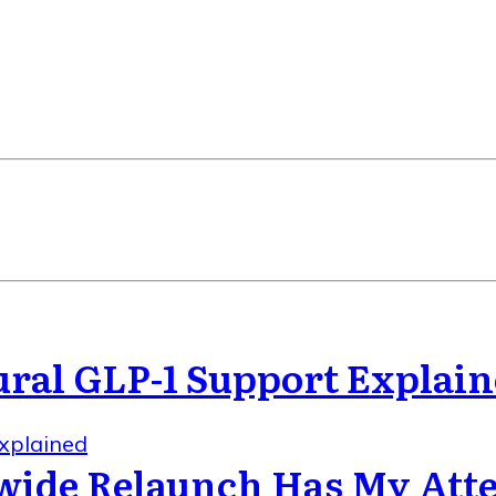
ral GLP-1 Support Explai
xplained
wide Relaunch Has My Att