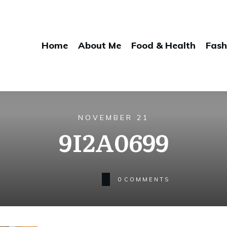
Home
About Me
Food & Health
Fash
NOVEMBER 21
9I2A0699
0
COMMENTS