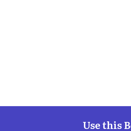
Use this 