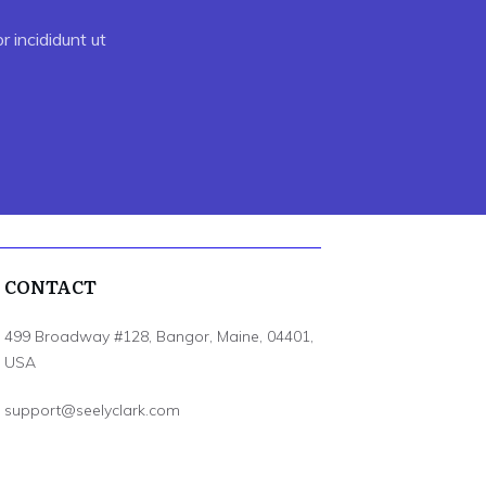
 incididunt ut
CONTACT
499 Broadway #128, Bangor, Maine, 04401,
USA
support@seelyclark.com