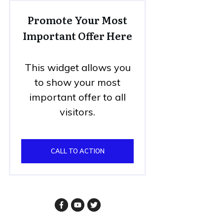
Promote Your Most
Important Offer Here
This widget allows you
to show your most
important offer to all
visitors.
CALL TO ACTION