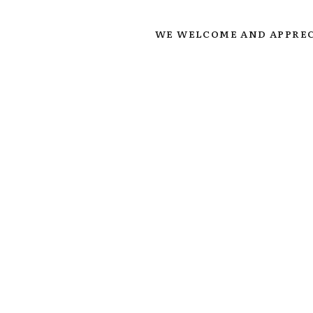
WE WELCOME AND APPREC