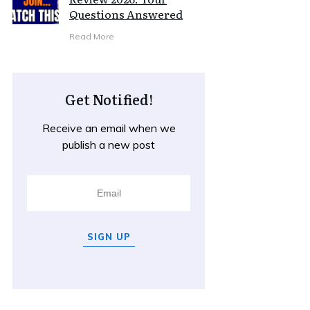
Questions Answered
Read More
Get Notified!
Receive an email when we
publish a new post
SIGN UP