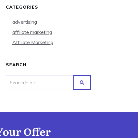
CATEGORIES
advertising
affiliate marketing
Affiliate Marketing
SEARCH
Your Offer