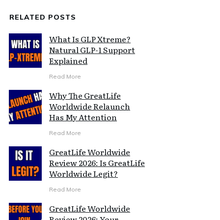
RELATED POSTS
What Is GLP Xtreme?
Natural GLP-1 Support
Explained
Read More
Why The GreatLife
Worldwide Relaunch
Has My Attention
Read More
GreatLife Worldwide
Review 2026: Is GreatLife
Worldwide Legit?
Read More
GreatLife Worldwide
Review 2026: Your