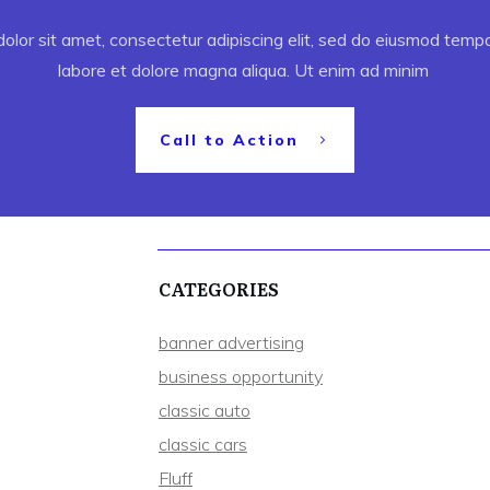
lor sit amet, consectetur adipiscing elit, sed do eiusmod tempor
labore et dolore magna aliqua. Ut enim ad minim
Call to Action
CATEGORIES
banner advertising
business opportunity
classic auto
classic cars
Fluff