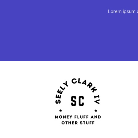
Lorem ipsum do