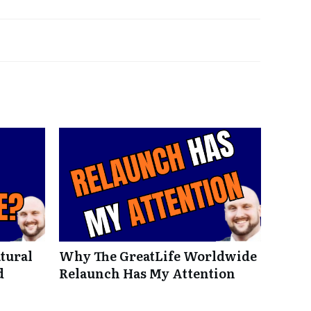
tural
Why The GreatLife Worldwide
d
Relaunch Has My Attention