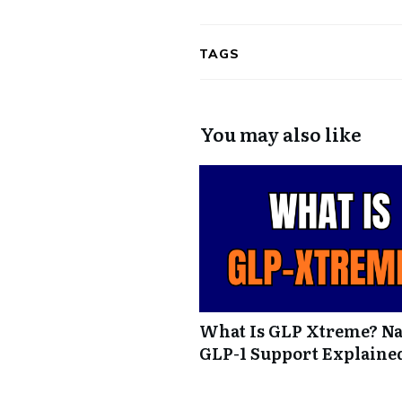
TAGS
You may also like
What Is GLP Xtreme? Na
GLP-1 Support Explaine