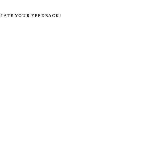
IATE YOUR FEEDBACK!