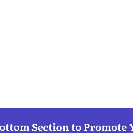
Bottom Section to Promote 