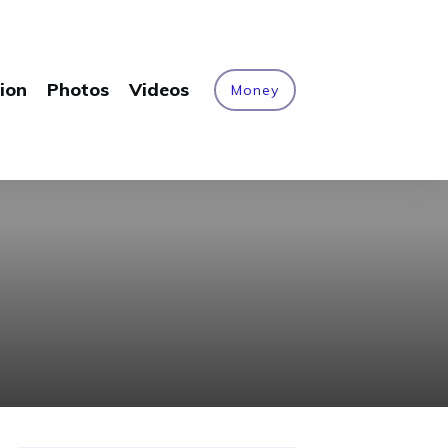
ion
Photos
Videos
Money