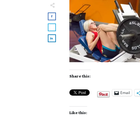
Share this:
Email
Like this: