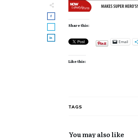
Share this:
Email
Like this:
TAGS
You may also like