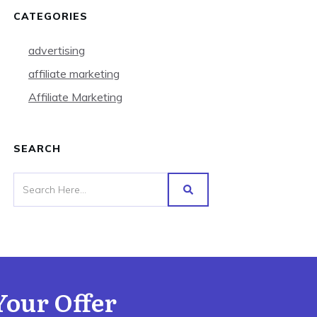
CATEGORIES
advertising
affiliate marketing
Affiliate Marketing
SEARCH
Your Offer