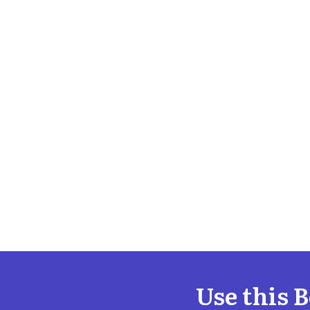
Use this 