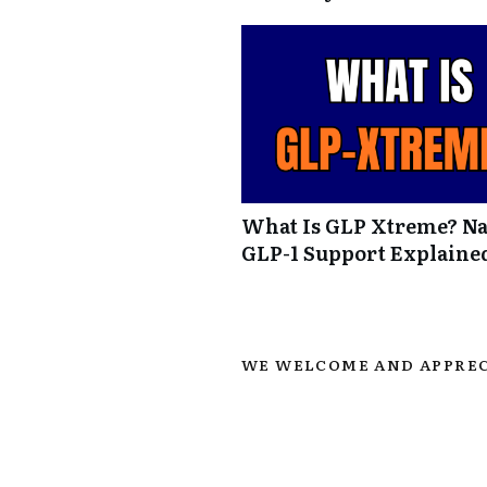
What Is GLP Xtreme? Na
GLP-1 Support Explaine
WE WELCOME AND APPREC