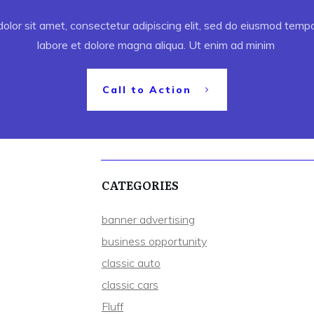
lor sit amet, consectetur adipiscing elit, sed do eiusmod tempor
labore et dolore magna aliqua. Ut enim ad minim
Call to Action
CATEGORIES
banner advertising
business opportunity
classic auto
classic cars
Fluff