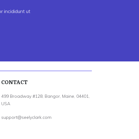
 incididunt ut
CONTACT
499 Broadway #128, Bangor, Maine, 04401,
USA
support@seelyclark.com