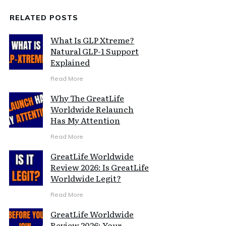
RELATED POSTS
What Is GLP Xtreme?
Natural GLP-1 Support
Explained
Read More
Why The GreatLife
Worldwide Relaunch
Has My Attention
Read More
GreatLife Worldwide
Review 2026: Is GreatLife
Worldwide Legit?
Read More
GreatLife Worldwide
Review 2026: Your