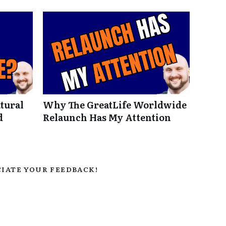
tural
Why The GreatLife Worldwide
d
Relaunch Has My Attention
IATE YOUR FEEDBACK!