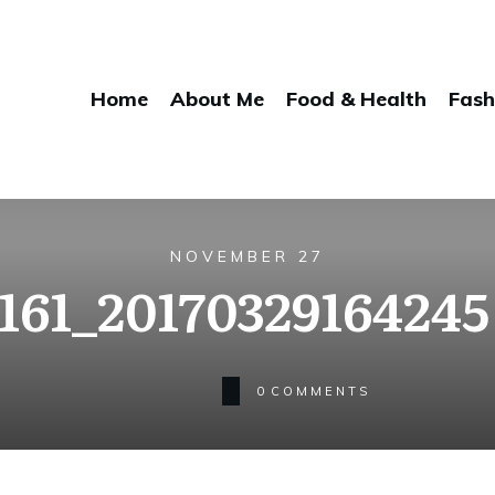
Home
About Me
Food & Health
Fash
NOVEMBER 27
161_20170329164245 
0
COMMENTS