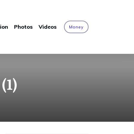
ion
Photos
Videos
Money
(1)