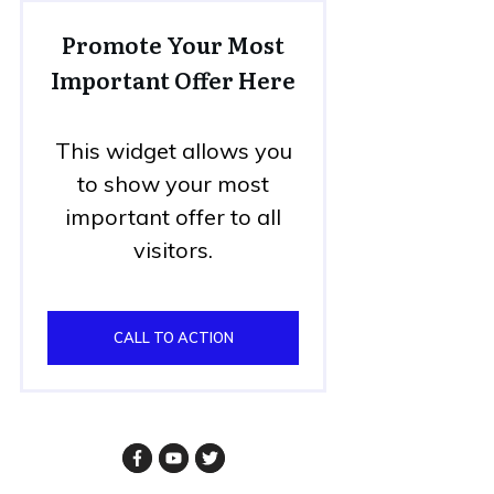
Promote Your Most
Important Offer Here
This widget allows you
to show your most
important offer to all
visitors.
CALL TO ACTION