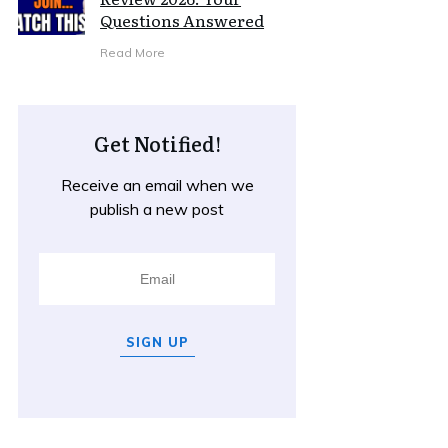
Questions Answered
Read More
Get Notified!
Receive an email when we
publish a new post
SIGN UP