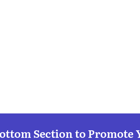
Bottom Section to Promote 