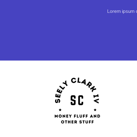
Lorem ipsum do